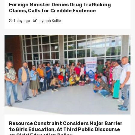
Foreign Minister Denies Drug Trafficking
Claims, Calls for Credible Evidence
1 day ago
Laymah Kollie
Resource Constraint Considers Major Barrier
to Girls Education, At Third Public Discourse