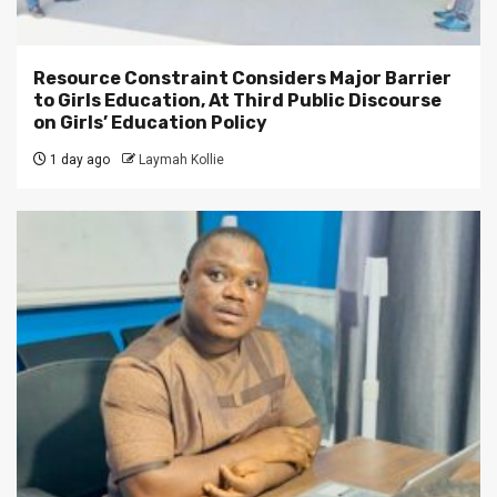
Resource Constraint Considers Major Barrier
to Girls Education, At Third Public Discourse
on Girls’ Education Policy
1 day ago
Laymah Kollie