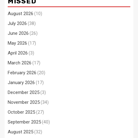
MISSED
August 2026
(10)
July 2026
(38)
June 2026
(26)
May 2026
(17)
April 2026
(3)
March 2026
(17)
February 2026
(20)
January 2026
(17)
December 2025
(3)
November 2025
(34)
October 2025
(27)
September 2025
(40)
August 2025
(32)