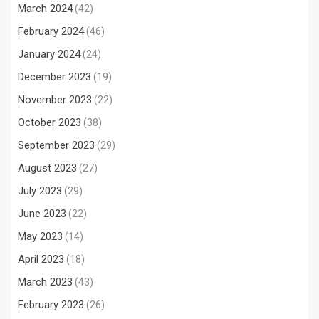
March 2024
(42)
February 2024
(46)
January 2024
(24)
December 2023
(19)
November 2023
(22)
October 2023
(38)
September 2023
(29)
August 2023
(27)
July 2023
(29)
June 2023
(22)
May 2023
(14)
April 2023
(18)
March 2023
(43)
February 2023
(26)