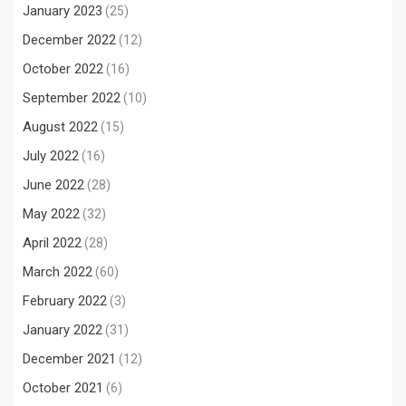
January 2023
(25)
December 2022
(12)
October 2022
(16)
September 2022
(10)
August 2022
(15)
July 2022
(16)
June 2022
(28)
May 2022
(32)
April 2022
(28)
March 2022
(60)
February 2022
(3)
January 2022
(31)
December 2021
(12)
October 2021
(6)