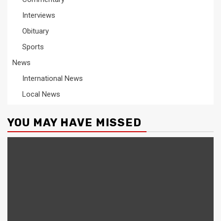
Interviews
Obituary
Sports
News
International News
Local News
YOU MAY HAVE MISSED