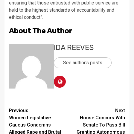
ensuring that those entrusted with public service are
held to the highest standards of accountability and
ethical conduct”.
About The Author
IDA REEVES
See author's posts
Continue
Previous
Next
Women Legislative
House Concurs With
Reading
Caucus Condemns
Senate To Pass Bill
Alleged Rape and Brutal
Granting Autonomous