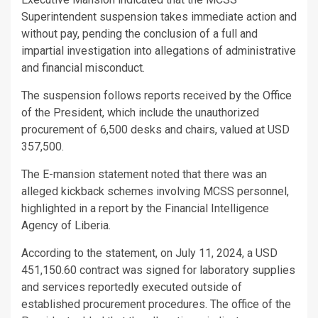
Superintendent suspension takes immediate action and
without pay, pending the conclusion of a full and
impartial investigation into allegations of administrative
and financial misconduct.
The suspension follows reports received by the Office
of the President, which include the unauthorized
procurement of 6,500 desks and chairs, valued at USD
357,500.
The E-mansion statement noted that there was an
alleged kickback schemes involving MCSS personnel,
highlighted in a report by the Financial Intelligence
Agency of Liberia.
According to the statement, on July 11, 2024, a USD
451,150.60 contract was signed for laboratory supplies
and services reportedly executed outside of
established procurement procedures. The office of the