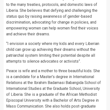
to the many treaties, protocols, and domestic laws of
Liberia. She believes that defying and challenging the
status quo by raising awareness of gender-based
discrimination, advocating for change in policies, and
empowering women can help women find their voices
and achieve their dreams.
“I envision a society where my kids and every Liberian
child can grow up achieving their dreams without the
patriarchal system limiting their potential despite all
attempts to silence advocates or activists”.
Peace is wife and a mother to three beautiful kids. She
is a candidate for a Master’s degree in International
Relations at the Ibrahim Badamasi Babangida School of
International Studies at the Graduate School, University
of Liberia. She is a graduate of the African Methodist
Episcopal University with a Bachelor of Arts Degree in
Mass Communication. She also holds post-graduate