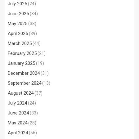
July 2025
(24)
June 2025
(34)
May 2025
(38)
April 2025
(39)
March 2025
(44)
February 2025
(21)
January 2025
(19)
December 2024
(31)
September 2024
(13)
August 2024
(37)
July 2024
(24)
June 2024
(33)
May 2024
(28)
April 2024
(56)