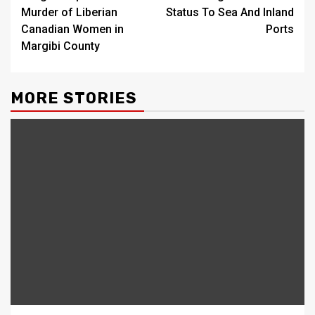
Murder of Liberian
Status To Sea And Inland
Canadian Women in
Ports
Margibi County
MORE STORIES