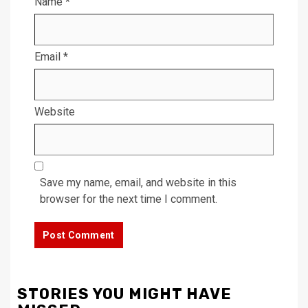
Name
*
Email
*
Website
Save my name, email, and website in this
browser for the next time I comment.
STORIES YOU MIGHT HAVE