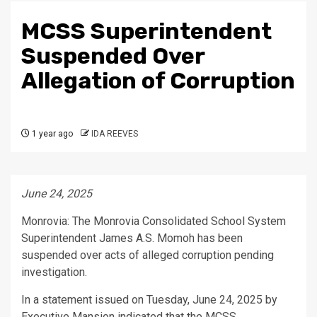
MCSS Superintendent
Suspended Over
Allegation of Corruption
1 year ago
IDA REEVES
June 24, 2025
Monrovia: The Monrovia Consolidated School System
Superintendent James A.S. Momoh has been
suspended over acts of alleged corruption pending
investigation.
In a statement issued on Tuesday, June 24, 2025 by
Executive Mansion indicated that the MCSS