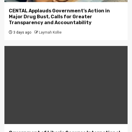
CENTAL Applauds Government’s Action in
Major Drug Bust, Calls for Greater
Transparency and Accountability
3 days ago
Laymah Kollie