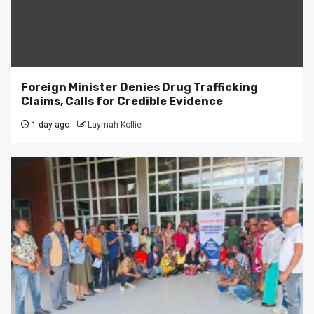
Foreign Minister Denies Drug Trafficking
Claims, Calls for Credible Evidence
1 day ago
Laymah Kollie