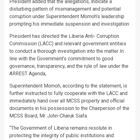
President added that the allegations, indicate a
disturbing pattern of mismanagement and potential
corruption under Superintendent Momoh’s leadership
prompting his immediate suspension and investigation
President has directed the Liberia Anti- Corruption
Commission (LACC) and relevant government entities
to conduct a thorough investigation into the matter In
line with the Government’s commitment to good
governance, transparency, and the rule of law under the
ARREST Agenda,
Superintendent Momoh, according to the statement, is
further instructed to fully cooperate with the LACC and
immediately hand over all MCSS property and official
documents in his possession to the Chairperson of the
MCSS Board, Mr. John-Charuk Siafa.
“The Government of Liberia remains resolute in
protecting the integrity of public institutions and