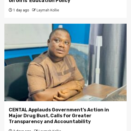
on Girls’ Education Policy
1 day ago
Laymah Kollie
CENTAL Applauds Government’s Action in
Major Drug Bust, Calls for Greater
Transparency and Accountability