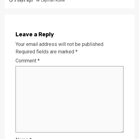
3 days ago
Laymah Kollie
Leave a Reply
Your email address will not be published.
Required fields are marked
*
Comment
*