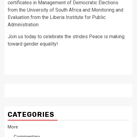
certificates in Management of Democratic Elections
from the University of South Africa and Monitoring and
Evaluation from the Liberia Institute for Public
Administration.
Join us today to celebrate the strides Peace is making
toward gender equality!
CATEGORIES
More
Commentary