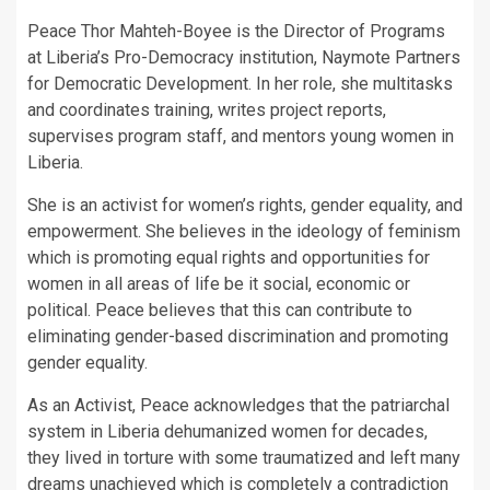
Peace Thor Mahteh-Boyee is the Director of Programs
at Liberia’s Pro-Democracy institution, Naymote Partners
for Democratic Development. In her role, she multitasks
and coordinates training, writes project reports,
supervises program staff, and mentors young women in
Liberia.
She is an activist for women’s rights, gender equality, and
empowerment. She believes in the ideology of feminism
which is promoting equal rights and opportunities for
women in all areas of life be it social, economic or
political. Peace believes that this can contribute to
eliminating gender-based discrimination and promoting
gender equality.
As an Activist, Peace acknowledges that the patriarchal
system in Liberia dehumanized women for decades,
they lived in torture with some traumatized and left many
dreams unachieved which is completely a contradiction