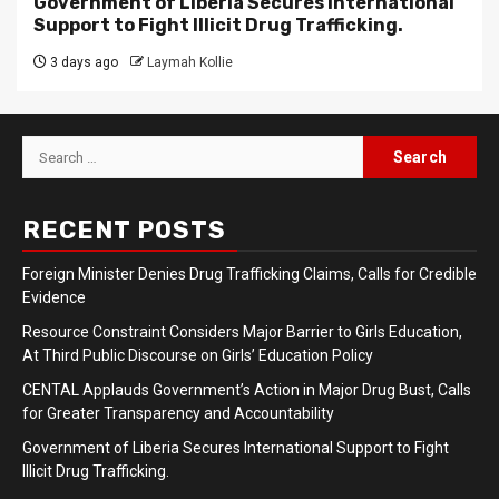
Government of Liberia Secures International
Support to Fight Illicit Drug Trafficking.
3 days ago
Laymah Kollie
Search
for:
RECENT POSTS
Foreign Minister Denies Drug Trafficking Claims, Calls for Credible
Evidence
Resource Constraint Considers Major Barrier to Girls Education,
At Third Public Discourse on Girls’ Education Policy
CENTAL Applauds Government’s Action in Major Drug Bust, Calls
for Greater Transparency and Accountability
Government of Liberia Secures International Support to Fight
Illicit Drug Trafficking.