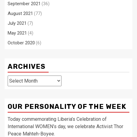
September 2021
(36)
August 2021
(77)
July 2021
(7)
May 2021
(4)
October 2020
(6)
ARCHIVES
Archives
OUR PERSONALITY OF THE WEEK
Today commemorating Liberia’s Celebration of
International WOMEN’s day, we celebrate Activist Thor
Peace Mahteh-Boyee.