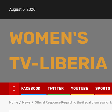
Skip
to
August 6, 2026
content
WOMEN'S
TV-LIBERIA
FACEBOOK
TWITTER
YOUTUBE
SPORTS
Home
News
Official Response Regarding the illegal dismissal o