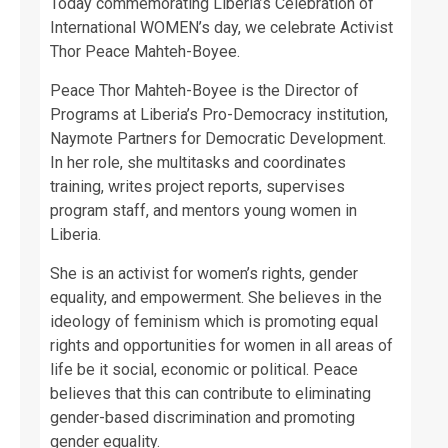
Today commemorating Liberia’s Celebration of
International WOMEN’s day, we celebrate Activist
Thor Peace Mahteh-Boyee.
Peace Thor Mahteh-Boyee is the Director of
Programs at Liberia’s Pro-Democracy institution,
Naymote Partners for Democratic Development.
In her role, she multitasks and coordinates
training, writes project reports, supervises
program staff, and mentors young women in
Liberia.
She is an activist for women’s rights, gender
equality, and empowerment. She believes in the
ideology of feminism which is promoting equal
rights and opportunities for women in all areas of
life be it social, economic or political. Peace
believes that this can contribute to eliminating
gender-based discrimination and promoting
gender equality.