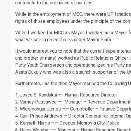
contribute to the ordinance of our city.
While in the employment of MCC, there were UP fanatics 
rights of those employees under the principle of the const
When I worked for MCC as Mayor, I worked as a Mayor for
what we see in recent times under Mayor Siafa.
It would interest you to note that the current superinte
and brother of mine) worked as Public Relations Officer
Party Youth Chairperson and operationalized his Party ma
Asata Dukuly who was also a staunch supporter of the U
Furthermore, I as the then Mayor retained the following 
1. Joyce S. Kandakai —- Human Resource Director
2. Varney Paasawee —- Manager – Revenue Department
3. Wleemongar James —— Comptroller – Finance Depar
4. Cain Prince Andrews — Director General for Internal O
5. Kenneth Harris —— Director Monrovia City Police
6. Hilary Womba —— Manager – Human Resource Depar