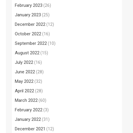
February 2023
(26)
January 2023
(25)
December 2022
(12)
October 2022
(16)
September 2022
(10)
August 2022
(15)
July 2022
(16)
June 2022
(28)
May 2022
(32)
April 2022
(28)
March 2022
(60)
February 2022
(3)
January 2022
(31)
December 2021
(12)