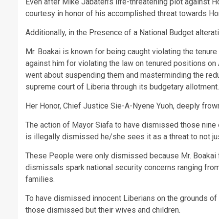
Even after Mike Jabateh’s life-threatening plot against 
courtesy in honor of his accomplished threat towards Ho
Additionally, in the Presence of a National Budget alterati
Mr. Boakai is known for being caught violating the tenure
against him for violating the law on tenured positions o
went about suspending them and masterminding the reducti
supreme court of Liberia through its budgetary allotment.
Her Honor, Chief Justice Sie-A-Nyene Yuoh, deeply frowns
The action of Mayor Siafa to have dismissed those nine
is illegally dismissed he/she sees it as a threat to not ju
These People were only dismissed because Mr. Boakai fee
dismissals spark national security concerns ranging from 
families.
To have dismissed innocent Liberians on the grounds of so
those dismissed but their wives and children.