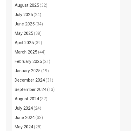
August 2025
(32)
July 2025
(24)
June 2025
(34)
May 2025
(38)
April 2025
(39)
March 2025
(44)
February 2025
(21)
January 2025
(19)
December 2024
(31)
September 2024
(13)
August 2024
(37)
July 2024
(24)
June 2024
(33)
May 2024
(28)