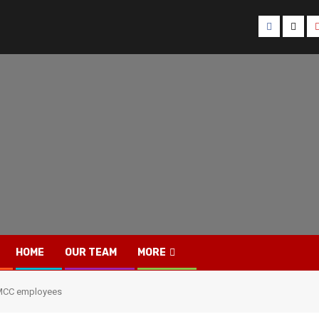
Facebook
Twitt
HOME
OUR TEAM
MORE
f MCC employees