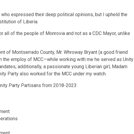
who expressed their deep political opinions, but I upheld the
itution of Liberia.
 all of the people of Monrovia and not as a CDC Mayor, unlike
ndent of Montserrado County, Mr. Whroway Bryant (a good friend
 in the employ of MCC—while working with me he served as Unity
ndates, additionally, a passionate young Liberian girl, Madam
nity Party also worked for the MCC under my watch.
Unity Party Partisans from 2018-2023:
tment
perations
tment