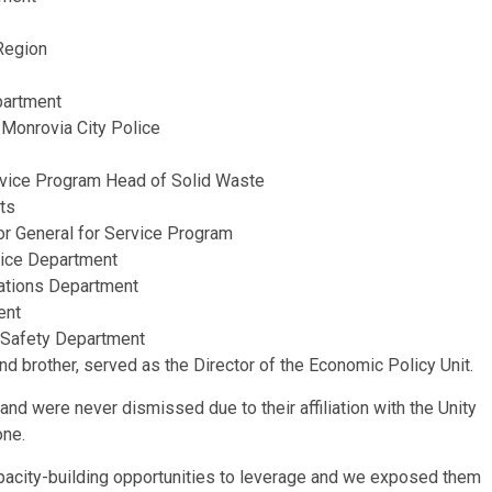
 Region
partment
 Monrovia City Police
ervice Program Head of Solid Waste
ts
or General for Service Program
vice Department
lations Department
ent
 Safety Department
nd brother, served as the Director of the Economic Policy Unit.
and were never dismissed due to their affiliation with the Unity
one.
city-building opportunities to leverage and we exposed them