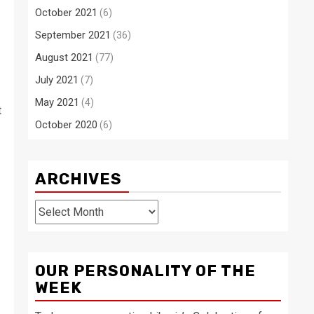
October 2021
(6)
September 2021
(36)
August 2021
(77)
July 2021
(7)
May 2021
(4)
t
October 2020
(6)
ARCHIVES
Archives
OUR PERSONALITY OF THE
WEEK