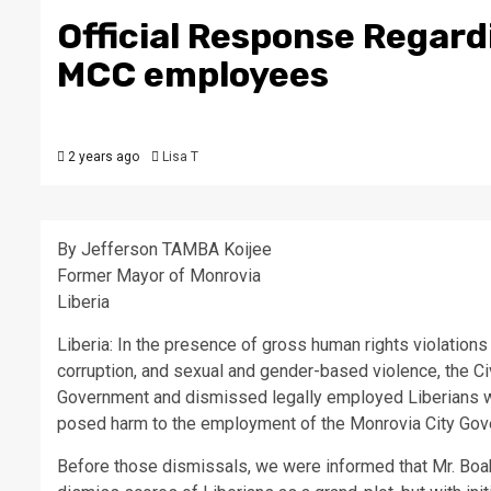
Official Response Regardi
MCC employees
2 years ago
Lisa T
By Jefferson TAMBA Koijee
Former Mayor of Monrovia
Liberia
Liberia: In the presence of gross human rights violation
corruption, and sexual and gender-based violence, the C
Government and dismissed legally employed Liberians who
posed harm to the employment of the Monrovia City Gov
Before those dismissals, we were informed that Mr. Bo