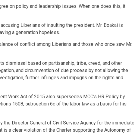
ree on policy and leadership issues. When one does this, it
accusing Liberians of insulting the president. Mr. Boakai is
eaving a generation hopeless.
valence of conflict among Liberians and those who once saw Mr.
ibits dismissal based on partisanship, tribe, creed, and other
brogation, and circumvention of due process by not allowing the
vestigation, further infringes and impugns on the rights and
ecent Work Act of 2015 also supersedes MCC’s HR Policy by
ctions 1508, subsection 6c of the labor law as a basis for his
he Director General of Civil Service Agency for the immediate
is a clear violation of the Charter supporting the Autonomy of