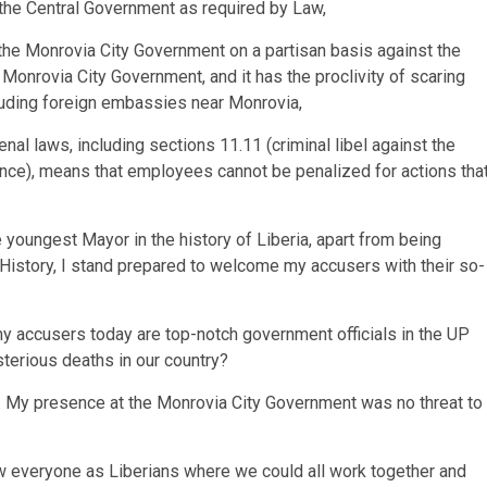
the Central Government as required by Law,
 the Monrovia City Government on a partisan basis against the
 Monrovia City Government, and it has the proclivity of scaring
luding foreign embassies near Monrovia,
enal laws, including sections 11.11 (criminal libel against the
lence), means that employees cannot be penalized for actions tha
youngest Mayor in the history of Liberia, apart from being
 History, I stand prepared to welcome my accusers with their so-
 my accusers today are top-notch government officials in the UP
sterious deaths in our country?
ty. My presence at the Monrovia City Government was no threat to
aw everyone as Liberians where we could all work together and