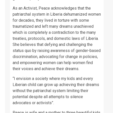
As an Activist, Peace acknowledges that the
patriarchal system in Liberia dehumanized women
for decades, they lived in torture with some
traumatized and left many dreams unachieved
which is completely a contradiction to the many
treaties, protocols, and domestic laws of Liberia.
She believes that defying and challenging the
status quo by raising awareness of gender-based
discrimination, advocating for change in policies,
and empowering women can help women find
their voices and achieve their dreams.
“I envision a society where my kids and every
Liberian child can grow up achieving their dreams
without the patriarchal system limiting their
potential despite all attempts to silence
advocates or activists”.
Peace is wife and a mother to three beautiful kids.