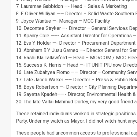
7. Lauramae Gabbidon —- Head – Sales & Marketing
8. F. Oliver Williyan —— Director – Solid Waste Southern
9. Joyce Wantue —- Manager – MCC Facility
10. Decontee Stryker —- Director – General Services De
11. Kpanry Cole ——- Assistant Director for Operations –
12. Eva Y. Holder —- Director – Procurement Department
13. Abraham B.Y. Jusu Garneo —- Director General for S
14. Rashi Kla Tallawford — Head – MOVCOM / MCC Flee
15. Success K. Harris – Head —- IT UNIT PIU now Direct
16. Late Zubahyea Flomo —— Director – Community Ser
17. Late Jacob Walker —— Director – Press & Public Re
18. Boye Robertson —- Director – City Planning Departm
19. Sayetta Kpadeh——- Director, Environmental Health &
20. The late Vallai Mahmud Dorley, my very good friend a
These retained individuals worked in strategic positions 
Party. Under my watch as Mayor, I did not witch-hunt any
These people had uncommon access to professional capa