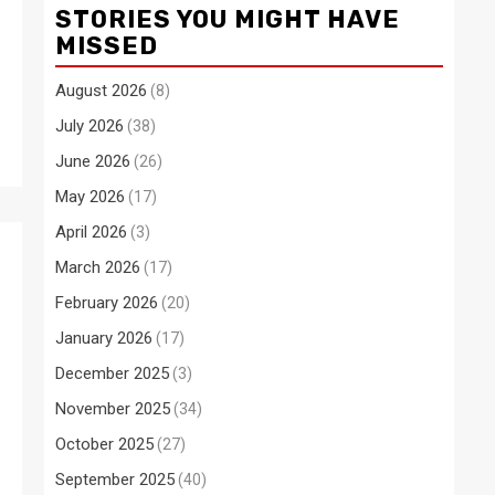
STORIES YOU MIGHT HAVE
MISSED
August 2026
(8)
July 2026
(38)
June 2026
(26)
May 2026
(17)
April 2026
(3)
March 2026
(17)
February 2026
(20)
January 2026
(17)
December 2025
(3)
November 2025
(34)
October 2025
(27)
September 2025
(40)