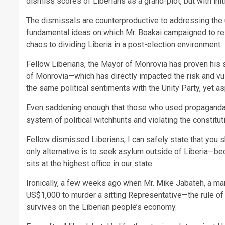
dismiss scores of Liberians as a grand-plot, but with in
The dismissals are counterproductive to addressing the 
fundamental ideas on which Mr. Boakai campaigned to res
chaos to dividing Liberia in a post-election environment.
Fellow Liberians, the Mayor of Monrovia has proven his s
of Monrovia—which has directly impacted the risk and v
the same political sentiments with the Unity Party, yet a
Even saddening enough that those who used propaganda 
system of political witchhunts and violating the constitut
Fellow dismissed Liberians, I can safely state that you s
only alternative is to seek asylum outside of Liberia—
sits at the highest office in our state.
Ironically, a few weeks ago when Mr. Mike Jabateh, a ma
US$1,000 to murder a sitting Representative—the rule of
survives on the Liberian people’s economy.