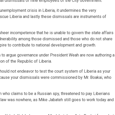
itial dismissals of nine employees of the City Government.
unemployment crisis in Liberia, it undermines the very
cue Liberia and lastly these dismissals are instruments of
heer incompetence that he is unable to govern the state affairs
ulnerability among those dismissed and those who do not share
spire to contribute to national development and growth.
to argue governance under President Weah are now authoring a
ion of the Republic of Liberia.
hould not endeavor to test the court system of Liberia as your
because your dismissals were commissioned by Mr. Boakai, who
n who claims to be a Russian spy, threatened to pay Liberians
 law was nowhere, as Mike Jabateh still goes to work today and