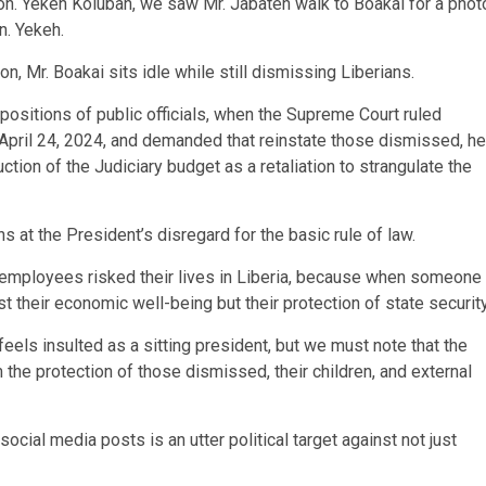
Hon. Yekeh Kolubah, we saw Mr. Jabateh walk to Boakai for a phot
n. Yekeh.
on, Mr. Boakai sits idle while still dismissing Liberians.
 positions of public officials, when the Supreme Court ruled
n April 24, 2024, and demanded that reinstate those dismissed, he
on of the Judiciary budget as a retaliation to strangulate the
 at the President’s disregard for the basic rule of law.
 employees risked their lives in Liberia, because when someone
st their economic well-being but their protection of state security
ls insulted as a sitting president, but we must note that the
the protection of those dismissed, their children, and external
cial media posts is an utter political target against not just