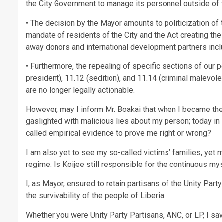
the City Government to manage its personnel outside of 
• The decision by the Mayor amounts to politicization of
mandate of residents of the City and the Act creating the
away donors and international development partners inc
• Furthermore, the repealing of specific sections of our p
president), 11.12 (sedition), and 11.14 (criminal malevo
are no longer legally actionable.
However, may I inform Mr. Boakai that when I became the 
gaslighted with malicious lies about my person; today in
called empirical evidence to prove me right or wrong?
I am also yet to see my so-called victims’ families, yet
regime. Is Koijee still responsible for the continuous my
I, as Mayor, ensured to retain partisans of the Unity Par
the survivability of the people of Liberia.
Whether you were Unity Party Partisans, ANC, or LP, I s