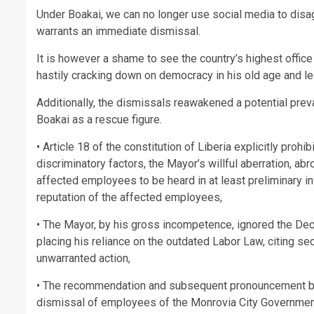
Under Boakai, we can no longer use social media to disag
warrants an immediate dismissal.
It is however a shame to see the country’s highest office 
hastily cracking down on democracy in his old age and l
Additionally, the dismissals reawakened a potential pre
Boakai as a rescue figure.
• Article 18 of the constitution of Liberia explicitly proh
discriminatory factors, the Mayor’s willful aberration, a
affected employees to be heard in at least preliminary in
reputation of the affected employees,
• The Mayor, by his gross incompetence, ignored the D
placing his reliance on the outdated Labor Law, citing se
unwarranted action,
• The recommendation and subsequent pronouncement by t
dismissal of employees of the Monrovia City Government 