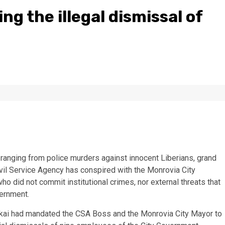
ng the illegal dismissal of
s ranging from police murders against innocent Liberians, grand
ivil Service Agency has conspired with the Monrovia City
 did not commit institutional crimes, nor external threats that
ernment.
akai had mandated the CSA Boss and the Monrovia City Mayor to