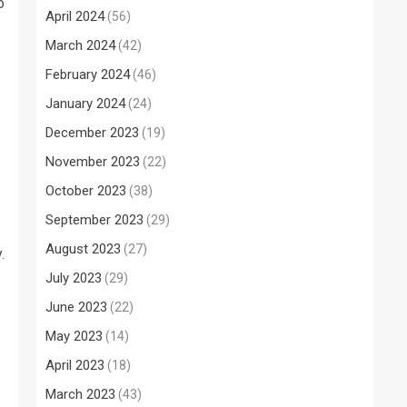
o
April 2024
(56)
March 2024
(42)
February 2024
(46)
January 2024
(24)
December 2023
(19)
November 2023
(22)
October 2023
(38)
September 2023
(29)
August 2023
(27)
.
July 2023
(29)
June 2023
(22)
May 2023
(14)
April 2023
(18)
March 2023
(43)