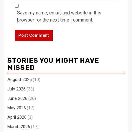
Save my name, email, and website in this
browser for the next time I comment.
STORIES YOU MIGHT HAVE
MISSED
August 2026
(10)
July 2026
(38)
June 2026
(26)
May 2026
(17)
April 2026
(3)
March 2026
(17)