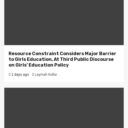
Resource Constraint Considers Major Barrier
to Girls Education, At Third Public Discourse
on Girls’ Education Policy
2 days ago
Laymah Kollie