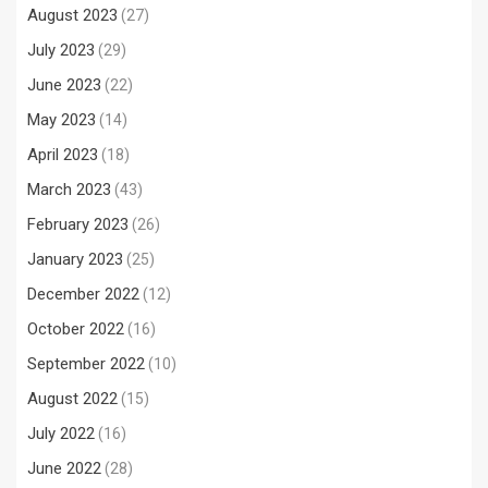
August 2023
(27)
July 2023
(29)
June 2023
(22)
May 2023
(14)
April 2023
(18)
March 2023
(43)
February 2023
(26)
January 2023
(25)
December 2022
(12)
October 2022
(16)
September 2022
(10)
August 2022
(15)
July 2022
(16)
June 2022
(28)