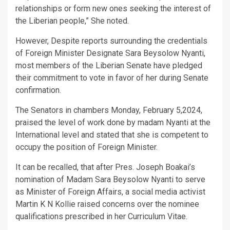
relationships or form new ones seeking the interest of
the Liberian people,” She noted.
However, Despite reports surrounding the credentials
of Foreign Minister Designate Sara Beysolow Nyanti,
most members of the Liberian Senate have pledged
their commitment to vote in favor of her during Senate
confirmation.
The Senators in chambers Monday, February 5,2024,
praised the level of work done by madam Nyanti at the
International level and stated that she is competent to
occupy the position of Foreign Minister.
It can be recalled, that after Pres. Joseph Boakai’s
nomination of Madam Sara Beysolow Nyanti to serve
as Minister of Foreign Affairs, a social media activist
Martin K N Kollie raised concerns over the nominee
qualifications prescribed in her Curriculum Vitae.