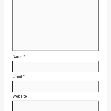
Name
*
Email
*
Website