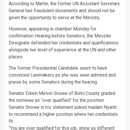
According to Martin, the former UN Assistant Secretary
General has fraudulent documents and should not be
given the opportunity to serve at the Ministry.
However, appearing in chamber Monday for
confirmation Hearing before Senators, the Minister
Designate defended her credentials and qualifications
alongside her level of experience at the UN and other
places.
The former Presidential Candidate seem to have
convinced Lawmakers as she was seen admired and
praise by some Senators during the hearing.
Senator Edwin Melvin Snowe of Bomi County graded
the nominee as “over qualified” for the position.
Senator Snowe in his statement asked madam Nyanti
to recommend a higher position where her credentials
fit .
“You are over qualified for this job, show us different