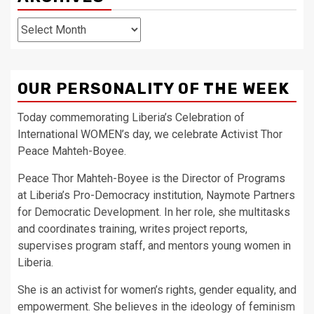
Archives
OUR PERSONALITY OF THE WEEK
Today commemorating Liberia’s Celebration of
International WOMEN’s day, we celebrate Activist Thor
Peace Mahteh-Boyee.
Peace Thor Mahteh-Boyee is the Director of Programs
at Liberia’s Pro-Democracy institution, Naymote Partners
for Democratic Development. In her role, she multitasks
and coordinates training, writes project reports,
supervises program staff, and mentors young women in
Liberia.
She is an activist for women’s rights, gender equality, and
empowerment. She believes in the ideology of feminism