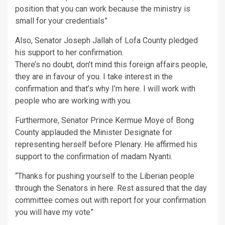
position that you can work because the ministry is
small for your credentials”
Also, Senator Joseph Jallah of Lofa County pledged
his support to her confirmation.
There’s no doubt, don’t mind this foreign affairs people,
they are in favour of you. I take interest in the
confirmation and that’s why I’m here. I will work with
people who are working with you.
Furthermore, Senator Prince Kermue Moye of Bong
County applauded the Minister Designate for
representing herself before Plenary. He affirmed his
support to the confirmation of madam Nyanti.
“Thanks for pushing yourself to the Liberian people
through the Senators in here. Rest assured that the day
committee comes out with report for your confirmation
you will have my vote”