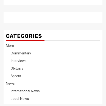
CATEGORIES
More
Commentary
Interviews
Obituary
Sports
News
International News
Local News