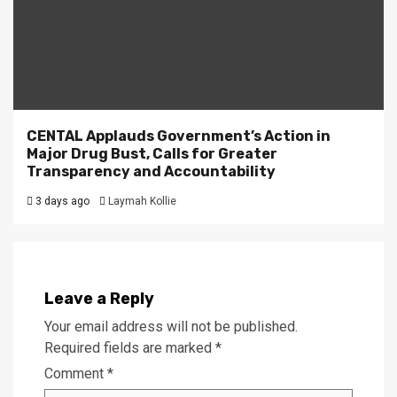
CENTAL Applauds Government’s Action in
Major Drug Bust, Calls for Greater
Transparency and Accountability
3 days ago
Laymah Kollie
Leave a Reply
Your email address will not be published.
Required fields are marked
*
Comment
*