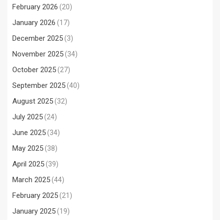
February 2026
(20)
January 2026
(17)
December 2025
(3)
November 2025
(34)
October 2025
(27)
September 2025
(40)
August 2025
(32)
July 2025
(24)
June 2025
(34)
May 2025
(38)
April 2025
(39)
March 2025
(44)
February 2025
(21)
January 2025
(19)