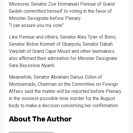
Moreover, Senator Zoe Emmanuel Pennue of Grand
Gedeh committed himself to voting in the favor of
Minister Designate before Plenary.
“I can assure you my vote”
Like Pennue and others, Senator Alex Tyler of Bomi,
Senator Botoe Konneh of Gbarpolu, Senator Dabah
Varpilah of Grand Cape Mount and other lawmakers
also affirmed their admiration for Minister Designate
Sara Beysolow Nyanti.
Meanwhile, Senator Abraham Darius Dillon of
Montserrado, Chairman on the Committee on Foreign
Affairs said the matter will be reported before Plenary
in the soonest possible time inorder for the August
body to make a decision concerning her confirmation.
About The Author