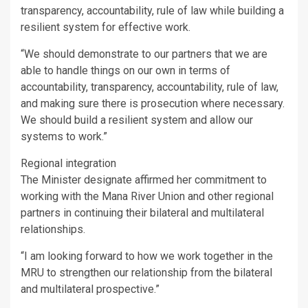
transparency, accountability, rule of law while building a
resilient system for effective work.
“We should demonstrate to our partners that we are
able to handle things on our own in terms of
accountability, transparency, accountability, rule of law,
and making sure there is prosecution where necessary.
We should build a resilient system and allow our
systems to work.”
Regional integration
The Minister designate affirmed her commitment to
working with the Mana River Union and other regional
partners in continuing their bilateral and multilateral
relationships.
“I am looking forward to how we work together in the
MRU to strengthen our relationship from the bilateral
and multilateral prospective.”