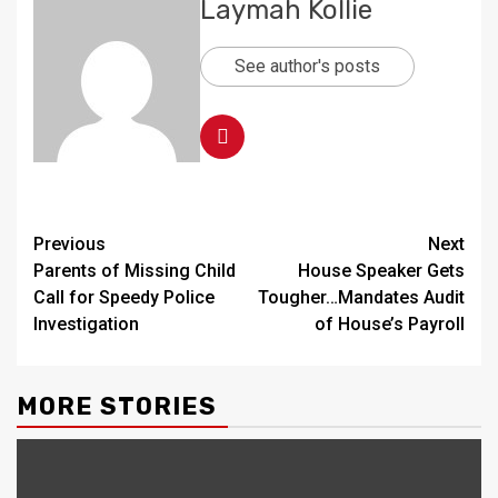
Laymah Kollie
See author's posts
Continue
Previous
Next
Parents of Missing Child
House Speaker Gets
Reading
Call for Speedy Police
Tougher…Mandates Audit
Investigation
of House’s Payroll
MORE STORIES