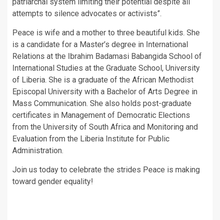
patriarchal system limiting their potential despite all
attempts to silence advocates or activists”.
Peace is wife and a mother to three beautiful kids. She
is a candidate for a Master’s degree in International
Relations at the Ibrahim Badamasi Babangida School of
International Studies at the Graduate School, University
of Liberia. She is a graduate of the African Methodist
Episcopal University with a Bachelor of Arts Degree in
Mass Communication. She also holds post-graduate
certificates in Management of Democratic Elections
from the University of South Africa and Monitoring and
Evaluation from the Liberia Institute for Public
Administration.
Join us today to celebrate the strides Peace is making
toward gender equality!