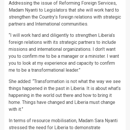
Addressing the issue of Reforming Foreign Services,
Madam Nyanti to Legislators that she will work hard to
strengthen the Country’s foreign relations with strategic
partners and International communities.
“I will work hard and diligently to strengthen Liberia’s
foreign relations with its strategic partners to include
missions and international organizations. I don’t want
you to confirm me to be a manager or a minister. I want
you to look at my experience and capacity to confirm
me to be a transformational leader.”
She added: “Transformation is not what the way we see
things happened in the past in Liberia. It is about what’s
happening in the world out there and how to bring it
home. Things have changed and Liberia must change
with it.”
In terms of resource mobilisation, Madam Sara Nyanti
stressed the need for Liberia to demonstrate