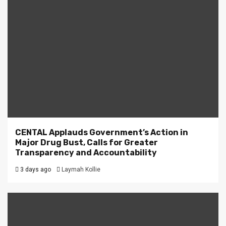
CENTAL Applauds Government’s Action in
Major Drug Bust, Calls for Greater
Transparency and Accountability
3 days ago
Laymah Kollie