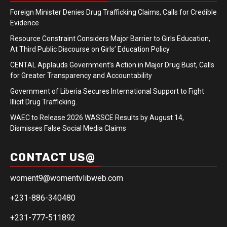
Foreign Minister Denies Drug Trafficking Claims, Calls for Credible
Evidence
Resource Constraint Considers Major Barrier to Girls Education,
At Third Public Discourse on Girls’ Education Policy
CENTAL Applauds Government’s Action in Major Drug Bust, Calls
for Greater Transparency and Accountability
Government of Liberia Secures International Support to Fight
Illicit Drug Trafficking.
WAEC to Release 2026 WASSCE Results by August 14,
Dismisses False Social Media Claims
CONTACT US@
woment9@womentvlibweb.com
+231-886-340480
+231-777-511892