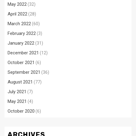
May 2022
(32)
April 2022
(28)
March 2022
(60)
February 2022
(3)
January 2022
(31)
December 2021
(12)
October 2021
(6)
September 2021
(36)
August 2021
(77)
July 2021
(7)
May 2021
(4)
October 2020
(6)
ARCHIVES