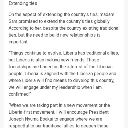
Extending ties
On the aspect of extending the country’s ties, madam
Sara promised to extend the country’s ties globally.
According to her, despite the country existing traditional
ties, but the need to build new relationships is
important.
“Things continue to evolve. Liberia has traditional allies,
but Liberia is also making new friends. Those
friendships are based on the interest of the Liberian
people. Liberia is aligned with the Liberian people and
where Liberia will find means to develop this country,
we will engage under my leadership when I am
confirmed.”
“When we are taking part in a new movement or the
Liberia-first movement, I will encourage President
Joseph Nyuma Boakai to engage where we are
respectful to our traditional allies to deepen those