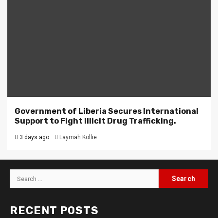
Government of Liberia Secures International
Support to Fight Illicit Drug Trafficking.
3 days ago
Laymah Kollie
Search
for:
RECENT POSTS