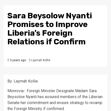
Sara Beysolow Nyanti
Promises to Improve
Liberia’s Foreign
Relations if Confirm
3 years ago
Laymah Kollie
By: Laymah Kollie
Monrovia-: Foreign Minister Designate Madam Sara
Beysolow Nyanti has assured members of the Liberian
Senate her commitment and ensure strategy to revamp
the Foreign Ministry if confirmed.