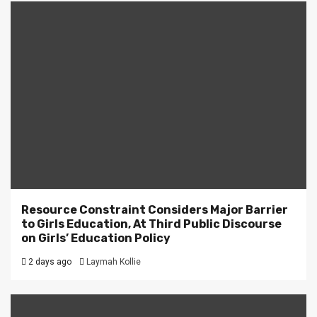
Resource Constraint Considers Major Barrier
to Girls Education, At Third Public Discourse
on Girls’ Education Policy
2 days ago
Laymah Kollie