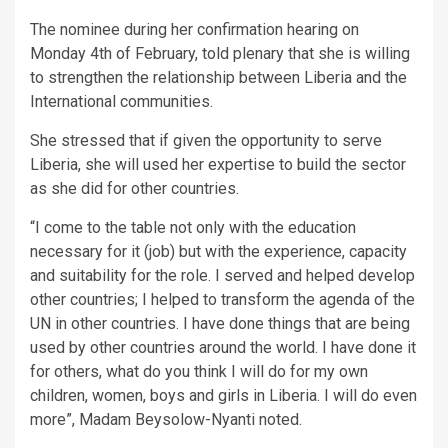
The nominee during her confirmation hearing on
Monday 4th of February, told plenary that she is willing
to strengthen the relationship between Liberia and the
International communities.
She stressed that if given the opportunity to serve
Liberia, she will used her expertise to build the sector
as she did for other countries.
“I come to the table not only with the education
necessary for it (job) but with the experience, capacity
and suitability for the role. I served and helped develop
other countries; I helped to transform the agenda of the
UN in other countries. I have done things that are being
used by other countries around the world. I have done it
for others, what do you think I will do for my own
children, women, boys and girls in Liberia. I will do even
more”, Madam Beysolow-Nyanti noted.