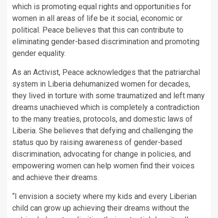
which is promoting equal rights and opportunities for
women in all areas of life be it social, economic or
political. Peace believes that this can contribute to
eliminating gender-based discrimination and promoting
gender equality.
As an Activist, Peace acknowledges that the patriarchal
system in Liberia dehumanized women for decades,
they lived in torture with some traumatized and left many
dreams unachieved which is completely a contradiction
to the many treaties, protocols, and domestic laws of
Liberia. She believes that defying and challenging the
status quo by raising awareness of gender-based
discrimination, advocating for change in policies, and
empowering women can help women find their voices
and achieve their dreams.
“I envision a society where my kids and every Liberian
child can grow up achieving their dreams without the