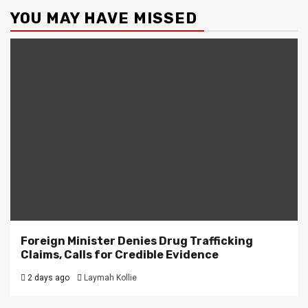
YOU MAY HAVE MISSED
Foreign Minister Denies Drug Trafficking
Claims, Calls for Credible Evidence
2 days ago
Laymah Kollie