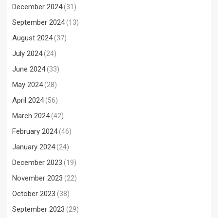
December 2024
(31)
September 2024
(13)
August 2024
(37)
July 2024
(24)
June 2024
(33)
May 2024
(28)
April 2024
(56)
March 2024
(42)
February 2024
(46)
January 2024
(24)
December 2023
(19)
November 2023
(22)
October 2023
(38)
September 2023
(29)