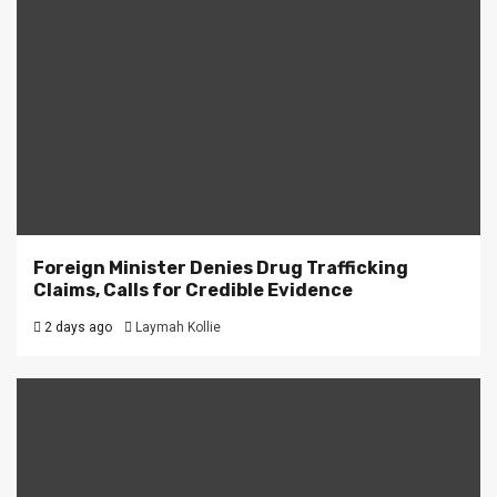
Foreign Minister Denies Drug Trafficking
Claims, Calls for Credible Evidence
2 days ago
Laymah Kollie