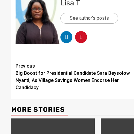
Lisa T
See author's posts
Continue
Previous
Big Boost for Presidential Candidate Sara Beysolow
Reading
Nyanti, As Village Savings Women Endorse Her
Candidacy
MORE STORIES