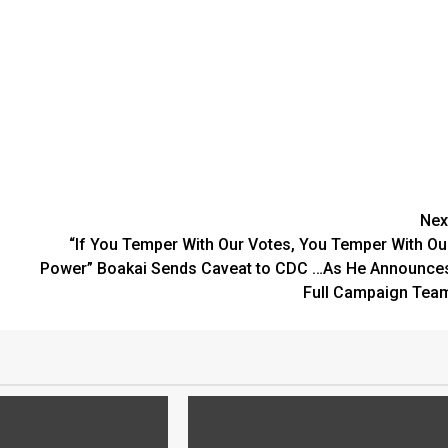
Nex
“If You Temper With Our Votes, You Temper With Ou
Power” Boakai Sends Caveat to CDC …As He Announce
Full Campaign Tea