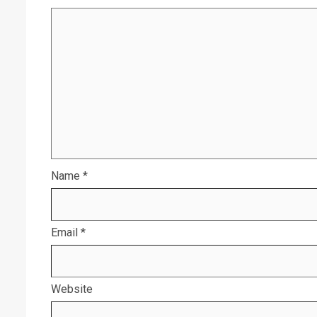
Name
*
Email
*
Website