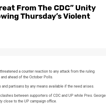
hreat From The CDC” Unity
owing Thursday’s Violent
hreatened a counter reaction to any attack from the ruling
 and ahead of the October Polls.
rs and partisans by any means available if the need arises.
clashes between supporters of CDC and UP while Pres. George
ty close to the UP campaign office.