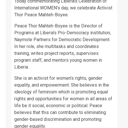
Today commemorating Liberia’s Celebration of
International WOMEN’s day, we celebrate Activist
Thor Peace Mahteh-Boyee.
Peace Thor Mahteh-Boyee is the Director of
Programs at Liberia’s Pro-Democracy institution,
Naymote Partners for Democratic Development.
In her role, she multitasks and coordinates
training, writes project reports, supervises
program staff, and mentors young women in
Liberia.
She is an activist for women’s rights, gender
equality, and empowerment. She believes in the
ideology of feminism which is promoting equal
rights and opportunities for women in all areas of
life be it social, economic or political. Peace
believes that this can contribute to eliminating
gender-based discrimination and promoting
gender equality.