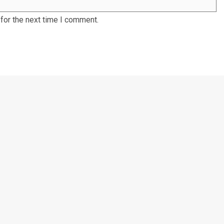
for the next time I comment.