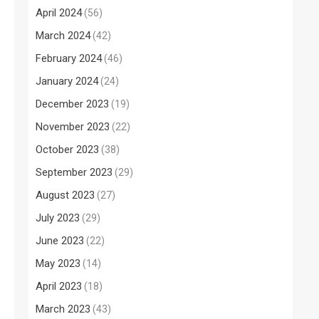
April 2024
(56)
March 2024
(42)
February 2024
(46)
January 2024
(24)
December 2023
(19)
November 2023
(22)
October 2023
(38)
September 2023
(29)
August 2023
(27)
July 2023
(29)
June 2023
(22)
May 2023
(14)
April 2023
(18)
March 2023
(43)