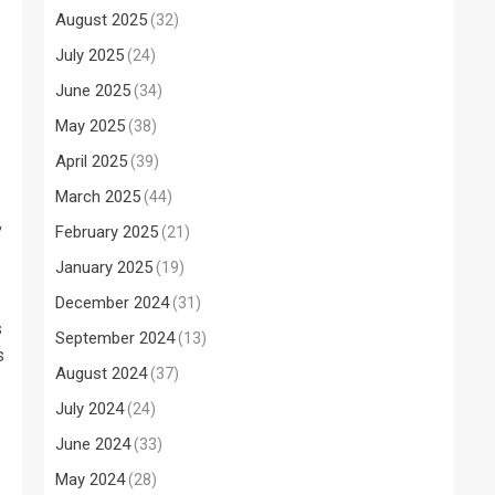
August 2025
(32)
July 2025
(24)
June 2025
(34)
May 2025
(38)
April 2025
(39)
March 2025
(44)
,
February 2025
(21)
January 2025
(19)
December 2024
(31)
s
September 2024
(13)
s
August 2024
(37)
July 2024
(24)
June 2024
(33)
May 2024
(28)