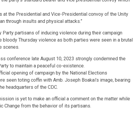
 at the Presidential and Vice-Presidential convoy of the Unity
san through insults and physical attacks.”
 Party partisans of inducing violence during their campaign
he bloody Thursday violence as both parties were seen in a brutal
he scenes.
ress conference late August 10, 2023 strongly condemned the
Party to maintain a peaceful co-existence.
official opening of campaign by the National Elections
 seen toting coffin with Amb. Joseph Boakai’s image, bearing
 the headquarters of the CDC.
ission is yet to make an official a comment on the matter while
ic Change from the behavior of its partisans.