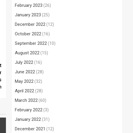
February 2023
(26)
January 2023
(25)
December 2022
(12)
October 2022
(16)
September 2022
(10)
August 2022
(15)
July 2022
(16)
t
June 2022
(28)
r
s
May 2022
(32)
m
April 2022
(28)
March 2022
(60)
February 2022
(3)
January 2022
(31)
December 2021
(12)