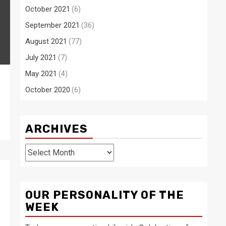
October 2021
(6)
September 2021
(36)
August 2021
(77)
July 2021
(7)
May 2021
(4)
October 2020
(6)
ARCHIVES
Archives
OUR PERSONALITY OF THE
WEEK