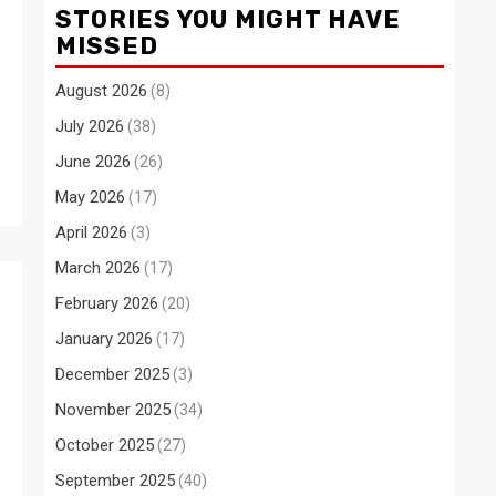
STORIES YOU MIGHT HAVE
MISSED
August 2026
(8)
July 2026
(38)
June 2026
(26)
May 2026
(17)
April 2026
(3)
March 2026
(17)
February 2026
(20)
January 2026
(17)
December 2025
(3)
November 2025
(34)
October 2025
(27)
September 2025
(40)