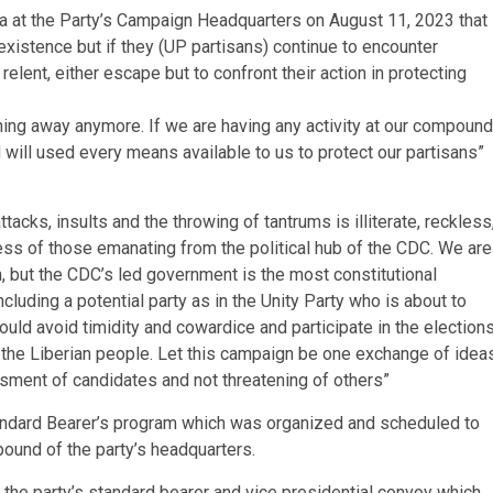
at the Party’s Campaign Headquarters on August 11, 2023 that
existence but if they (UP partisans) continue to encounter
 relent, either escape but to confront their action in protecting
ning away anymore. If we are having any activity at our compound
will used every means available to us to protect our partisans”
tacks, insults and the throwing of tantrums is illiterate, reckless
ss of those emanating from the political hub of the CDC. We are
on, but the CDC’s led government is the most constitutional
ncluding a potential party as in the Unity Party who is about to
uld avoid timidity and cowardice and participate in the election
o the Liberian people. Let this campaign be one exchange of idea
ssment of candidates and not threatening of others”
Standard Bearer’s program which was organized and scheduled to
ound of the party’s headquarters.
he party’s standard bearer and vice presidential convoy which