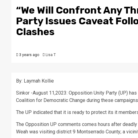
“We Will Confront Any T
Party Issues Caveat Foll
Clashes
3 years ago
Lisa T
By: Laymah Kollie
Sinkor -August 11,2023: Opposition Unity Party (UP) has t
Coalition for Democratic Change during these campaigns
The UP indicated that it is ready to protect its it membe
The Opposition UP comments comes hours after deadly 
Weah was visiting district 9 Montserrado County; a vicini