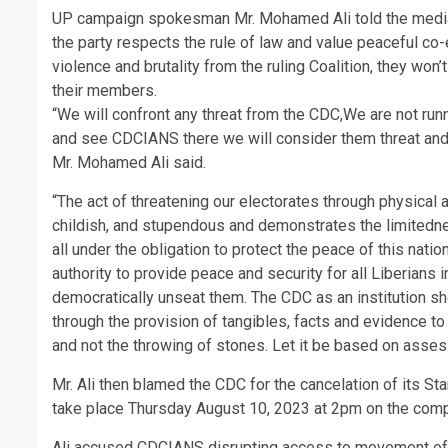
UP campaign spokesman Mr. Mohamed Ali told the media 
the party respects the rule of law and value peaceful co-
violence and brutality from the ruling Coalition, they won’t
their members.
“We will confront any threat from the CDC,We are not run
and see CDCIANS there we will consider them threat and 
Mr. Mohamed Ali said.
“The act of threatening our electorates through physical at
childish, and stupendous and demonstrates the limitedne
all under the obligation to protect the peace of this nati
authority to provide peace and security for all Liberians i
democratically unseat them. The CDC as an institution sho
through the provision of tangibles, facts and evidence t
and not the throwing of stones. Let it be based on asse
Mr. Ali then blamed the CDC for the cancelation of its 
take place Thursday August 10, 2023 at 2pm on the comp
Ali accused CDCIANS disrupting access to movement of t