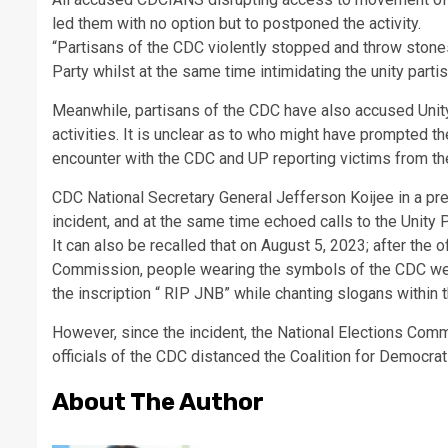
led them with no option but to postponed the activity.
“Partisans of the CDC violently stopped and throw stones
Party whilst at the same time intimidating the unity parti
Meanwhile, partisans of the CDC have also accused Unity
activities. It is unclear as to who might have prompted t
encounter with the CDC and UP reporting victims from t
CDC National Secretary General Jefferson Koijee in a p
incident, and at the same time echoed calls to the Unity 
It can also be recalled that on August 5, 2023; after the 
Commission, people wearing the symbols of the CDC were
the inscription “ RIP JNB” while chanting slogans within
However, since the incident, the National Elections Comm
officials of the CDC distanced the Coalition for Democrat
About The Author