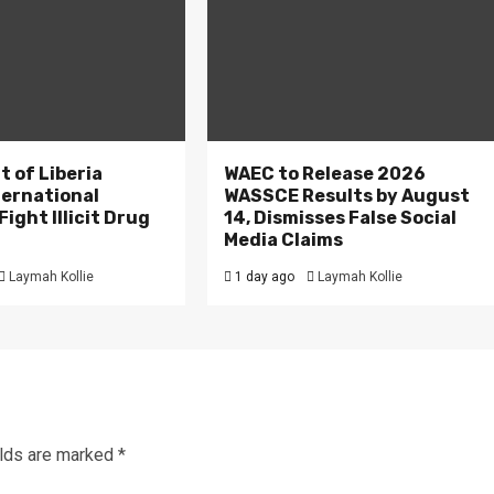
 of Liberia
WAEC to Release 2026
ternational
WASSCE Results by August
ight Illicit Drug
14, Dismisses False Social
.
Media Claims
Laymah Kollie
1 day ago
Laymah Kollie
elds are marked
*