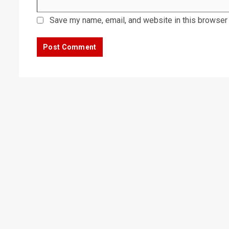
Save my name, email, and website in this browser 