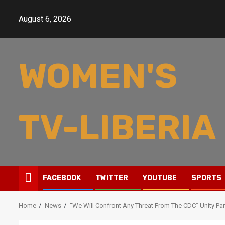
Skip
to
August 6, 2026
content
WOMEN'S
TV-LIBERIA
FACEBOOK
TWITTER
YOUTUBE
SPORTS
Home
News
“We Will Confront Any Threat From The CDC” Unity Par