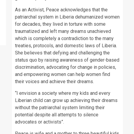
As an Activist, Peace acknowledges that the
patriarchal system in Liberia dehumanized women
for decades, they lived in torture with some
traumatized and left many dreams unachieved
which is completely a contradiction to the many
treaties, protocols, and domestic laws of Liberia.
She believes that defying and challenging the
status quo by raising awareness of gender-based
discrimination, advocating for change in policies,
and empowering women can help women find
their voices and achieve their dreams.
“I envision a society where my kids and every
Liberian child can grow up achieving their dreams
without the patriarchal system limiting their
potential despite all attempts to silence
advocates or activists”.
Peace is wife and a mother to three beautiful kids.