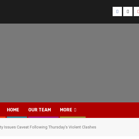
Facebook
Twitt
HOME
OUR TEAM
MORE
ty Issues Caveat Following Thursday’s Violent Clashes