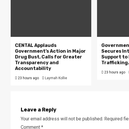
CENTAL Applauds
Government
Government’s Action in Major
Secures In
Drug Bust, Calls for Greater
Support to F
Transparency and
Trafficking
Accountability
23 hours ago
23 hours ago
Laymah Kollie
Leave a Reply
Your email address will not be published.
Required fi
Comment
*