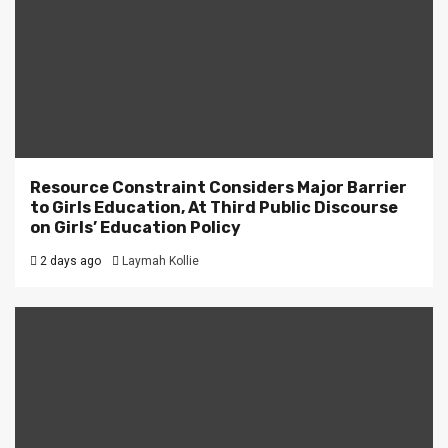
Resource Constraint Considers Major Barrier
to Girls Education, At Third Public Discourse
on Girls’ Education Policy
2 days ago
Laymah Kollie