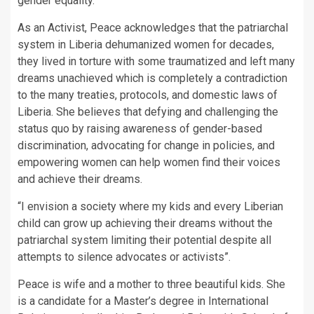
gender equality.
As an Activist, Peace acknowledges that the patriarchal
system in Liberia dehumanized women for decades,
they lived in torture with some traumatized and left many
dreams unachieved which is completely a contradiction
to the many treaties, protocols, and domestic laws of
Liberia. She believes that defying and challenging the
status quo by raising awareness of gender-based
discrimination, advocating for change in policies, and
empowering women can help women find their voices
and achieve their dreams.
“I envision a society where my kids and every Liberian
child can grow up achieving their dreams without the
patriarchal system limiting their potential despite all
attempts to silence advocates or activists”.
Peace is wife and a mother to three beautiful kids. She
is a candidate for a Master’s degree in International