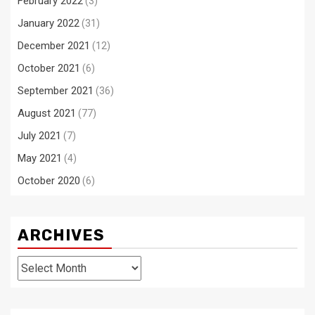
February 2022
(3)
January 2022
(31)
December 2021
(12)
October 2021
(6)
September 2021
(36)
August 2021
(77)
July 2021
(7)
May 2021
(4)
October 2020
(6)
ARCHIVES
Archives