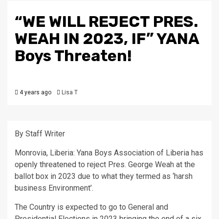
“WE WILL REJECT PRES.
WEAH IN 2023, IF” YANA
Boys Threaten!
4 years ago
Lisa T
By Staff Writer
Monrovia, Liberia: Yana Boys Association of Liberia has
openly threatened to reject Pres. George Weah at the
ballot box in 2023 due to what they termed as ‘harsh
business Environment’.
The Country is expected to go to General and
Presidential Elections in 2023 bringing the end of a six