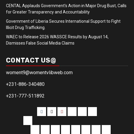
CENTAL Applauds Government’s Action in Major Drug Bust, Calls
for Greater Transparency and Accountability
Government of Liberia Secures International Support to Fight
Illicit Drug Trafficking.
WAEC to Release 2026 WASSCE Results by August 14,
Dismisses False Social Media Claims
CONTACT US@
woment9@womentvlibweb.com
+231-886-340480
+231-777-511892
Facebook
Twitter
Youtube
Sports
Home
our
team
More
Entertainment
Sports
Commentary
Editorials
Obituary
Interviews
Profiling
Transportati