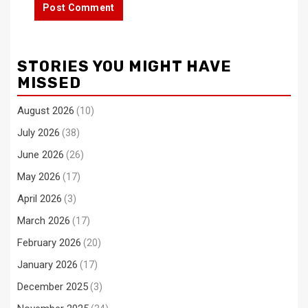
STORIES YOU MIGHT HAVE
MISSED
August 2026
(10)
July 2026
(38)
June 2026
(26)
May 2026
(17)
April 2026
(3)
March 2026
(17)
February 2026
(20)
January 2026
(17)
December 2025
(3)