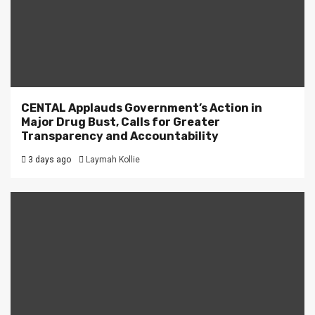
CENTAL Applauds Government’s Action in
Major Drug Bust, Calls for Greater
Transparency and Accountability
3 days ago
Laymah Kollie