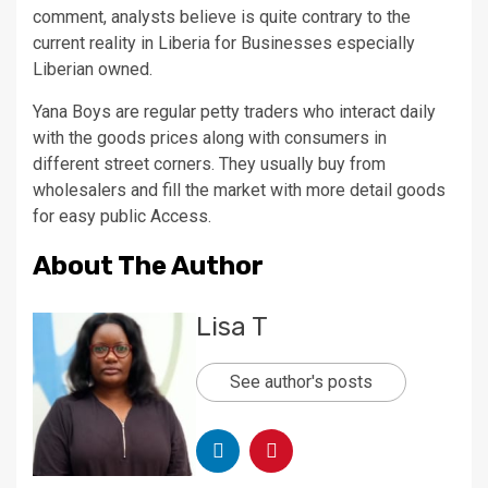
comment, analysts believe is quite contrary to the
current reality in Liberia for Businesses especially
Liberian owned.
Yana Boys are regular petty traders who interact daily
with the goods prices along with consumers in
different street corners. They usually buy from
wholesalers and fill the market with more detail goods
for easy public Access.
About The Author
Lisa T
See author's posts