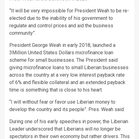
“It will be very impossible for President Weah to be re-
elected due to the inability of his government to
regulate and control prices and aid the business
community”.
President George Weah in early 2018, launched a
3Million United States Dollars microfinance loan
scheme for small businesses. The President said
giving microfinance loans to small Liberian businesses
across the country at a very low interest payback rate
of 6% and flexible collateral and an extended payback
time is something that is close to his heart.
“I will without fear or favor use Liberian money to
develop the country and its people”. Pres. Weah said.
During one of his early speeches in power, the Liberian
Leader underscored that Liberians will no longer be
spectators in their own economy but rather drivers. This