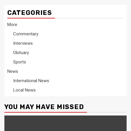
CATEGORIES
More
Commentary
Interviews
Obituary
Sports
News
International News
Local News
YOU MAY HAVE MISSED