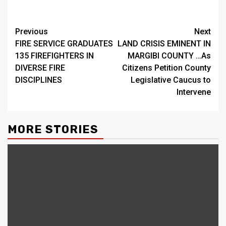
Continue
Previous
Next
FIRE SERVICE GRADUATES
LAND CRISIS EMINENT IN
Reading
135 FIREFIGHTERS IN
MARGIBI COUNTY …As
DIVERSE FIRE
Citizens Petition County
DISCIPLINES
Legislative Caucus to
Intervene
MORE STORIES