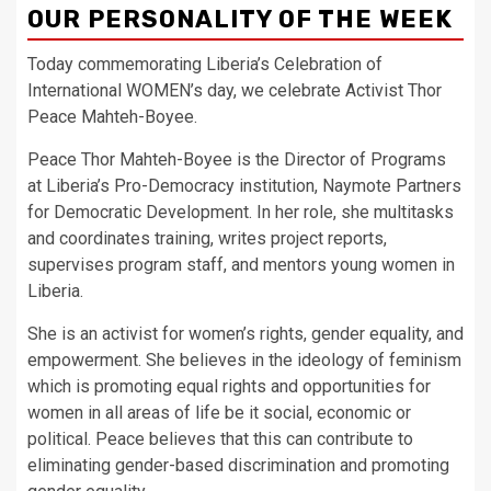
OUR PERSONALITY OF THE WEEK
Today commemorating Liberia’s Celebration of
International WOMEN’s day, we celebrate Activist Thor
Peace Mahteh-Boyee.
Peace Thor Mahteh-Boyee is the Director of Programs
at Liberia’s Pro-Democracy institution, Naymote Partners
for Democratic Development. In her role, she multitasks
and coordinates training, writes project reports,
supervises program staff, and mentors young women in
Liberia.
She is an activist for women’s rights, gender equality, and
empowerment. She believes in the ideology of feminism
which is promoting equal rights and opportunities for
women in all areas of life be it social, economic or
political. Peace believes that this can contribute to
eliminating gender-based discrimination and promoting