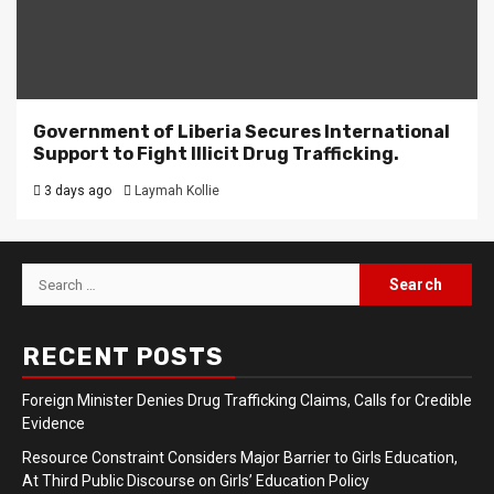
Government of Liberia Secures International
Support to Fight Illicit Drug Trafficking.
3 days ago
Laymah Kollie
Search
for:
RECENT POSTS
Foreign Minister Denies Drug Trafficking Claims, Calls for Credible
Evidence
Resource Constraint Considers Major Barrier to Girls Education,
At Third Public Discourse on Girls’ Education Policy