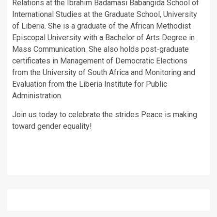
Relations at the Ibrahim Badamasi Babangida School of
International Studies at the Graduate School, University
of Liberia. She is a graduate of the African Methodist
Episcopal University with a Bachelor of Arts Degree in
Mass Communication. She also holds post-graduate
certificates in Management of Democratic Elections
from the University of South Africa and Monitoring and
Evaluation from the Liberia Institute for Public
Administration.
Join us today to celebrate the strides Peace is making
toward gender equality!