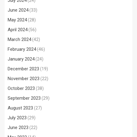
July 2024
(24)
June 2024
(33)
May 2024
(28)
April 2024
(56)
March 2024
(42)
February 2024
(46)
January 2024
(24)
December 2023
(19)
November 2023
(22)
October 2023
(38)
September 2023
(29)
August 2023
(27)
July 2023
(29)
June 2023
(22)