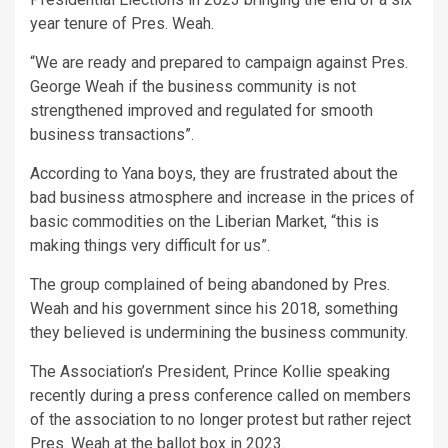
year tenure of Pres. Weah.
“We are ready and prepared to campaign against Pres.
George Weah if the business community is not
strengthened improved and regulated for smooth
business transactions”.
According to Yana boys, they are frustrated about the
bad business atmosphere and increase in the prices of
basic commodities on the Liberian Market, “this is
making things very difficult for us”.
The group complained of being abandoned by Pres.
Weah and his government since his 2018, something
they believed is undermining the business community.
The Association’s President, Prince Kollie speaking
recently during a press conference called on members
of the association to no longer protest but rather reject
Pres. Weah at the ballot box in 2023.