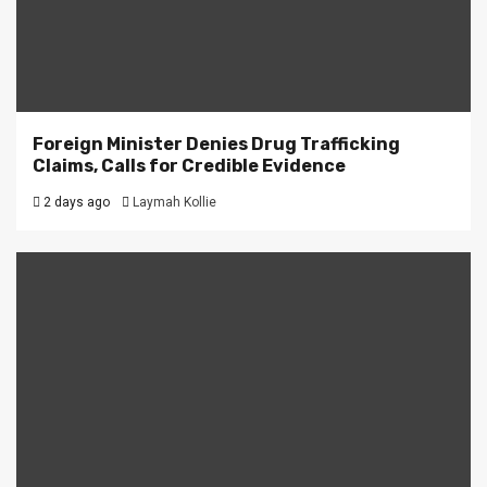
Foreign Minister Denies Drug Trafficking
Claims, Calls for Credible Evidence
2 days ago
Laymah Kollie