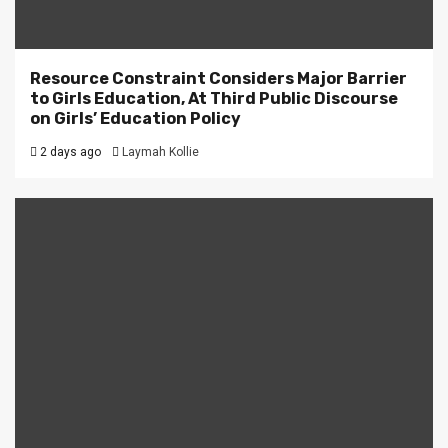
Resource Constraint Considers Major Barrier
to Girls Education, At Third Public Discourse
on Girls’ Education Policy
2 days ago
Laymah Kollie