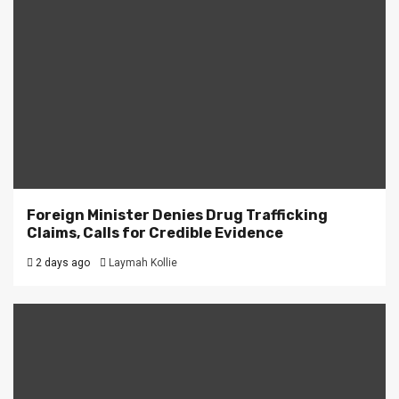
Foreign Minister Denies Drug Trafficking
Claims, Calls for Credible Evidence
2 days ago
Laymah Kollie