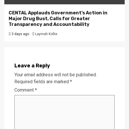
CENTAL Applauds Government’s Action in
Major Drug Bust, Calls for Greater
Transparency and Accountability
3 days ago
Laymah Kollie
Leave a Reply
Your email address will not be published.
Required fields are marked
*
Comment
*