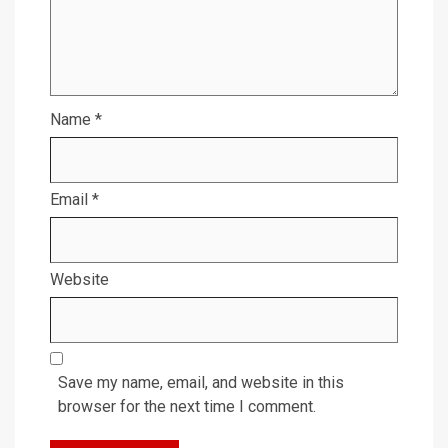
Name
*
Email
*
Website
Save my name, email, and website in this
browser for the next time I comment.