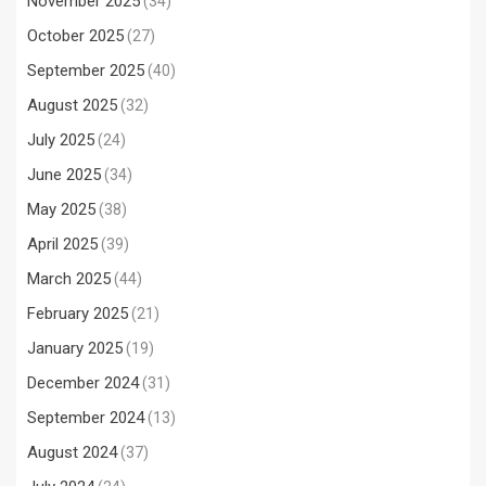
November 2025
(34)
October 2025
(27)
September 2025
(40)
August 2025
(32)
July 2025
(24)
June 2025
(34)
May 2025
(38)
April 2025
(39)
March 2025
(44)
February 2025
(21)
January 2025
(19)
December 2024
(31)
September 2024
(13)
August 2024
(37)