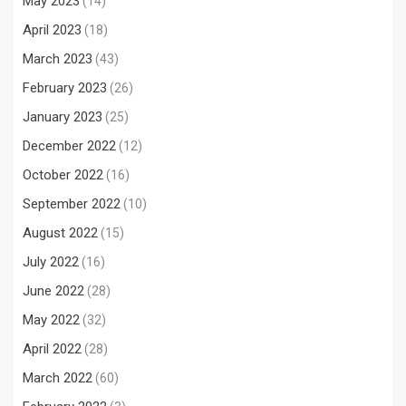
May 2023
(14)
April 2023
(18)
March 2023
(43)
February 2023
(26)
January 2023
(25)
December 2022
(12)
October 2022
(16)
September 2022
(10)
August 2022
(15)
July 2022
(16)
June 2022
(28)
May 2022
(32)
April 2022
(28)
March 2022
(60)