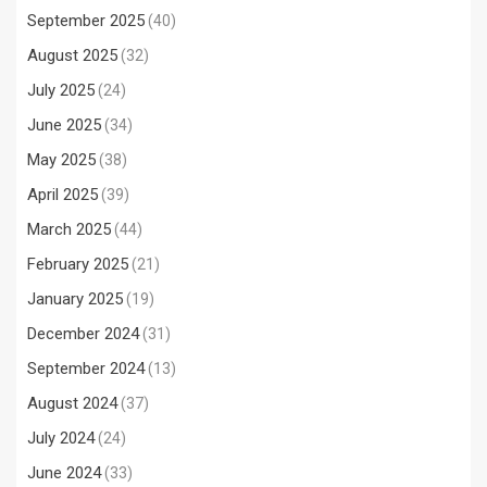
September 2025
(40)
August 2025
(32)
July 2025
(24)
June 2025
(34)
May 2025
(38)
April 2025
(39)
March 2025
(44)
February 2025
(21)
January 2025
(19)
December 2024
(31)
September 2024
(13)
August 2024
(37)
July 2024
(24)
June 2024
(33)