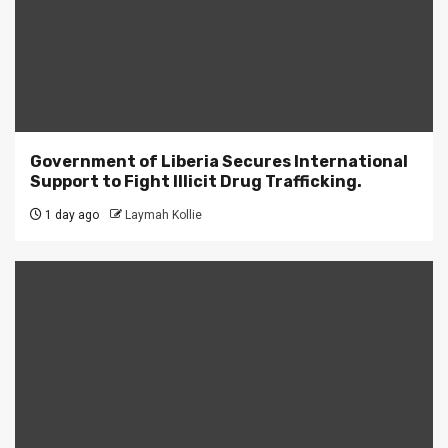
Government of Liberia Secures International
Support to Fight Illicit Drug Trafficking.
1 day ago
Laymah Kollie