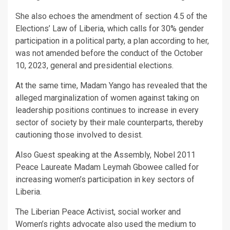
She also echoes the amendment of section 4.5 of the
Elections’ Law of Liberia, which calls for 30% gender
participation in a political party, a plan according to her,
was not amended before the conduct of the October
10, 2023, general and presidential elections.
At the same time, Madam Yango has revealed that the
alleged marginalization of women against taking on
leadership positions continues to increase in every
sector of society by their male counterparts, thereby
cautioning those involved to desist.
Also Guest speaking at the Assembly, Nobel 2011
Peace Laureate Madam Leymah Gbowee called for
increasing women’s participation in key sectors of
Liberia.
The Liberian Peace Activist, social worker and
Women’s rights advocate also used the medium to