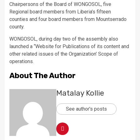
Chairpersons of the Board of WONGOSOL, five
Regional board members from Liberia’s fifteen
counties and four board members from Mountserrado
county.
WONGOSOL, during day two of the assembly also
launched a “Website for Publications of its content and
other related issues of the Organization’ Scope of
operations.
About The Author
Matalay Kollie
See author's posts