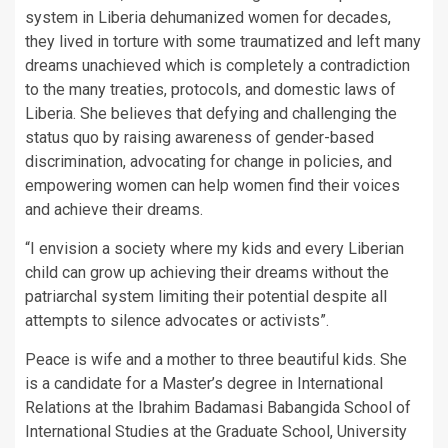
system in Liberia dehumanized women for decades,
they lived in torture with some traumatized and left many
dreams unachieved which is completely a contradiction
to the many treaties, protocols, and domestic laws of
Liberia. She believes that defying and challenging the
status quo by raising awareness of gender-based
discrimination, advocating for change in policies, and
empowering women can help women find their voices
and achieve their dreams.
“I envision a society where my kids and every Liberian
child can grow up achieving their dreams without the
patriarchal system limiting their potential despite all
attempts to silence advocates or activists”.
Peace is wife and a mother to three beautiful kids. She
is a candidate for a Master’s degree in International
Relations at the Ibrahim Badamasi Babangida School of
International Studies at the Graduate School, University