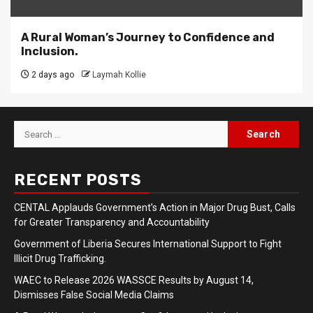
A Rural Woman’s Journey to Confidence and
Inclusion.
2 days ago
Laymah Kollie
Search
for:
RECENT POSTS
CENTAL Applauds Government’s Action in Major Drug Bust, Calls
for Greater Transparency and Accountability
Government of Liberia Secures International Support to Fight
Illicit Drug Trafficking.
WAEC to Release 2026 WASSCE Results by August 14,
Dismisses False Social Media Claims