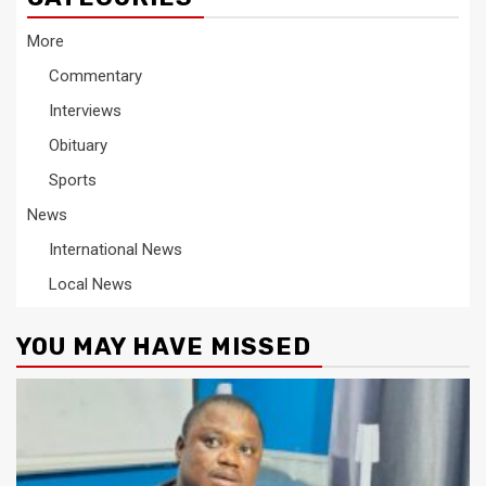
More
Commentary
Interviews
Obituary
Sports
News
International News
Local News
YOU MAY HAVE MISSED