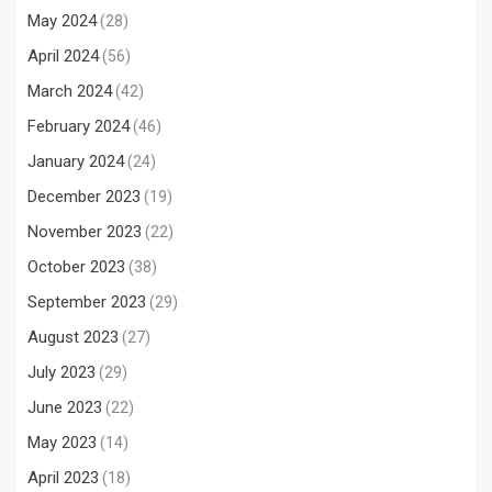
May 2024
(28)
April 2024
(56)
March 2024
(42)
February 2024
(46)
January 2024
(24)
December 2023
(19)
November 2023
(22)
October 2023
(38)
September 2023
(29)
August 2023
(27)
July 2023
(29)
June 2023
(22)
May 2023
(14)
April 2023
(18)