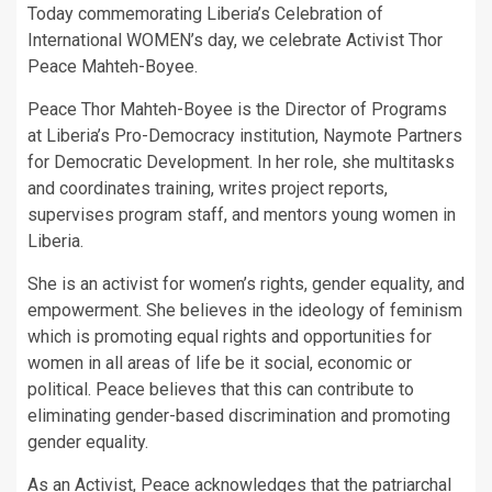
Today commemorating Liberia’s Celebration of
International WOMEN’s day, we celebrate Activist Thor
Peace Mahteh-Boyee.
Peace Thor Mahteh-Boyee is the Director of Programs
at Liberia’s Pro-Democracy institution, Naymote Partners
for Democratic Development. In her role, she multitasks
and coordinates training, writes project reports,
supervises program staff, and mentors young women in
Liberia.
She is an activist for women’s rights, gender equality, and
empowerment. She believes in the ideology of feminism
which is promoting equal rights and opportunities for
women in all areas of life be it social, economic or
political. Peace believes that this can contribute to
eliminating gender-based discrimination and promoting
gender equality.
As an Activist, Peace acknowledges that the patriarchal