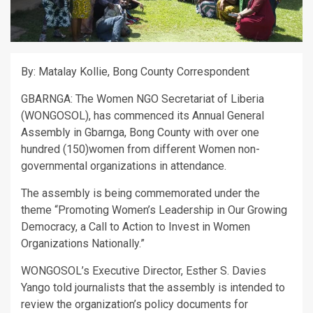
By: Matalay Kollie, Bong County Correspondent
GBARNGA: The Women NGO Secretariat of Liberia
(WONGOSOL), has commenced its Annual General
Assembly in Gbarnga, Bong County with over one
hundred (150)women from different Women non-
governmental organizations in attendance.
The assembly is being commemorated under the
theme “Promoting Women’s Leadership in Our Growing
Democracy, a Call to Action to Invest in Women
Organizations Nationally.”
WONGOSOL’s Executive Director, Esther S. Davies
Yango told journalists that the assembly is intended to
review the organization’s policy documents for