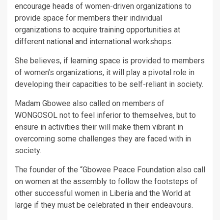
encourage heads of women-driven organizations to
provide space for members their individual
organizations to acquire training opportunities at
different national and international workshops.
She believes, if learning space is provided to members
of women’s organizations, it will play a pivotal role in
developing their capacities to be self-reliant in society.
Madam Gbowee also called on members of
WONGOSOL not to feel inferior to themselves, but to
ensure in activities their will make them vibrant in
overcoming some challenges they are faced with in
society.
The founder of the “Gbowee Peace Foundation also call
on women at the assembly to follow the footsteps of
other successful women in Liberia and the World at
large if they must be celebrated in their endeavours.