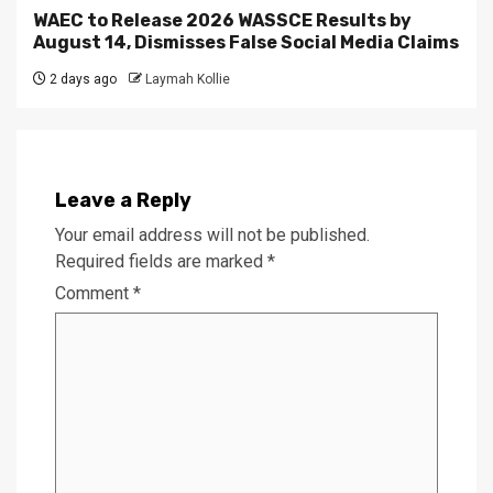
WAEC to Release 2026 WASSCE Results by
August 14, Dismisses False Social Media Claims
2 days ago
Laymah Kollie
Leave a Reply
Your email address will not be published.
Required fields are marked
*
Comment
*