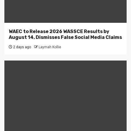
WAEC to Release 2026 WASSCE Results by
August 14, Dismisses False Social Media Claims
2 days ago
Laymah Kollie