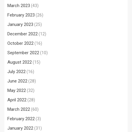
March 2023
(43)
February 2023
(26)
January 2023
(25)
December 2022
(12)
October 2022
(16)
September 2022
(10)
August 2022
(15)
July 2022
(16)
June 2022
(28)
May 2022
(32)
April 2022
(28)
March 2022
(60)
February 2022
(3)
January 2022
(31)