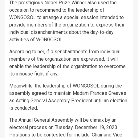
The prestigious Nobel Prize Winner also used the
occasion to recommend to the leadership of
WONGOSOL to arrange a special session intended to
provide members of the organization to express their
individual disenchantments about the day-to-day
activities of WONGOSOL.
According to her, if disenchantments from individual
members of the organization are expressed, it will
enable the leadership of the organization to overcome
its inhouse fight, if any.
Meanwhile, the leadership of WONGOSOL during the
assembly agreed to maintain Madam Frances Greaves
as Acting General Assembly President until an election
is conducted.
The Annual General Assembly will be climax by an
electoral process on Tuesday, December 19, 2023.
Positions to be contested for include, Chair and Vice