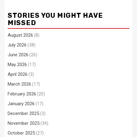
STORIES YOU MIGHT HAVE
MISSED
August 2026
(8)
July 2026
(38)
June 2026
(26)
May 2026
(17)
April 2026
(3)
March 2026
(17)
February 2026
(20)
January 2026
(17)
December 2025
(3)
November 2025
(34)
October 2025
(27)