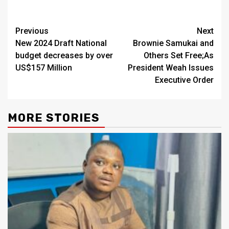
Continue
Previous
Next
New 2024 Draft National
Brownie Samukai and
Reading
budget decreases by over
Others Set Free;As
US$157 Million
President Weah Issues
Executive Order
MORE STORIES