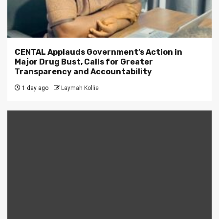
CENTAL Applauds Government’s Action in
Major Drug Bust, Calls for Greater
Transparency and Accountability
1 day ago
Laymah Kollie