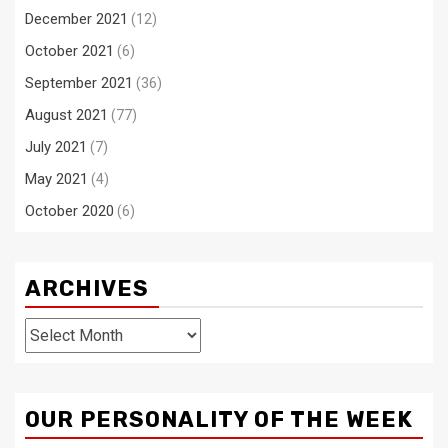
December 2021
(12)
October 2021
(6)
September 2021
(36)
August 2021
(77)
July 2021
(7)
May 2021
(4)
October 2020
(6)
ARCHIVES
Archives
OUR PERSONALITY OF THE WEEK