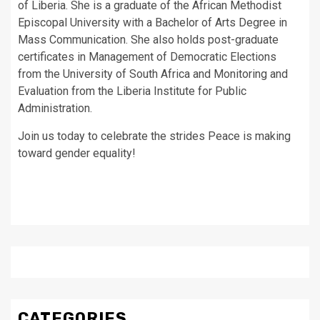
of Liberia. She is a graduate of the African Methodist
Episcopal University with a Bachelor of Arts Degree in
Mass Communication. She also holds post-graduate
certificates in Management of Democratic Elections
from the University of South Africa and Monitoring and
Evaluation from the Liberia Institute for Public
Administration.
Join us today to celebrate the strides Peace is making
toward gender equality!
CATEGORIES