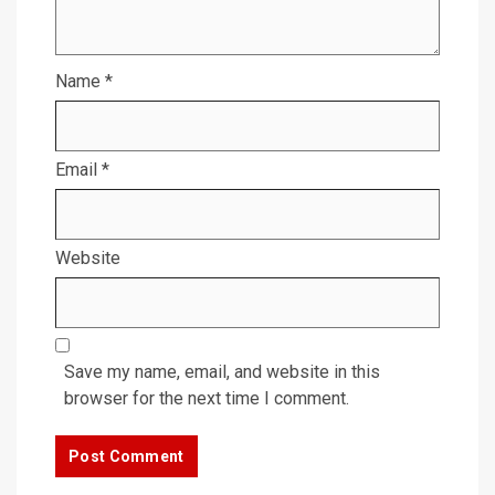
Name
*
Email
*
Website
Save my name, email, and website in this
browser for the next time I comment.