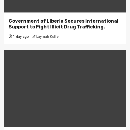
Government of Liberia Secures International
Support to Fight Illicit Drug Trafficking.
1 day ago
Laymah Kollie