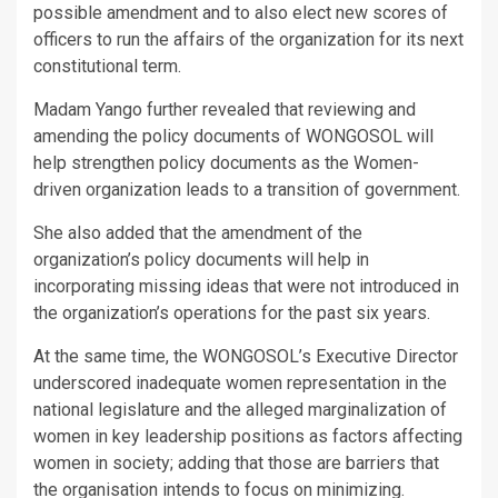
possible amendment and to also elect new scores of
officers to run the affairs of the organization for its next
constitutional term.
Madam Yango further revealed that reviewing and
amending the policy documents of WONGOSOL will
help strengthen policy documents as the Women-
driven organization leads to a transition of government.
She also added that the amendment of the
organization’s policy documents will help in
incorporating missing ideas that were not introduced in
the organization’s operations for the past six years.
At the same time, the WONGOSOL’s Executive Director
underscored inadequate women representation in the
national legislature and the alleged marginalization of
women in key leadership positions as factors affecting
women in society; adding that those are barriers that
the organisation intends to focus on minimizing.