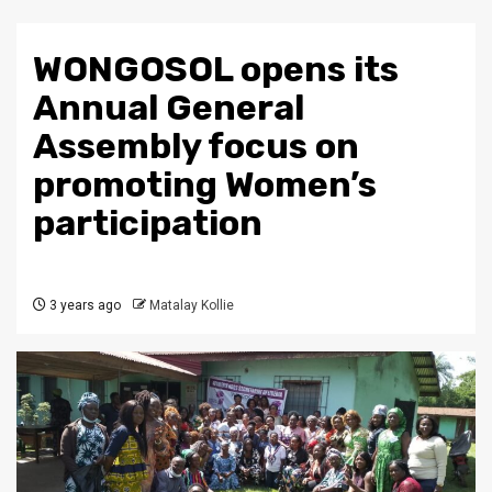
WONGOSOL opens its
Annual General
Assembly focus on
promoting Women’s
participation
3 years ago
Matalay Kollie