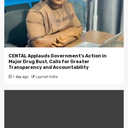
CENTAL Applauds Government’s Action in
Major Drug Bust, Calls for Greater
Transparency and Accountability
1 day ago
Laymah Kollie