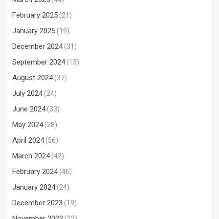
February 2025
(21)
January 2025
(19)
December 2024
(31)
September 2024
(13)
August 2024
(37)
July 2024
(24)
June 2024
(33)
May 2024
(28)
April 2024
(56)
March 2024
(42)
February 2024
(46)
January 2024
(24)
December 2023
(19)
November 2023
(22)