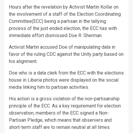
Hours after the revelation by Activist Martin Kollie on
the involvement of a staff of the Election Coordinating
Committee(ECC) being a partisan in the tallying
process of the just ended election, the ECC has with
immediate effort dismissed Doe R. Sherman.
Activist Martin accused Doe of manipulating data in
favor of the ruling CDC against the Unity party based on
his alignment.
Doe who is a data clerk from the ECC with the elections
house in Liberia photos were displayed on the social
media linking him to partisan activities.
His action is a gross violation of the non-partisanship
principle of the ECC. As a key requirement for election
observation, members of the ECC signed a Non-
Partisan Pledge, which means that observers and
short-term staff are to remain neutral at all times.