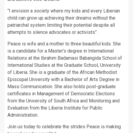
“I envision a society where my kids and every Liberian
child can grow up achieving their dreams without the
patriarchal system limiting their potential despite all
attempts to silence advocates or activists”.
Peace is wife and a mother to three beautiful kids. She
is a candidate for a Master’s degree in International
Relations at the Ibrahim Badamasi Babangida School of
International Studies at the Graduate School, University
of Liberia. She is a graduate of the African Methodist
Episcopal University with a Bachelor of Arts Degree in
Mass Communication. She also holds post-graduate
certificates in Management of Democratic Elections
from the University of South Africa and Monitoring and
Evaluation from the Liberia Institute for Public
Administration.
Join us today to celebrate the strides Peace is making