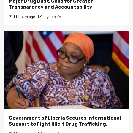
Major Drug Bust, Calls for Greater
Transparency and Accountability
11 hours ago
Laymah Kollie
Government of Liberia Secures International
Support to Fight Illicit Drug Trafficking.