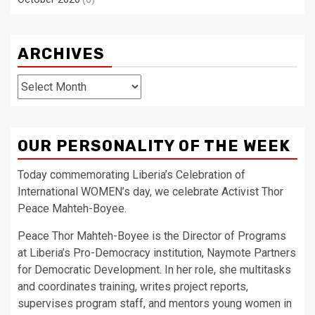
ARCHIVES
Archives
OUR PERSONALITY OF THE WEEK
Today commemorating Liberia’s Celebration of
International WOMEN’s day, we celebrate Activist Thor
Peace Mahteh-Boyee.
Peace Thor Mahteh-Boyee is the Director of Programs
at Liberia’s Pro-Democracy institution, Naymote Partners
for Democratic Development. In her role, she multitasks
and coordinates training, writes project reports,
supervises program staff, and mentors young women in