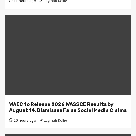
11 hours ago
Laymah Kollie
WAEC to Release 2026 WASSCE Results by
August 14, Dismisses False Social Media Claims
20 hours ago
Laymah Kollie