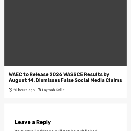
WAEC to Release 2026 WASSCE Results by
August 14, Dismisses False Social Media Claims
20 hours ago
Laymah Kollie
Leave a Reply