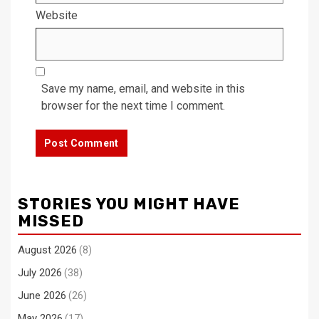
Website
Save my name, email, and website in this
browser for the next time I comment.
STORIES YOU MIGHT HAVE
MISSED
August 2026
(8)
July 2026
(38)
June 2026
(26)
May 2026
(17)