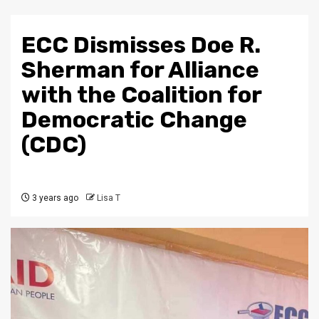
ECC Dismisses Doe R.
Sherman for Alliance
with the Coalition for
Democratic Change
(CDC)
3 years ago
Lisa T