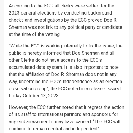
According to the ECC, all clerks were vetted for the
2023 general elections by conducting background
checks and investigations by the ECC proved Doe R.
Sherman was not link to any political party or candidate
at the time of the vetting.
“While the ECC is working internally to fix the issue, the
public is hereby informed that Doe Sherman and all
other Clerks do not have access to the ECC’s
accumulated data system. It is also important to note
that the affiliation of Doe R. Sherman does not in any
way, undermine the ECC’s independence as an election
observation group”, the ECC noted in a release issued
Friday October 13, 2023.
However, the ECC further noted that it regrets the action
of its staff to international partners and sponsors for
any embarrassment it may have caused. “The ECC will
continue to remain neutral and independent”.