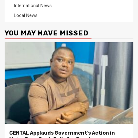
International News
Local News
YOU MAY HAVE MISSED
CENTAL Applauds Government’s Action in