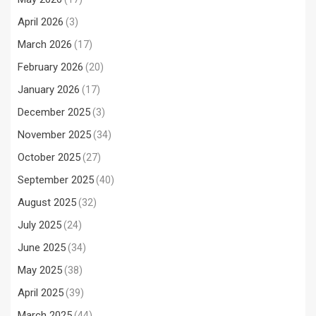
April 2026
(3)
March 2026
(17)
February 2026
(20)
January 2026
(17)
December 2025
(3)
November 2025
(34)
October 2025
(27)
September 2025
(40)
August 2025
(32)
July 2025
(24)
June 2025
(34)
May 2025
(38)
April 2025
(39)
March 2025
(44)