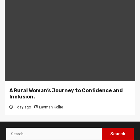
A Rural Woman’s Journey to Confidence and
Inclusion.
1 day ago
Laymah Kollie
Search
for: