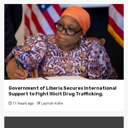
Government of Liberia Secures International
Support to Fight Illicit Drug Trafficking.
11 hours ago
Laymah Kollie