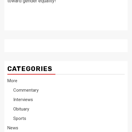
toward gender equality!
CATEGORIES
More
Commentary
Interviews
Obituary
Sports
News