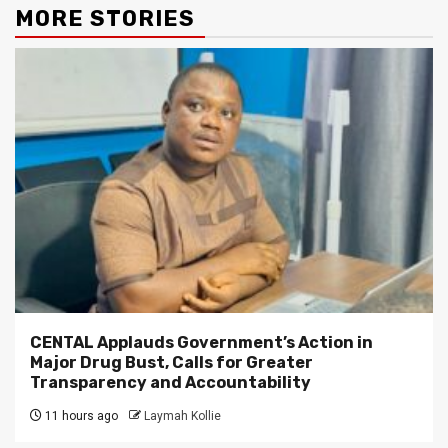
MORE STORIES
CENTAL Applauds Government’s Action in
Major Drug Bust, Calls for Greater
Transparency and Accountability
11 hours ago
Laymah Kollie