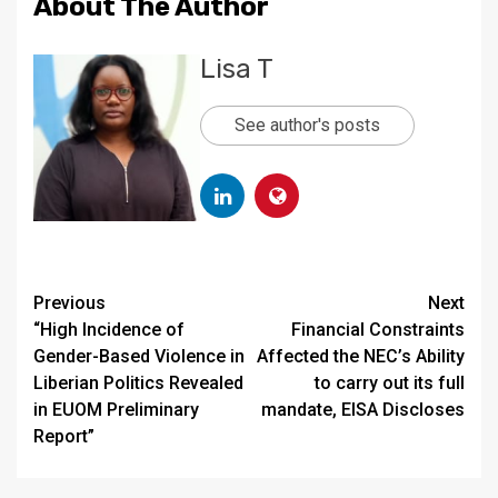
About The Author
Lisa T
See author's posts
Continue
Previous
Next
“High Incidence of
Financial Constraints
Reading
Gender-Based Violence in
Affected the NEC’s Ability
Liberian Politics Revealed
to carry out its full
in EUOM Preliminary
mandate, EISA Discloses
Report”