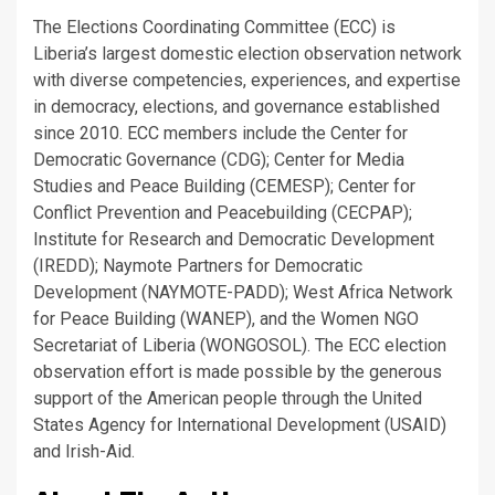
The Elections Coordinating Committee (ECC) is
Liberia’s largest domestic election observation network
with diverse competencies, experiences, and expertise
in democracy, elections, and governance established
since 2010. ECC members include the Center for
Democratic Governance (CDG); Center for Media
Studies and Peace Building (CEMESP); Center for
Conflict Prevention and Peacebuilding (CECPAP);
Institute for Research and Democratic Development
(IREDD); Naymote Partners for Democratic
Development (NAYMOTE-PADD); West Africa Network
for Peace Building (WANEP), and the Women NGO
Secretariat of Liberia (WONGOSOL). The ECC election
observation effort is made possible by the generous
support of the American people through the United
States Agency for International Development (USAID)
and Irish-Aid.