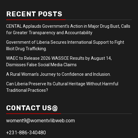
RECENT POSTS
CENTAL Applauds Government’s Action in Major Drug Bust, Calls
for Greater Transparency and Accountability
Government of Liberia Secures International Support to Fight
Illicit Drug Trafficking.
WAEC to Release 2026 WASSCE Results by August 14,
Dismisses False Social Media Claims
A Rural Woman’s Journey to Confidence and Inclusion.
Can Liberia Preserve Its Cultural Heritage Without Harmful
Traditional Practices?
CONTACT US@
woment9@womentvlibweb.com
+231-886-340480