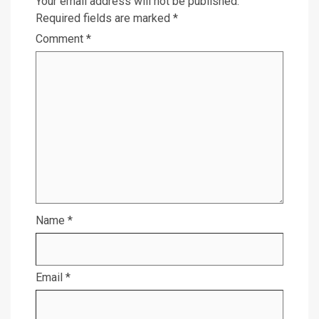
Your email address will not be published.
Required fields are marked
*
Comment
*
Name
*
Email
*