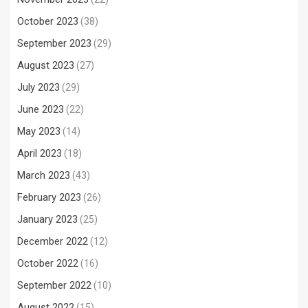
October 2023
(38)
September 2023
(29)
August 2023
(27)
July 2023
(29)
June 2023
(22)
May 2023
(14)
April 2023
(18)
March 2023
(43)
February 2023
(26)
January 2023
(25)
December 2022
(12)
October 2022
(16)
September 2022
(10)
August 2022
(15)