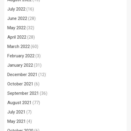
July 2022
(16)
June 2022
(28)
May 2022
(32)
April 2022
(28)
March 2022
(60)
February 2022
(3)
January 2022
(31)
December 2021
(12)
October 2021
(6)
September 2021
(36)
August 2021
(77)
July 2021
(7)
May 2021
(4)
October 2020
(6)