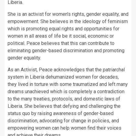
Liberia.
She is an activist for women’s rights, gender equality, and
empowerment. She believes in the ideology of feminism
which is promoting equal rights and opportunities for
women in all areas of life be it social, economic or
political. Peace believes that this can contribute to
eliminating gender-based discrimination and promoting
gender equality.
As an Activist, Peace acknowledges that the patriarchal
system in Liberia dehumanized women for decades,
they lived in torture with some traumatized and left many
dreams unachieved which is completely a contradiction
to the many treaties, protocols, and domestic laws of
Liberia. She believes that defying and challenging the
status quo by raising awareness of gender-based
discrimination, advocating for change in policies, and
empowering women can help women find their voices
and achieve their dreams.