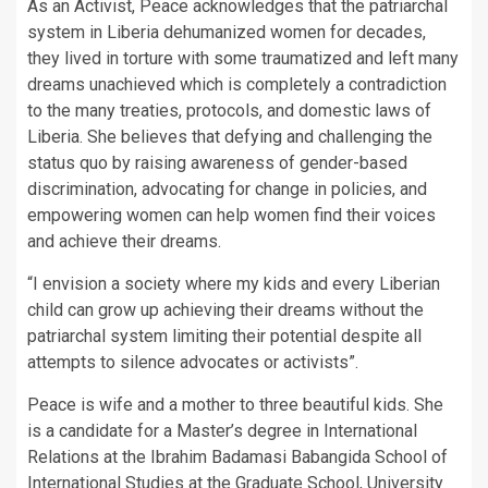
As an Activist, Peace acknowledges that the patriarchal
system in Liberia dehumanized women for decades,
they lived in torture with some traumatized and left many
dreams unachieved which is completely a contradiction
to the many treaties, protocols, and domestic laws of
Liberia. She believes that defying and challenging the
status quo by raising awareness of gender-based
discrimination, advocating for change in policies, and
empowering women can help women find their voices
and achieve their dreams.
“I envision a society where my kids and every Liberian
child can grow up achieving their dreams without the
patriarchal system limiting their potential despite all
attempts to silence advocates or activists”.
Peace is wife and a mother to three beautiful kids. She
is a candidate for a Master’s degree in International
Relations at the Ibrahim Badamasi Babangida School of
International Studies at the Graduate School, University