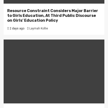
Resource Constraint Considers Major Barrier
to Girls Education, At Third Public Discourse
on Girls’ Education Policy
2 days ago
Laymah Kollie