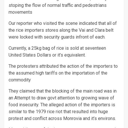
stoping the flow of normal traffic and pedestrians
movements
Our reporter who visited the scene indicated that all of
the rice importers stores along the Vai and Clara belt
were locked with security guards infront of each.
Currently, a 25kg bag of rice is sold at seventeen
United States Dollars or it’s equivalent.
The protesters attributed the action of the importers to
the assumed high tariffs on the importation of the
commodity
They claimed that the blocking of the main road was in
an Attempt to draw govt attention to growing wave of
food insecurity. The alleged action of the importers is
similar to the 1979 rice riot that resulted into huge
protest and conflict across Monrovia and it’s environs.