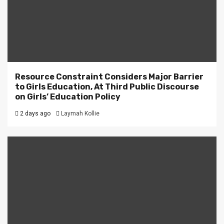
Resource Constraint Considers Major Barrier
to Girls Education, At Third Public Discourse
on Girls’ Education Policy
2 days ago
Laymah Kollie