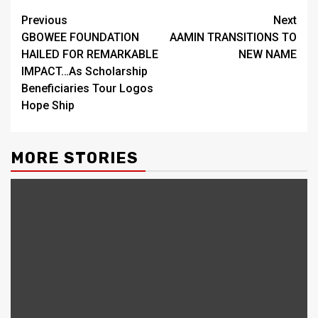
Continue
Previous
Next
GBOWEE FOUNDATION
AAMIN TRANSITIONS TO
Reading
HAILED FOR REMARKABLE
NEW NAME
IMPACT…As Scholarship
Beneficiaries Tour Logos
Hope Ship
MORE STORIES