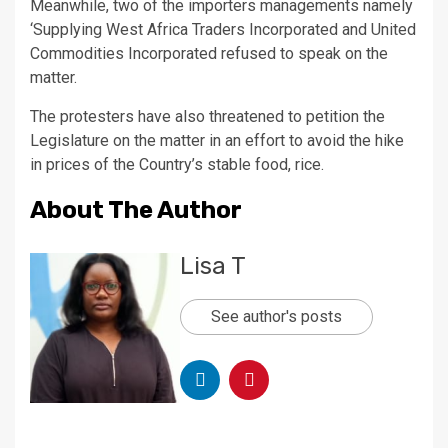
Meanwhile, two of the importers managements namely
‘Supplying West Africa Traders Incorporated and United
Commodities Incorporated refused to speak on the
matter.
The protesters have also threatened to petition the
Legislature on the matter in an effort to avoid the hike
in prices of the Country’s stable food, rice.
About The Author
Lisa T
See author's posts