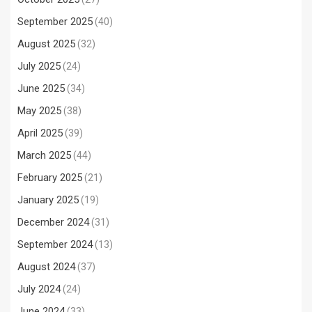
September 2025
(40)
August 2025
(32)
July 2025
(24)
June 2025
(34)
May 2025
(38)
April 2025
(39)
March 2025
(44)
February 2025
(21)
January 2025
(19)
December 2024
(31)
September 2024
(13)
August 2024
(37)
July 2024
(24)
June 2024
(33)