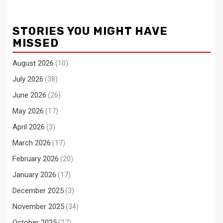
STORIES YOU MIGHT HAVE
MISSED
August 2026
(10)
July 2026
(38)
June 2026
(26)
May 2026
(17)
April 2026
(3)
March 2026
(17)
February 2026
(20)
January 2026
(17)
December 2025
(3)
November 2025
(34)
October 2025
(27)