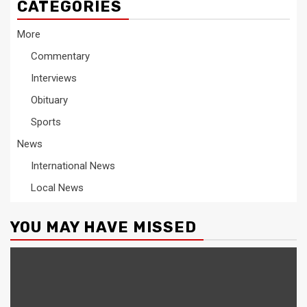
CATEGORIES
More
Commentary
Interviews
Obituary
Sports
News
International News
Local News
YOU MAY HAVE MISSED