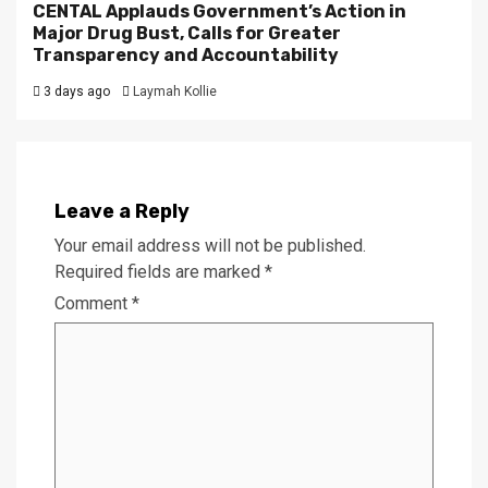
CENTAL Applauds Government’s Action in
Major Drug Bust, Calls for Greater
Transparency and Accountability
3 days ago
Laymah Kollie
Leave a Reply
Your email address will not be published.
Required fields are marked
*
Comment
*