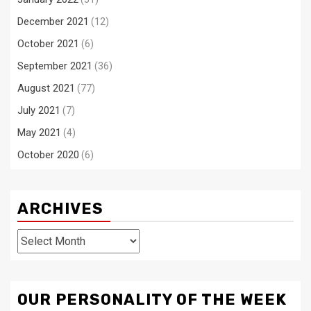
December 2021
(12)
October 2021
(6)
September 2021
(36)
August 2021
(77)
July 2021
(7)
May 2021
(4)
October 2020
(6)
ARCHIVES
Archives
OUR PERSONALITY OF THE WEEK