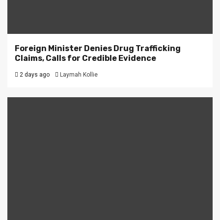
Foreign Minister Denies Drug Trafficking
Claims, Calls for Credible Evidence
2 days ago
Laymah Kollie