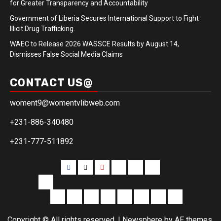
for Greater Transparency and Accountability
Government of Liberia Secures International Support to Fight
Illicit Drug Trafficking.
WAEC to Release 2026 WASSCE Results by August 14,
Dismisses False Social Media Claims
CONTACT US@
woment9@womentvlibweb.com
+231-886-340480
+231-777-511892
Facebook
Twitter
Youtube
Sports
Home
our
team
More
Entertainment
Sports
Commentary
Editorials
Obituary
Interviews
Profiling
Transportati
Copyright © All rights reserved.
|
Newsphere
by AF themes.