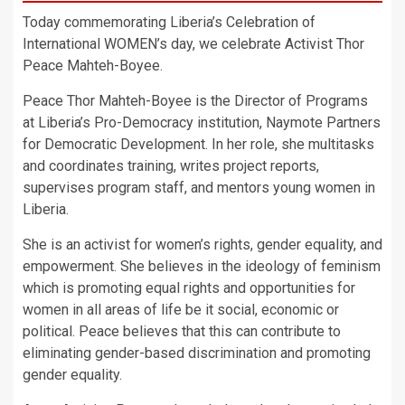
Today commemorating Liberia’s Celebration of
International WOMEN’s day, we celebrate Activist Thor
Peace Mahteh-Boyee.
Peace Thor Mahteh-Boyee is the Director of Programs
at Liberia’s Pro-Democracy institution, Naymote Partners
for Democratic Development. In her role, she multitasks
and coordinates training, writes project reports,
supervises program staff, and mentors young women in
Liberia.
She is an activist for women’s rights, gender equality, and
empowerment. She believes in the ideology of feminism
which is promoting equal rights and opportunities for
women in all areas of life be it social, economic or
political. Peace believes that this can contribute to
eliminating gender-based discrimination and promoting
gender equality.