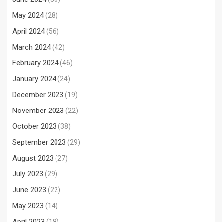
May 2024
(28)
April 2024
(56)
March 2024
(42)
February 2024
(46)
January 2024
(24)
December 2023
(19)
November 2023
(22)
October 2023
(38)
September 2023
(29)
August 2023
(27)
July 2023
(29)
June 2023
(22)
May 2023
(14)
April 2023
(18)