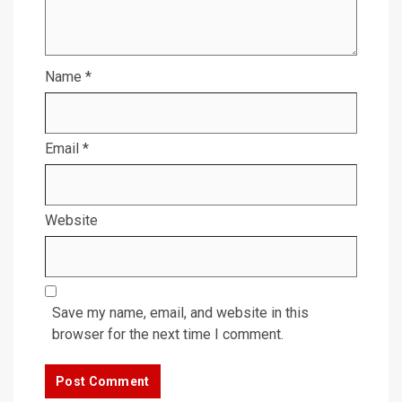
Name
*
Email
*
Website
Save my name, email, and website in this
browser for the next time I comment.