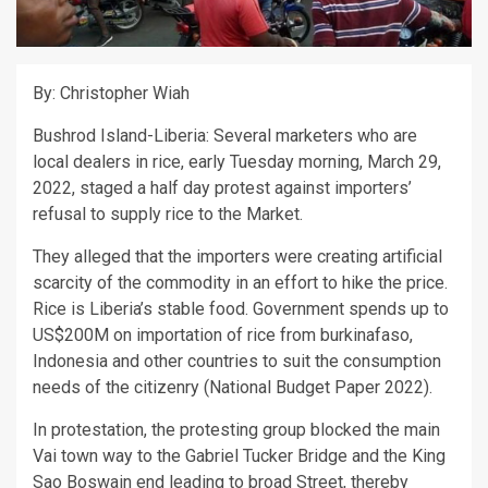
By: Christopher Wiah
Bushrod Island-Liberia: Several marketers who are
local dealers in rice, early Tuesday morning, March 29,
2022, staged a half day protest against importers’
refusal to supply rice to the Market.
They alleged that the importers were creating artificial
scarcity of the commodity in an effort to hike the price.
Rice is Liberia’s stable food. Government spends up to
US$200M on importation of rice from burkinafaso,
Indonesia and other countries to suit the consumption
needs of the citizenry (National Budget Paper 2022).
In protestation, the protesting group blocked the main
Vai town way to the Gabriel Tucker Bridge and the King
Sao Boswain end leading to broad Street, thereby