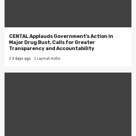
CENTAL Applauds Government’s Action in
Major Drug Bust, Calls for Greater
Transparency and Accountability
3 days ago
Laymah Kollie