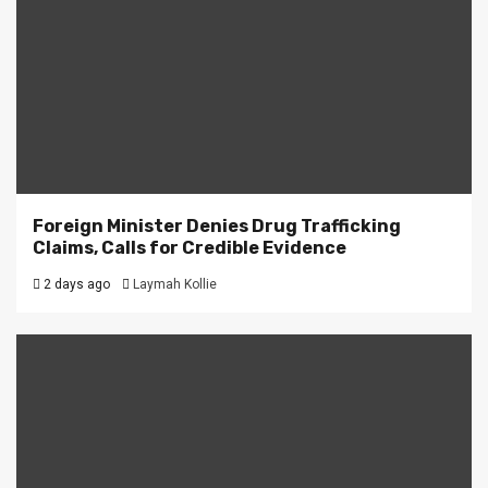
Foreign Minister Denies Drug Trafficking
Claims, Calls for Credible Evidence
2 days ago
Laymah Kollie