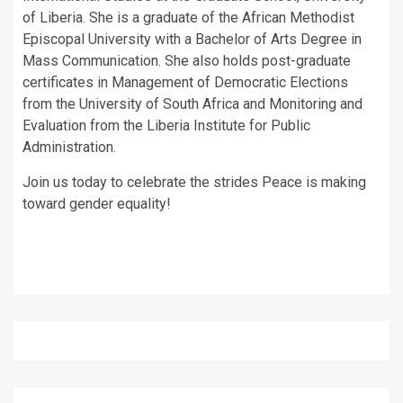
of Liberia. She is a graduate of the African Methodist
Episcopal University with a Bachelor of Arts Degree in
Mass Communication. She also holds post-graduate
certificates in Management of Democratic Elections
from the University of South Africa and Monitoring and
Evaluation from the Liberia Institute for Public
Administration.
Join us today to celebrate the strides Peace is making
toward gender equality!