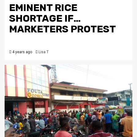
EMINENT RICE
SHORTAGE IF…
MARKETERS PROTEST
4 years ago
Lisa T