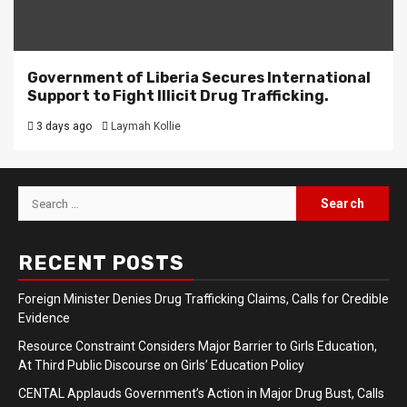
Government of Liberia Secures International
Support to Fight Illicit Drug Trafficking.
3 days ago
Laymah Kollie
Search
for:
RECENT POSTS
Foreign Minister Denies Drug Trafficking Claims, Calls for Credible
Evidence
Resource Constraint Considers Major Barrier to Girls Education,
At Third Public Discourse on Girls’ Education Policy
CENTAL Applauds Government’s Action in Major Drug Bust, Calls