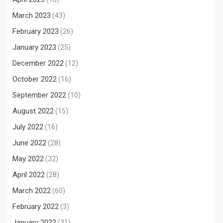
March 2023
(43)
February 2023
(26)
January 2023
(25)
December 2022
(12)
October 2022
(16)
September 2022
(10)
August 2022
(15)
July 2022
(16)
June 2022
(28)
May 2022
(32)
April 2022
(28)
March 2022
(60)
February 2022
(3)
January 2022
(31)