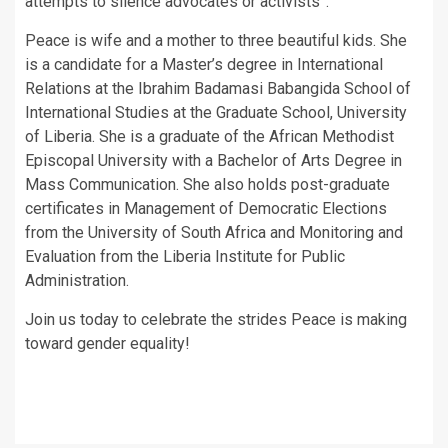
attempts to silence advocates or activists”.
Peace is wife and a mother to three beautiful kids. She
is a candidate for a Master’s degree in International
Relations at the Ibrahim Badamasi Babangida School of
International Studies at the Graduate School, University
of Liberia. She is a graduate of the African Methodist
Episcopal University with a Bachelor of Arts Degree in
Mass Communication. She also holds post-graduate
certificates in Management of Democratic Elections
from the University of South Africa and Monitoring and
Evaluation from the Liberia Institute for Public
Administration.
Join us today to celebrate the strides Peace is making
toward gender equality!