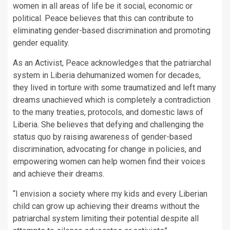
women in all areas of life be it social, economic or
political. Peace believes that this can contribute to
eliminating gender-based discrimination and promoting
gender equality.
As an Activist, Peace acknowledges that the patriarchal
system in Liberia dehumanized women for decades,
they lived in torture with some traumatized and left many
dreams unachieved which is completely a contradiction
to the many treaties, protocols, and domestic laws of
Liberia. She believes that defying and challenging the
status quo by raising awareness of gender-based
discrimination, advocating for change in policies, and
empowering women can help women find their voices
and achieve their dreams.
“I envision a society where my kids and every Liberian
child can grow up achieving their dreams without the
patriarchal system limiting their potential despite all