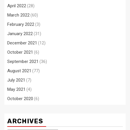
April 2022
(28)
March 2022
(60)
February 2022
(3)
January 2022
(31)
December 2021
(12)
October 2021
(6)
September 2021
(36)
August 2021
(77)
July 2021
(7)
May 2021
(4)
October 2020
(6)
ARCHIVES