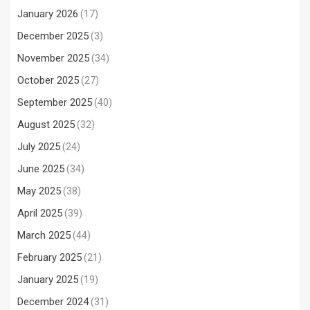
January 2026
(17)
December 2025
(3)
November 2025
(34)
October 2025
(27)
September 2025
(40)
August 2025
(32)
July 2025
(24)
June 2025
(34)
May 2025
(38)
April 2025
(39)
March 2025
(44)
February 2025
(21)
January 2025
(19)
December 2024
(31)