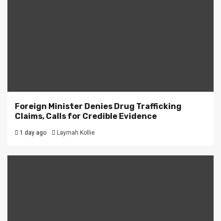
Foreign Minister Denies Drug Trafficking
Claims, Calls for Credible Evidence
1 day ago
Laymah Kollie