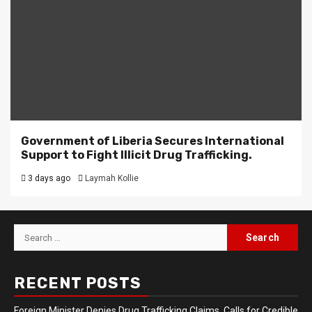
Government of Liberia Secures International
Support to Fight Illicit Drug Trafficking.
3 days ago
Laymah Kollie
Search
for:
RECENT POSTS
Foreign Minister Denies Drug Trafficking Claims, Calls for Credible