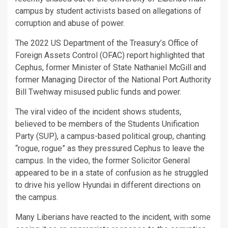
campus by student activists based on allegations of
corruption and abuse of power.
The 2022 US Department of the Treasury’s Office of
Foreign Assets Control (OFAC) report highlighted that
Cephus, former Minister of State Nathaniel McGill and
former Managing Director of the National Port Authority
Bill Twehway misused public funds and power.
The viral video of the incident shows students,
believed to be members of the Students Unification
Party (SUP), a campus-based political group, chanting
“rogue, rogue” as they pressured Cephus to leave the
campus. In the video, the former Solicitor General
appeared to be in a state of confusion as he struggled
to drive his yellow Hyundai in different directions on
the campus.
Many Liberians have reacted to the incident, with some