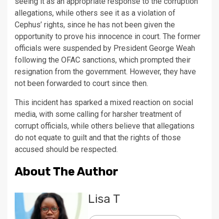
seeing it as an appropriate response to the corruption
allegations, while others see it as a violation of
Cephus’ rights, since he has not been given the
opportunity to prove his innocence in court. The former
officials were suspended by President George Weah
following the OFAC sanctions, which prompted their
resignation from the government. However, they have
not been forwarded to court since then.
This incident has sparked a mixed reaction on social
media, with some calling for harsher treatment of
corrupt officials, while others believe that allegations
do not equate to guilt and that the rights of those
accused should be respected.
About The Author
Lisa T