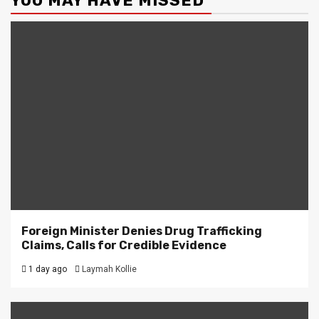
YOU MAY HAVE MISSED
Foreign Minister Denies Drug Trafficking
Claims, Calls for Credible Evidence
1 day ago
Laymah Kollie