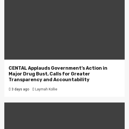
CENTAL Applauds Government’s Action in
Major Drug Bust, Calls for Greater
Transparency and Accountability
3 days ago
Laymah Kollie