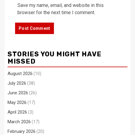
Save my name, email, and website in this
browser for the next time I comment.
STORIES YOU MIGHT HAVE
MISSED
August 2026
(10)
July 2026
(38)
June 2026
(26)
May 2026
(17)
April 2026
(3)
March 2026
(17)
February 2026
(20)