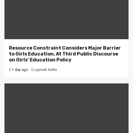
Resource Constraint Considers Major Barrier
to Girls Education, At Third Public Discourse
on Girls’ Education Policy
1 day ago
Laymah Kollie