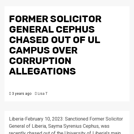
FORMER SOLICITOR
GENERAL CEPHUS
CHASED OUT OF UL
CAMPUS OVER
CORRUPTION
ALLEGATIONS
3 years ago
Lisa T
Liberia-February 10, 2023: Sanctioned Former Solicitor
General of Liberia, Sayma Syrenius Cephus, was
recently chased out of the University of Liberia’s main