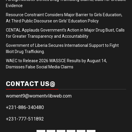
Evidence
Resource Constraint Considers Major Barrier to Girls Education,
At Third Public Discourse on Girls’ Education Policy
CENTAL Applauds Government’s Action in Major Drug Bust, Calls
for Greater Transparency and Accountability
Government of Liberia Secures International Support to Fight
Illicit Drug Trafficking.
WAEC to Release 2026 WASSCE Results by August 14,
Dismisses False Social Media Claims
CONTACT US@
woment9@womentvlibweb.com
+231-886-340480
+231-777-511892