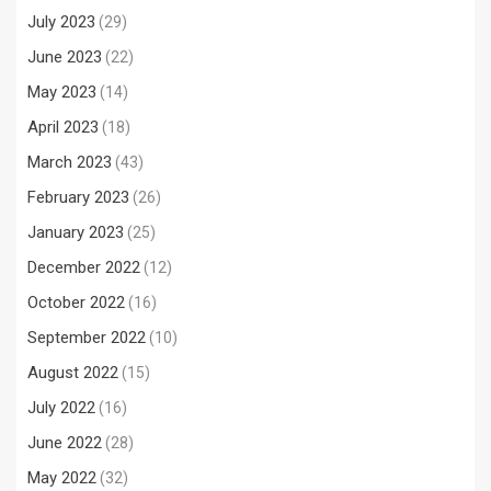
July 2023
(29)
June 2023
(22)
May 2023
(14)
April 2023
(18)
March 2023
(43)
February 2023
(26)
January 2023
(25)
December 2022
(12)
October 2022
(16)
September 2022
(10)
August 2022
(15)
July 2022
(16)
June 2022
(28)
May 2022
(32)