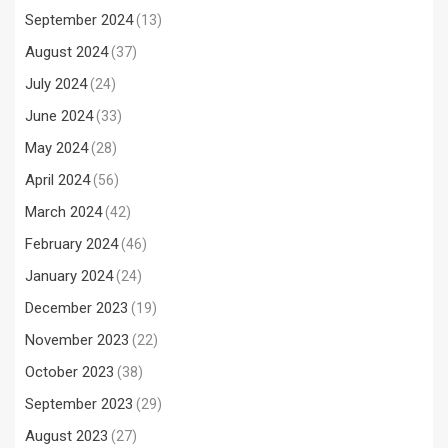
September 2024
(13)
August 2024
(37)
July 2024
(24)
June 2024
(33)
May 2024
(28)
April 2024
(56)
March 2024
(42)
February 2024
(46)
January 2024
(24)
December 2023
(19)
November 2023
(22)
October 2023
(38)
September 2023
(29)
August 2023
(27)