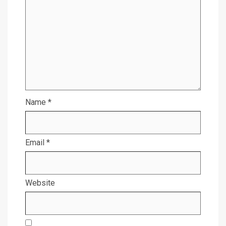
Name
*
Email
*
Website