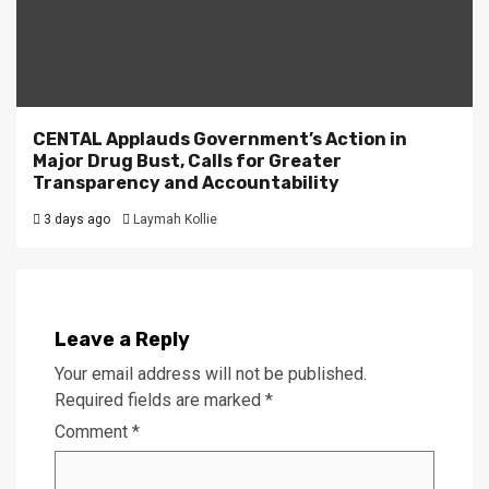
CENTAL Applauds Government’s Action in
Major Drug Bust, Calls for Greater
Transparency and Accountability
3 days ago
Laymah Kollie
Leave a Reply
Your email address will not be published.
Required fields are marked
*
Comment
*