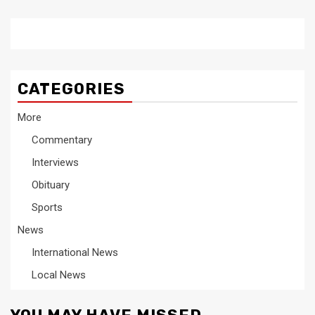
CATEGORIES
More
Commentary
Interviews
Obituary
Sports
News
International News
Local News