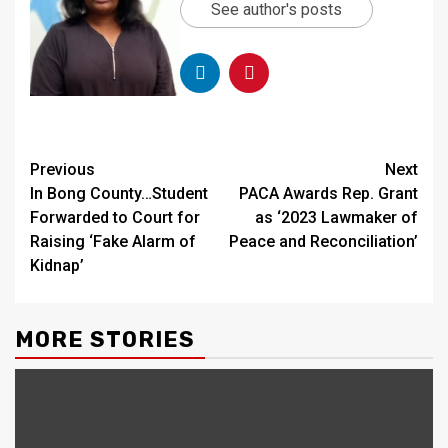
See author's posts
Continue
Previous
Next
In Bong County…Student
PACA Awards Rep. Grant
Reading
Forwarded to Court for
as ‘2023 Lawmaker of
Raising ‘Fake Alarm of
Peace and Reconciliation’
Kidnap’
MORE STORIES