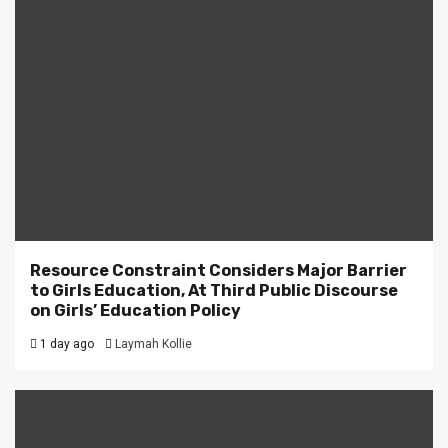
Resource Constraint Considers Major Barrier
to Girls Education, At Third Public Discourse
on Girls’ Education Policy
1 day ago
Laymah Kollie