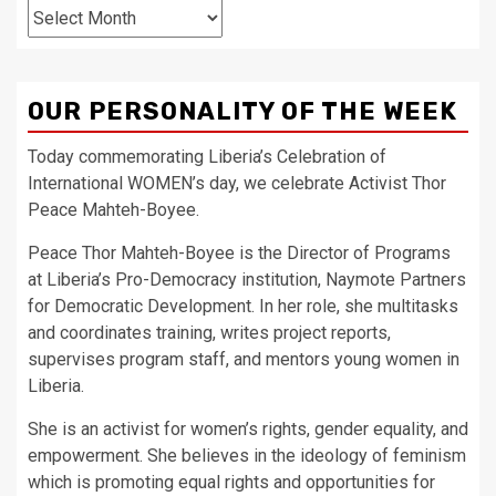
Archives
OUR PERSONALITY OF THE WEEK
Today commemorating Liberia’s Celebration of
International WOMEN’s day, we celebrate Activist Thor
Peace Mahteh-Boyee.
Peace Thor Mahteh-Boyee is the Director of Programs
at Liberia’s Pro-Democracy institution, Naymote Partners
for Democratic Development. In her role, she multitasks
and coordinates training, writes project reports,
supervises program staff, and mentors young women in
Liberia.
She is an activist for women’s rights, gender equality, and
empowerment. She believes in the ideology of feminism
which is promoting equal rights and opportunities for