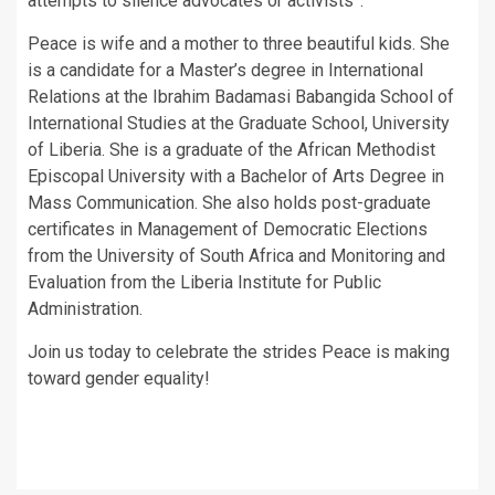
attempts to silence advocates or activists”.
Peace is wife and a mother to three beautiful kids. She
is a candidate for a Master’s degree in International
Relations at the Ibrahim Badamasi Babangida School of
International Studies at the Graduate School, University
of Liberia. She is a graduate of the African Methodist
Episcopal University with a Bachelor of Arts Degree in
Mass Communication. She also holds post-graduate
certificates in Management of Democratic Elections
from the University of South Africa and Monitoring and
Evaluation from the Liberia Institute for Public
Administration.
Join us today to celebrate the strides Peace is making
toward gender equality!