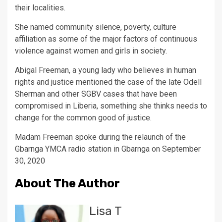
their localities.
She named community silence, poverty, culture
affiliation as some of the major factors of continuous
violence against women and girls in society.
Abigal Freeman, a young lady who believes in human
rights and justice mentioned the case of the late Odell
Sherman and other SGBV cases that have been
compromised in Liberia, something she thinks needs to
change for the common good of justice.
Madam Freeman spoke during the relaunch of the
Gbarnga YMCA radio station in Gbarnga on September
30, 2020
About The Author
Lisa T