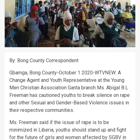
By: Bong County Correspondent
Gbarnga, Bong County-October 1 2020-WTVNEW: A
Change Agent and Youth Representative at the Young
Men Christian Association Ganta branch Ms. Abigal B.L
Freeman has cautioned youths to break silence on rape
and other Sexual and Gender-Based Violence issues in
their respective communities.
Ms. Freeman said if the issue of rape is to be
minimized in Liberia, youths should stand up and fight
for the future of girls and women affected by SGBV in