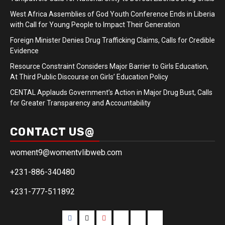
West Africa Assemblies of God Youth Conference Ends in Liberia
with Call for Young People to Impact Their Generation
Foreign Minister Denies Drug Trafficking Claims, Calls for Credible
Evidence
Resource Constraint Considers Major Barrier to Girls Education,
At Third Public Discourse on Girls’ Education Policy
CENTAL Applauds Government’s Action in Major Drug Bust, Calls
for Greater Transparency and Accountability
CONTACT US@
woment9@womentvlibweb.com
+231-886-340480
+231-777-511892
Facebook
Twitter
Youtube
Sports
Home
our