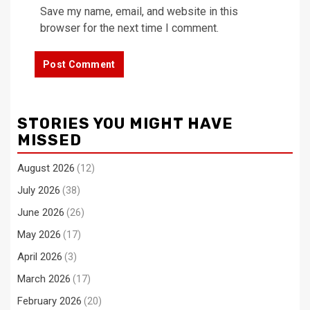
Save my name, email, and website in this
browser for the next time I comment.
STORIES YOU MIGHT HAVE
MISSED
August 2026
(12)
July 2026
(38)
June 2026
(26)
May 2026
(17)
April 2026
(3)
March 2026
(17)
February 2026
(20)