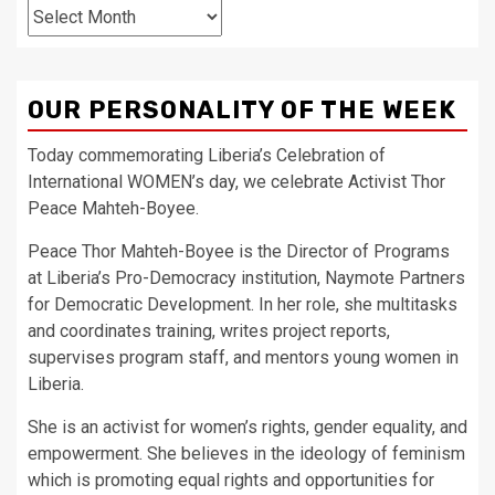
Archives
OUR PERSONALITY OF THE WEEK
Today commemorating Liberia’s Celebration of
International WOMEN’s day, we celebrate Activist Thor
Peace Mahteh-Boyee.
Peace Thor Mahteh-Boyee is the Director of Programs
at Liberia’s Pro-Democracy institution, Naymote Partners
for Democratic Development. In her role, she multitasks
and coordinates training, writes project reports,
supervises program staff, and mentors young women in
Liberia.
She is an activist for women’s rights, gender equality, and
empowerment. She believes in the ideology of feminism
which is promoting equal rights and opportunities for