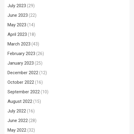
July 2023
(29)
June 2023
(22)
May 2023
(14)
April 2023
(18)
March 2023
(43)
February 2023
(26)
January 2023
(25)
December 2022
(12)
October 2022
(16)
September 2022
(10)
August 2022
(15)
July 2022
(16)
June 2022
(28)
May 2022
(32)