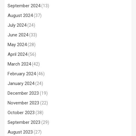
September 2024
(13)
August 2024
(37)
July 2024
(24)
June 2024
(33)
May 2024
(28)
April 2024
(56)
March 2024
(42)
February 2024
(46)
January 2024
(24)
December 2023
(19)
November 2023
(22)
October 2023
(38)
September 2023
(29)
August 2023
(27)