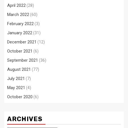
April 2022
(28)
March 2022
(60)
February 2022
(3)
January 2022
(31)
December 2021
(12)
October 2021
(6)
September 2021
(36)
August 2021
(77)
July 2021
(7)
May 2021
(4)
October 2020
(6)
ARCHIVES