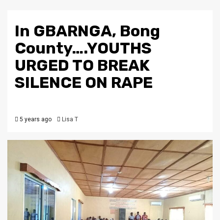
In GBARNGA, Bong
County….YOUTHS
URGED TO BREAK
SILENCE ON RAPE
5 years ago
Lisa T