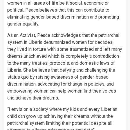
women in all areas of life be it social, economic or
political. Peace believes that this can contribute to
eliminating gender-based discrimination and promoting
gender equality.
As an Activist, Peace acknowledges that the patriarchal
system in Liberia dehumanized women for decades,
they lived in torture with some traumatized and left many
dreams unachieved which is completely a contradiction
to the many treaties, protocols, and domestic laws of
Liberia. She believes that defying and challenging the
status quo by raising awareness of gender-based
discrimination, advocating for change in policies, and
empowering women can help women find their voices
and achieve their dreams.
“I envision a society where my kids and every Liberian
child can grow up achieving their dreams without the
patriarchal system limiting their potential despite all