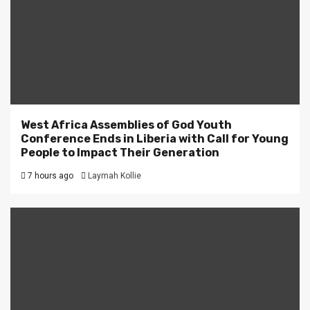
West Africa Assemblies of God Youth
Conference Ends in Liberia with Call for Young
People to Impact Their Generation
7 hours ago
Laymah Kollie