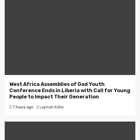
West Africa Assemblies of God Youth
Conference Ends in Liberia with Call for Young
People to Impact Their Generation
7 hours ago
Laymah Kollie