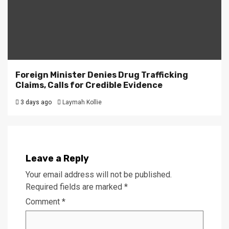
Foreign Minister Denies Drug Trafficking
Claims, Calls for Credible Evidence
3 days ago
Laymah Kollie
Leave a Reply
Your email address will not be published.
Required fields are marked
*
Comment
*