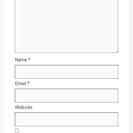
Name
*
Email
*
Website