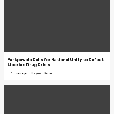
Yarkpawolo Calls for National Unity to Defeat
Liberia’s Drug Crisis
7 hours ago
Laymah Kollie