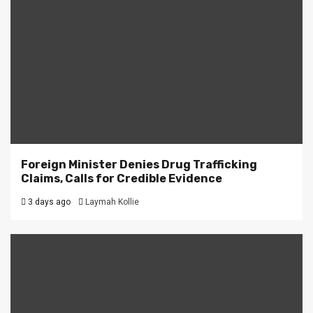
Foreign Minister Denies Drug Trafficking
Claims, Calls for Credible Evidence
3 days ago
Laymah Kollie