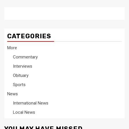
CATEGORIES
More
Commentary
Interviews
Obituary
Sports
News
International News
Local News
YOU MAY HAVE MISSED