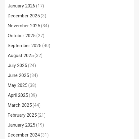
January 2026
(17)
December 2025
(3)
November 2025
(34)
October 2025
(27)
September 2025
(40)
August 2025
(32)
July 2025
(24)
June 2025
(34)
May 2025
(38)
April 2025
(39)
March 2025
(44)
February 2025
(21)
January 2025
(19)
December 2024
(31)