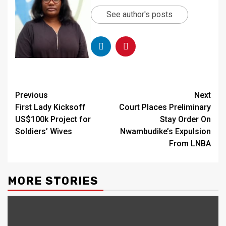
See author's posts
Continue
Previous
Next
First Lady Kicksoff
Court Places Preliminary
Reading
US$100k Project for
Stay Order On
Soldiers’ Wives
Nwambudike’s Expulsion
From LNBA
MORE STORIES