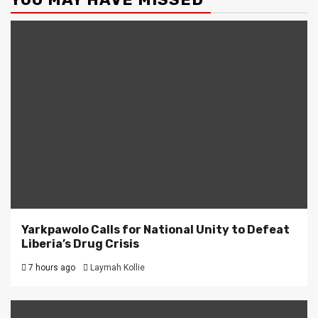
Yarkpawolo Calls for National Unity to Defeat
Liberia’s Drug Crisis
7 hours ago
Laymah Kollie