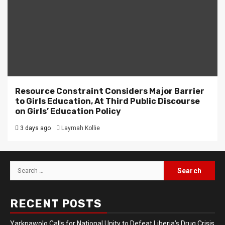
Resource Constraint Considers Major Barrier
to Girls Education, At Third Public Discourse
on Girls’ Education Policy
3 days ago
Laymah Kollie
Search
for:
RECENT POSTS
Yarkpawolo Calls for National Unity to Defeat Liberia’s Drug Crisis