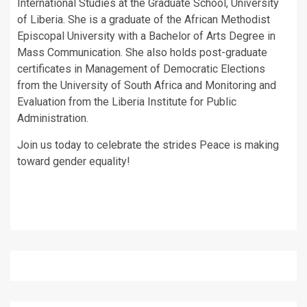
International Studies at the Graduate School, University
of Liberia. She is a graduate of the African Methodist
Episcopal University with a Bachelor of Arts Degree in
Mass Communication. She also holds post-graduate
certificates in Management of Democratic Elections
from the University of South Africa and Monitoring and
Evaluation from the Liberia Institute for Public
Administration.
Join us today to celebrate the strides Peace is making
toward gender equality!