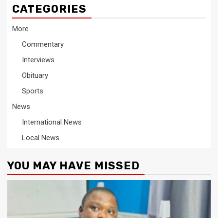
CATEGORIES
More
Commentary
Interviews
Obituary
Sports
News
International News
Local News
YOU MAY HAVE MISSED