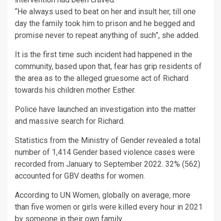
“He always used to beat on her and insult her, till one
day the family took him to prison and he begged and
promise never to repeat anything of such”, she added.
It is the first time such incident had happened in the
community, based upon that, fear has grip residents of
the area as to the alleged gruesome act of Richard
towards his children mother Esther.
Police have launched an investigation into the matter
and massive search for Richard.
Statistics from the Ministry of Gender revealed a total
number of 1,414 Gender based violence cases were
recorded from January to September 2022. 32% (562)
accounted for GBV deaths for women.
According to UN Women, globally on average, more
than five women or girls were killed every hour in 2021
by someone in their own family.