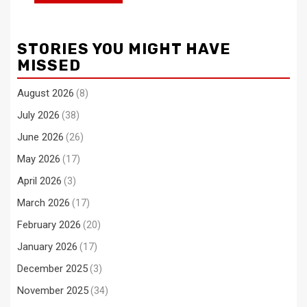
STORIES YOU MIGHT HAVE
MISSED
August 2026
(8)
July 2026
(38)
June 2026
(26)
May 2026
(17)
April 2026
(3)
March 2026
(17)
February 2026
(20)
January 2026
(17)
December 2025
(3)
November 2025
(34)