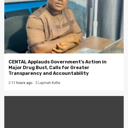
CENTAL Applauds Government’s Action in
Major Drug Bust, Calls for Greater
Transparency and Accountability
11 hours ago
Laymah Kollie