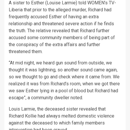
A sister to Esther (Louise Larmie) told WOMEN’s TV-
Liberia that prior to the alleged murder, Richard had
frequently accused Esther of having an extra
relationship and threatened severe action if he finds
the truth. The relative revealed that Richard further
accused some community members of being part of
the conspiracy of the extra affairs and further
threatened them.
“At mid night, we heard gun sound from outside, we
thought it was lightning, so another sound came again,
so we thought to go and check where it came from. We
realized it was from Richard’s room, when we got there
we saw Esther lying in a pool of blood but Richard had
escape”, a community dweller noted.
Louis Larmie, the deceased sister revealed that
Richard Kollie had always melted domestic violence
against the deceased to which family members
intervention had been craved.