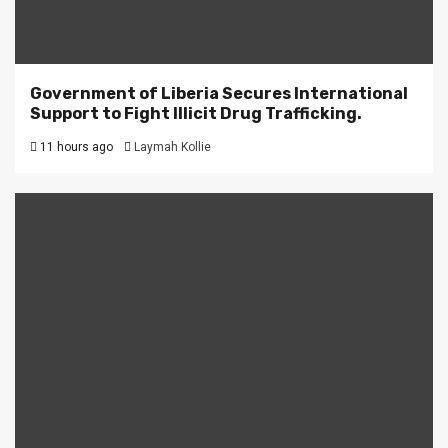
Government of Liberia Secures International
Support to Fight Illicit Drug Trafficking.
11 hours ago
Laymah Kollie