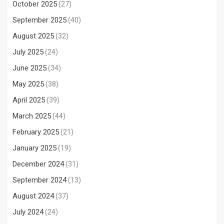
October 2025
(27)
September 2025
(40)
August 2025
(32)
July 2025
(24)
June 2025
(34)
May 2025
(38)
April 2025
(39)
March 2025
(44)
February 2025
(21)
January 2025
(19)
December 2024
(31)
September 2024
(13)
August 2024
(37)
July 2024
(24)