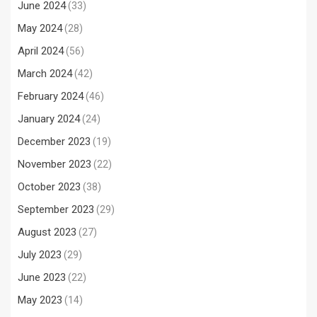
June 2024
(33)
May 2024
(28)
April 2024
(56)
March 2024
(42)
February 2024
(46)
January 2024
(24)
December 2023
(19)
November 2023
(22)
October 2023
(38)
September 2023
(29)
August 2023
(27)
July 2023
(29)
June 2023
(22)
May 2023
(14)