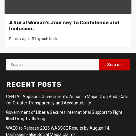
A Rural Woman’s Journey to Confidence and
Inclusion.
1 day ago
Laymah Kollie
Search
for:
RECENT POSTS
CENTAL Applauds Government’s Action in Major Drug Bust, Calls
for Greater Transparency and Accountability
Government of Liberia Secures International Support to Fight
Illicit Drug Trafficking.
WAEC to Release 2026 WASSCE Results by August 14,
Dismisses False Social Media Claims