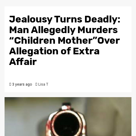
Jealousy Turns Deadly:
Man Allegedly Murders
“Children Mother”Over
Allegation of Extra
Affair
3 years ago
Lisa T