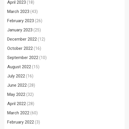
April 2023
(18)
March 2023
(43)
February 2023
(26)
January 2023
(25)
December 2022
(12)
October 2022
(16)
September 2022
(10)
August 2022
(15)
July 2022
(16)
June 2022
(28)
May 2022
(32)
April 2022
(28)
March 2022
(60)
February 2022
(3)