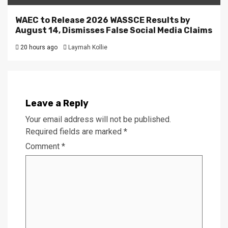
WAEC to Release 2026 WASSCE Results by
August 14, Dismisses False Social Media Claims
20 hours ago
Laymah Kollie
Leave a Reply
Your email address will not be published.
Required fields are marked
*
Comment
*