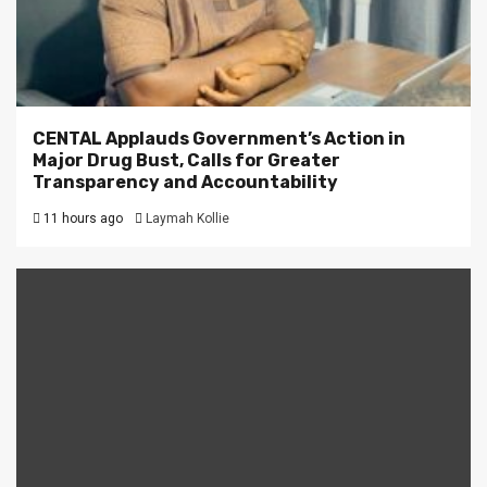
CENTAL Applauds Government’s Action in
Major Drug Bust, Calls for Greater
Transparency and Accountability
11 hours ago
Laymah Kollie