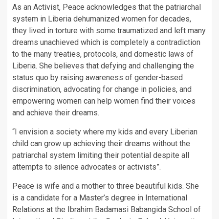
As an Activist, Peace acknowledges that the patriarchal
system in Liberia dehumanized women for decades,
they lived in torture with some traumatized and left many
dreams unachieved which is completely a contradiction
to the many treaties, protocols, and domestic laws of
Liberia. She believes that defying and challenging the
status quo by raising awareness of gender-based
discrimination, advocating for change in policies, and
empowering women can help women find their voices
and achieve their dreams.
“I envision a society where my kids and every Liberian
child can grow up achieving their dreams without the
patriarchal system limiting their potential despite all
attempts to silence advocates or activists”.
Peace is wife and a mother to three beautiful kids. She
is a candidate for a Master’s degree in International
Relations at the Ibrahim Badamasi Babangida School of