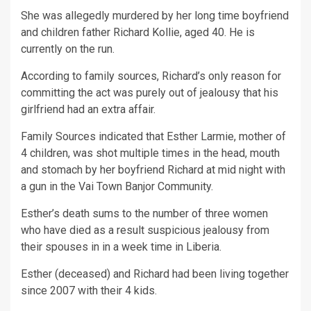
She was allegedly murdered by her long time boyfriend
and children father Richard Kollie, aged 40. He is
currently on the run.
According to family sources, Richard’s only reason for
committing the act was purely out of jealousy that his
girlfriend had an extra affair.
Family Sources indicated that Esther Larmie, mother of
4 children, was shot multiple times in the head, mouth
and stomach by her boyfriend Richard at mid night with
a gun in the Vai Town Banjor Community.
Esther’s death sums to the number of three women
who have died as a result suspicious jealousy from
their spouses in in a week time in Liberia.
Esther (deceased) and Richard had been living together
since 2007 with their 4 kids.