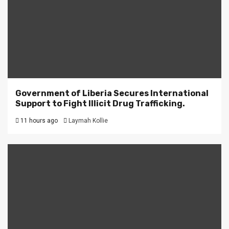
Government of Liberia Secures International
Support to Fight Illicit Drug Trafficking.
11 hours ago
Laymah Kollie