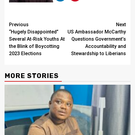
Continue
Previous
Next
“Hugely Disappointed”
US Ambassador McCarthy
Reading
Several At-Risk Youths At
Questions Government’s
the Blink of Boycotting
Accountability and
2023 Elections
Stewardship to Liberians
MORE STORIES