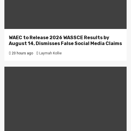
WAEC to Release 2026 WASSCE Results by
August 14, Dismisses False Social Media Claims
20 hours ago
Laymah Kollie