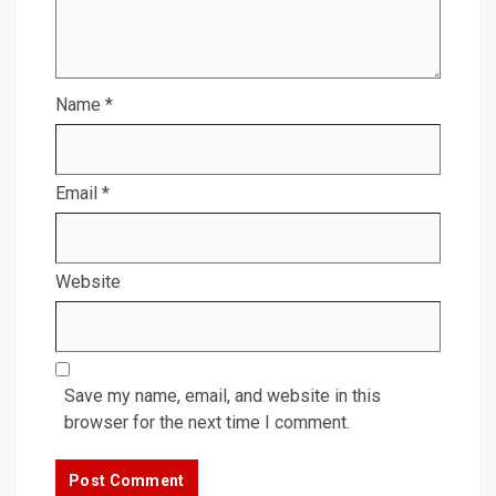
Name
*
Email
*
Website
Save my name, email, and website in this
browser for the next time I comment.