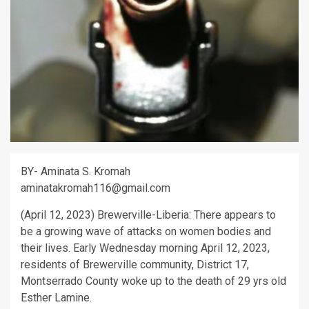
BY- Aminata S. Kromah
aminatakromah116@gmail.com
(April 12, 2023) Brewerville-Liberia: There appears to
be a growing wave of attacks on women bodies and
their lives. Early Wednesday morning April 12, 2023,
residents of Brewerville community, District 17,
Montserrado County woke up to the death of 29 yrs old
Esther Lamine.