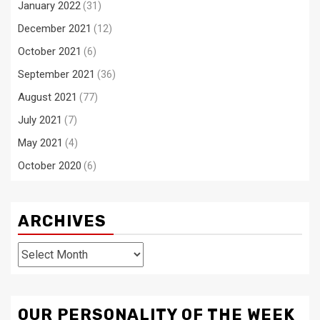
January 2022
(31)
December 2021
(12)
October 2021
(6)
September 2021
(36)
August 2021
(77)
July 2021
(7)
May 2021
(4)
October 2020
(6)
ARCHIVES
Archives
OUR PERSONALITY OF THE WEEK