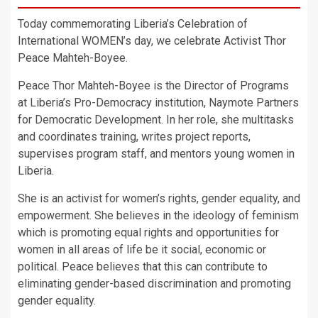
Today commemorating Liberia’s Celebration of
International WOMEN’s day, we celebrate Activist Thor
Peace Mahteh-Boyee.
Peace Thor Mahteh-Boyee is the Director of Programs
at Liberia’s Pro-Democracy institution, Naymote Partners
for Democratic Development. In her role, she multitasks
and coordinates training, writes project reports,
supervises program staff, and mentors young women in
Liberia.
She is an activist for women’s rights, gender equality, and
empowerment. She believes in the ideology of feminism
which is promoting equal rights and opportunities for
women in all areas of life be it social, economic or
political. Peace believes that this can contribute to
eliminating gender-based discrimination and promoting
gender equality.