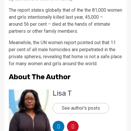
The report states globally that of the the 81,000 women
and girls intentionally killed last year, 45,000 –
around 56 per cent – died at the hands of intimate
partners or other family members.
Meanwhile, the UN women report pointed out that 11
per cent of all male homicides are perpetrated in the
private spheres, revealing that home is not a safe place
for many women and girls around the world.
About The Author
Lisa T
See author's posts