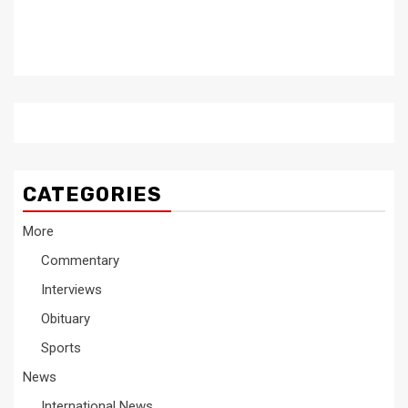
CATEGORIES
More
Commentary
Interviews
Obituary
Sports
News
International News