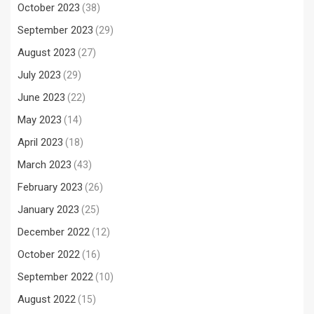
October 2023
(38)
September 2023
(29)
August 2023
(27)
July 2023
(29)
June 2023
(22)
May 2023
(14)
April 2023
(18)
March 2023
(43)
February 2023
(26)
January 2023
(25)
December 2022
(12)
October 2022
(16)
September 2022
(10)
August 2022
(15)