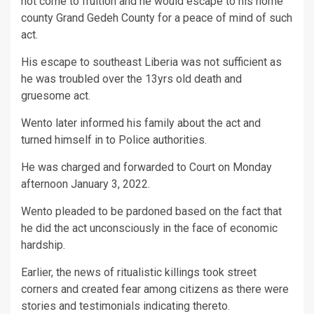
not come to fruition and he would escape to his home
county Grand Gedeh County for a peace of mind of such
act.
His escape to southeast Liberia was not sufficient as
he was troubled over the 13yrs old death and
gruesome act.
Wento later informed his family about the act and
turned himself in to Police authorities.
He was charged and forwarded to Court on Monday
afternoon January 3, 2022.
Wento pleaded to be pardoned based on the fact that
he did the act unconsciously in the face of economic
hardship.
Earlier, the news of ritualistic killings took street
corners and created fear among citizens as there were
stories and testimonials indicating thereto.