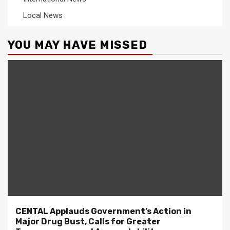
Local News
YOU MAY HAVE MISSED
CENTAL Applauds Government’s Action in
Major Drug Bust, Calls for Greater