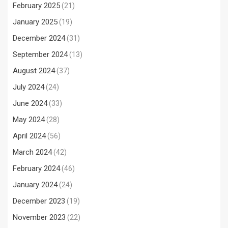
February 2025
(21)
January 2025
(19)
December 2024
(31)
September 2024
(13)
August 2024
(37)
July 2024
(24)
June 2024
(33)
May 2024
(28)
April 2024
(56)
March 2024
(42)
February 2024
(46)
January 2024
(24)
December 2023
(19)
November 2023
(22)