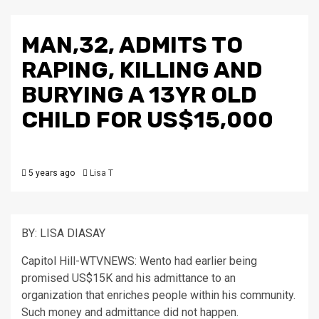
MAN,32, ADMITS TO
RAPING, KILLING AND
BURYING A 13YR OLD
CHILD FOR US$15,000
5 years ago
Lisa T
BY: LISA DIASAY
Capitol Hill-WTVNEWS: Wento had earlier being
promised US$15K and his admittance to an
organization that enriches people within his community.
Such money and admittance did not happen.