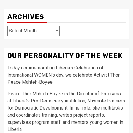
ARCHIVES
Archives
OUR PERSONALITY OF THE WEEK
Today commemorating Liberia’s Celebration of
International WOMEN’s day, we celebrate Activist Thor
Peace Mahteh-Boyee.
Peace Thor Mahteh-Boyee is the Director of Programs
at Liberia’s Pro-Democracy institution, Naymote Partners
for Democratic Development. In her role, she multitasks
and coordinates training, writes project reports,
supervises program staff, and mentors young women in
Liberia.