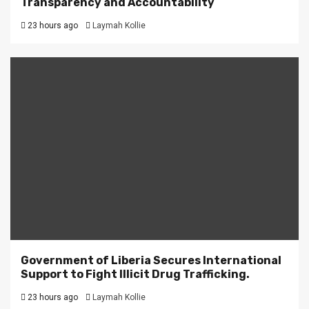
Transparency and Accountability
23 hours ago
Laymah Kollie
Government of Liberia Secures International
Support to Fight Illicit Drug Trafficking.
23 hours ago
Laymah Kollie