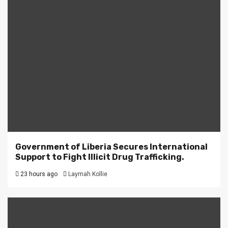
Government of Liberia Secures International
Support to Fight Illicit Drug Trafficking.
23 hours ago
Laymah Kollie