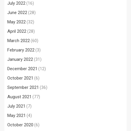
July 2022
(16)
June 2022
(28)
May 2022
(32)
April 2022
(28)
March 2022
(60)
February 2022
(3)
January 2022
(31)
December 2021
(12)
October 2021
(6)
September 2021
(36)
August 2021
(77)
July 2021
(7)
May 2021
(4)
October 2020
(6)