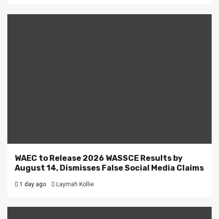
WAEC to Release 2026 WASSCE Results by
August 14, Dismisses False Social Media Claims
1 day ago
Laymah Kollie