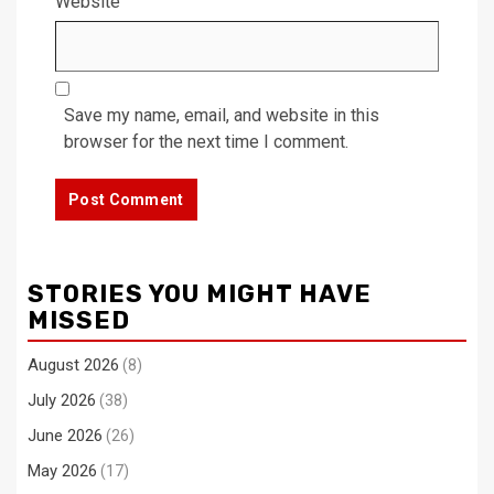
Website
Save my name, email, and website in this
browser for the next time I comment.
STORIES YOU MIGHT HAVE
MISSED
August 2026
(8)
July 2026
(38)
June 2026
(26)
May 2026
(17)