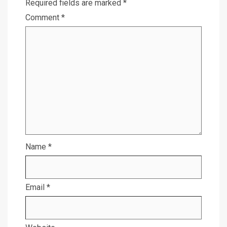
Required fields are marked
*
Comment
*
Name
*
Email
*