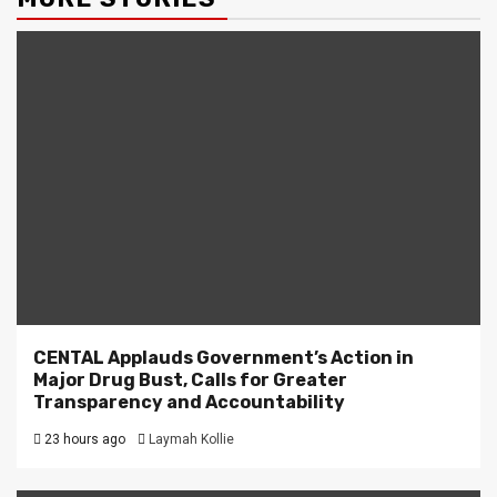
CENTAL Applauds Government’s Action in
Major Drug Bust, Calls for Greater
Transparency and Accountability
23 hours ago
Laymah Kollie