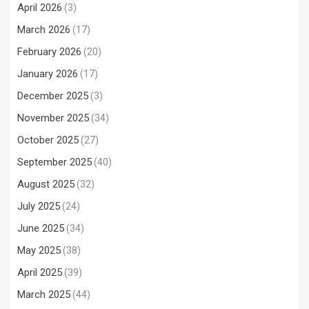
April 2026
(3)
March 2026
(17)
February 2026
(20)
January 2026
(17)
December 2025
(3)
November 2025
(34)
October 2025
(27)
September 2025
(40)
August 2025
(32)
July 2025
(24)
June 2025
(34)
May 2025
(38)
April 2025
(39)
March 2025
(44)