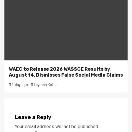
WAEC to Release 2026 WASSCE Results by
August 14, Dismisses False Social Media Claims
1 day ago
Laymah Kollie
Leave a Reply
Your email address will not be published.