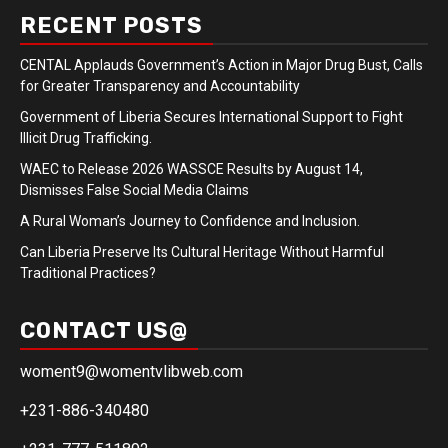
RECENT POSTS
CENTAL Applauds Government’s Action in Major Drug Bust, Calls
for Greater Transparency and Accountability
Government of Liberia Secures International Support to Fight
Illicit Drug Trafficking.
WAEC to Release 2026 WASSCE Results by August 14,
Dismisses False Social Media Claims
A Rural Woman’s Journey to Confidence and Inclusion.
Can Liberia Preserve Its Cultural Heritage Without Harmful
Traditional Practices?
CONTACT US@
woment9@womentvlibweb.com
+231-886-340480