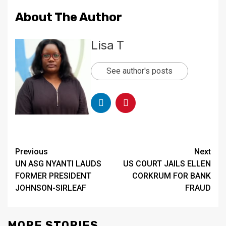
About The Author
Lisa T
See author's posts
Continue
Previous
Next
UN ASG NYANTI LAUDS
US COURT JAILS ELLEN
Reading
FORMER PRESIDENT
CORKRUM FOR BANK
JOHNSON-SIRLEAF
FRAUD
MORE STORIES