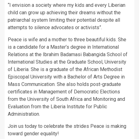
“I envision a society where my kids and every Liberian
child can grow up achieving their dreams without the
patriarchal system limiting their potential despite all
attempts to silence advocates or activists”.
Peace is wife and a mother to three beautiful kids. She
is a candidate for a Master’s degree in International
Relations at the Ibrahim Badamasi Babangida School of
International Studies at the Graduate School, University
of Liberia. She is a graduate of the African Methodist
Episcopal University with a Bachelor of Arts Degree in
Mass Communication. She also holds post-graduate
certificates in Management of Democratic Elections
from the University of South Africa and Monitoring and
Evaluation from the Liberia Institute for Public
Administration.
Join us today to celebrate the strides Peace is making
toward gender equality!