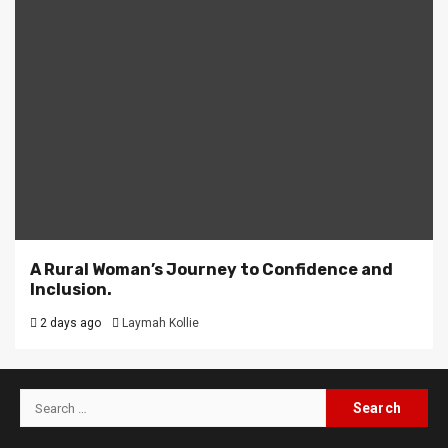
A Rural Woman’s Journey to Confidence and
Inclusion.
2 days ago
Laymah Kollie
Search
for: