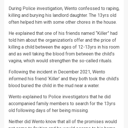
During Police investigation, Wento confessed to raping,
killing and burying his landlord daughter. The 13yrs old
often helped him with some other chores in the house.
He explained that one of his friends named “Killer” had
told him about the organization’s offer and the price of
killing a child between the ages of 12-13yrs in his room
and as well taking the blood from between the child’s
vagina, which would strengthen the so-called rituals.
Following the incident in December 2021, Wento
informed his friend ‘Killer’ and they both took the child’s
blood buried the child in the mud near a water.
Wento explained to Police investigators that he did
accompanied family members to search for the 13yrs
old following days of her being missing.
Neither did Wento know that all of the promises would