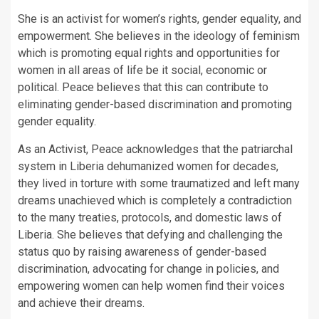
She is an activist for women’s rights, gender equality, and
empowerment. She believes in the ideology of feminism
which is promoting equal rights and opportunities for
women in all areas of life be it social, economic or
political. Peace believes that this can contribute to
eliminating gender-based discrimination and promoting
gender equality.
As an Activist, Peace acknowledges that the patriarchal
system in Liberia dehumanized women for decades,
they lived in torture with some traumatized and left many
dreams unachieved which is completely a contradiction
to the many treaties, protocols, and domestic laws of
Liberia. She believes that defying and challenging the
status quo by raising awareness of gender-based
discrimination, advocating for change in policies, and
empowering women can help women find their voices
and achieve their dreams.