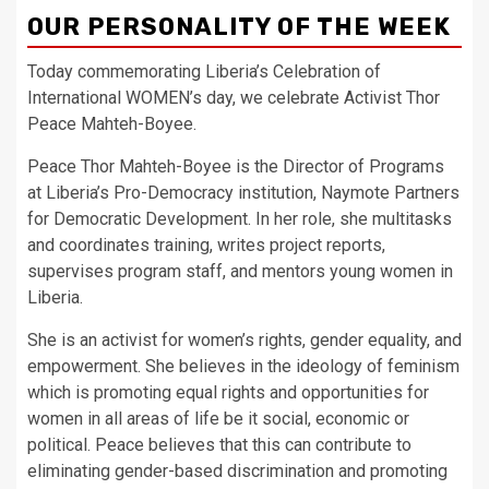
OUR PERSONALITY OF THE WEEK
Today commemorating Liberia’s Celebration of
International WOMEN’s day, we celebrate Activist Thor
Peace Mahteh-Boyee.
Peace Thor Mahteh-Boyee is the Director of Programs
at Liberia’s Pro-Democracy institution, Naymote Partners
for Democratic Development. In her role, she multitasks
and coordinates training, writes project reports,
supervises program staff, and mentors young women in
Liberia.
She is an activist for women’s rights, gender equality, and
empowerment. She believes in the ideology of feminism
which is promoting equal rights and opportunities for
women in all areas of life be it social, economic or
political. Peace believes that this can contribute to
eliminating gender-based discrimination and promoting