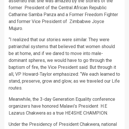
asserted that she was amazed by the stories of the
former President of the Central African Republic
Catharine Samba Panza and a Former Freedom Fighter
and former Vice President of Zimbabwe Joyce
Mujuro.
“I realized that our stories were similar. They were
patriarchal systems that believed that women should
be at home, and if we dared to move into male-
dominant spheres, we would have to go through the
baptism of fire, the Vice President said. But through it
all, VP Howard-Taylor emphasized: “We each learned to
stand, preserve, grow and glow; as we traveled our Life
routes.
Meanwhile, the 3-day Generation Equality conference
organizers have honored Malawi’s President H.E
Lazarus Chakwera as a true HE4SHE CHAMPION.
Under the Presidency of President Chakwera, national