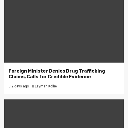
Foreign Minister Denies Drug Trafficking
Claims, Calls for Credible Evidence
2 days ago
Laymah Kollie