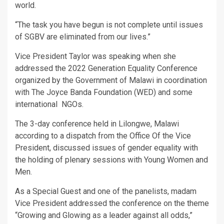
world.
“The task you have begun is not complete until issues
of SGBV are eliminated from our lives.”
Vice President Taylor was speaking when she
addressed the 2022 Generation Equality Conference
organized by the Government of Malawi in coordination
with The Joyce Banda Foundation (WED) and some
international NGOs.
The 3-day conference held in Lilongwe, Malawi
according to a dispatch from the Office Of the Vice
President, discussed issues of gender equality with
the holding of plenary sessions with Young Women and
Men.
As a Special Guest and one of the panelists, madam
Vice President addressed the conference on the theme
“Growing and Glowing as a leader against all odds,”