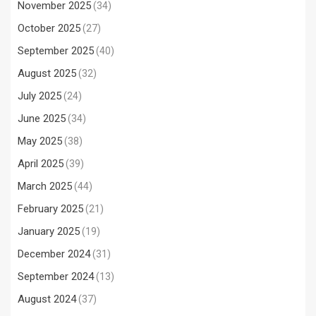
November 2025
(34)
October 2025
(27)
September 2025
(40)
August 2025
(32)
July 2025
(24)
June 2025
(34)
May 2025
(38)
April 2025
(39)
March 2025
(44)
February 2025
(21)
January 2025
(19)
December 2024
(31)
September 2024
(13)
August 2024
(37)