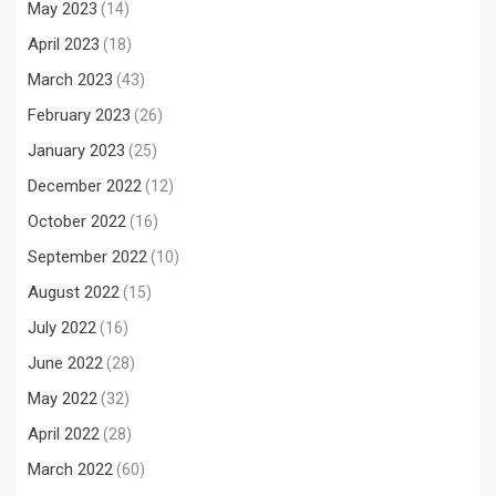
May 2023
(14)
April 2023
(18)
March 2023
(43)
February 2023
(26)
January 2023
(25)
December 2022
(12)
October 2022
(16)
September 2022
(10)
August 2022
(15)
July 2022
(16)
June 2022
(28)
May 2022
(32)
April 2022
(28)
March 2022
(60)