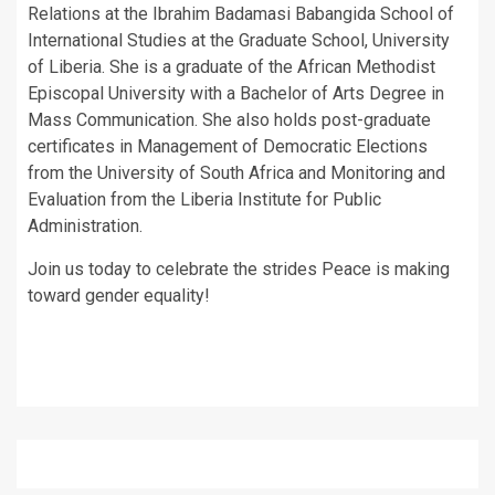
Relations at the Ibrahim Badamasi Babangida School of
International Studies at the Graduate School, University
of Liberia. She is a graduate of the African Methodist
Episcopal University with a Bachelor of Arts Degree in
Mass Communication. She also holds post-graduate
certificates in Management of Democratic Elections
from the University of South Africa and Monitoring and
Evaluation from the Liberia Institute for Public
Administration.
Join us today to celebrate the strides Peace is making
toward gender equality!