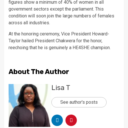
figures show a minimum of 40% of women in all
government sectors except the parliament. This
condition will soon join the large numbers of females
across all industries.
At the honoring ceremony, Vice President Howard-
Taylor hailed President Chakwera for the honor,
reechoing that he is genuinely a HE4SHE champion.
About The Author
Lisa T
See author's posts