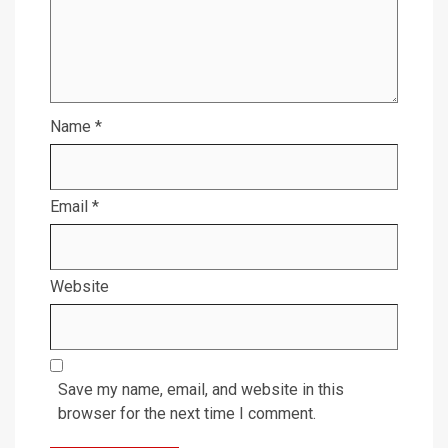
Name
*
Email
*
Website
Save my name, email, and website in this
browser for the next time I comment.