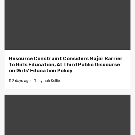
Resource Constraint Considers Major Barrier
to Girls Education, At Third Public Discourse
on Girls’ Education Policy
2 days ago
Laymah Kollie