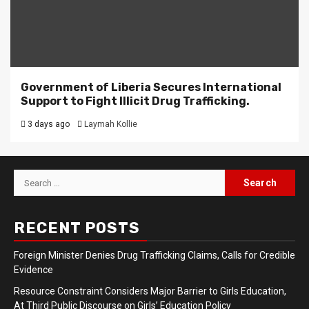
Government of Liberia Secures International
Support to Fight Illicit Drug Trafficking.
3 days ago
Laymah Kollie
Search
for:
RECENT POSTS
Foreign Minister Denies Drug Trafficking Claims, Calls for Credible
Evidence
Resource Constraint Considers Major Barrier to Girls Education,
At Third Public Discourse on Girls’ Education Policy