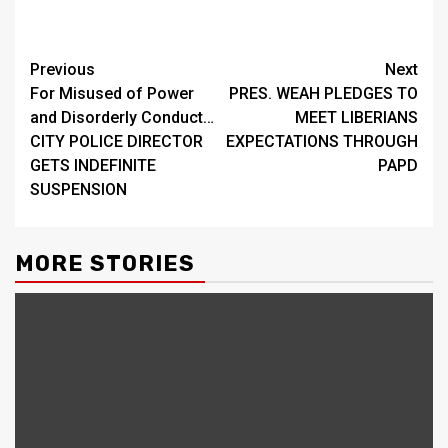
Continue
Previous
Next
For Misused of Power
PRES. WEAH PLEDGES TO
Reading
and Disorderly Conduct…
MEET LIBERIANS
CITY POLICE DIRECTOR
EXPECTATIONS THROUGH
GETS INDEFINITE
PAPD
SUSPENSION
MORE STORIES