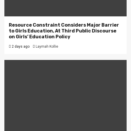
Resource Constraint Considers Major Barrier
to Girls Education, At Third Public Discourse
on Girls’ Education Policy
2 days ago
Laymah Kollie