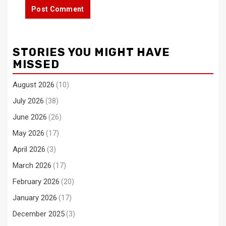
STORIES YOU MIGHT HAVE
MISSED
August 2026
(10)
July 2026
(38)
June 2026
(26)
May 2026
(17)
April 2026
(3)
March 2026
(17)
February 2026
(20)
January 2026
(17)
December 2025
(3)