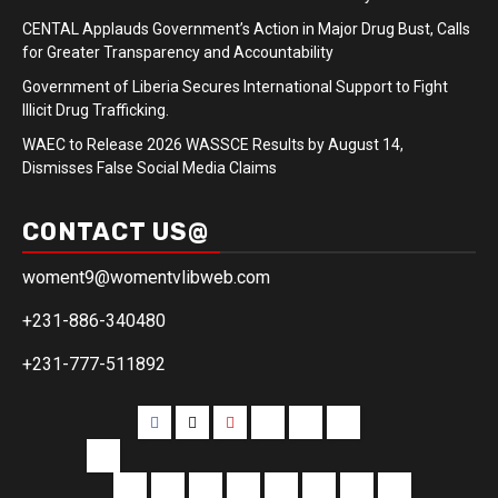
CENTAL Applauds Government’s Action in Major Drug Bust, Calls
for Greater Transparency and Accountability
Government of Liberia Secures International Support to Fight
Illicit Drug Trafficking.
WAEC to Release 2026 WASSCE Results by August 14,
Dismisses False Social Media Claims
CONTACT US@
woment9@womentvlibweb.com
+231-886-340480
+231-777-511892
Facebook
Twitter
Youtube
Sports
Home
our
team
More
Entertainment
Sports
Commentary
Editorials
Obituary
Interviews
Profiling
Transportati