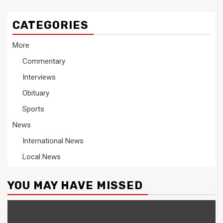
CATEGORIES
More
Commentary
Interviews
Obituary
Sports
News
International News
Local News
YOU MAY HAVE MISSED