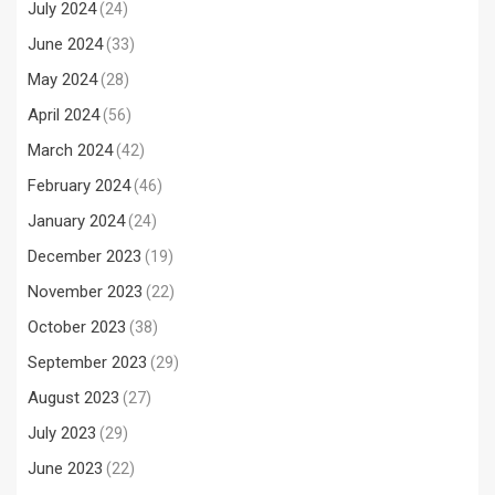
July 2024
(24)
June 2024
(33)
May 2024
(28)
April 2024
(56)
March 2024
(42)
February 2024
(46)
January 2024
(24)
December 2023
(19)
November 2023
(22)
October 2023
(38)
September 2023
(29)
August 2023
(27)
July 2023
(29)
June 2023
(22)