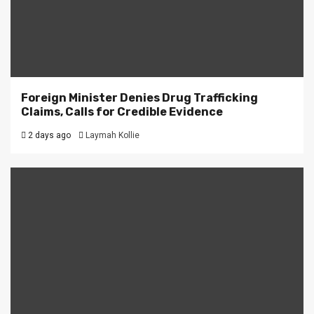
Foreign Minister Denies Drug Trafficking
Claims, Calls for Credible Evidence
2 days ago
Laymah Kollie