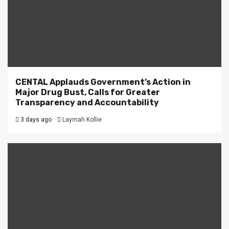
CENTAL Applauds Government’s Action in
Major Drug Bust, Calls for Greater
Transparency and Accountability
3 days ago
Laymah Kollie