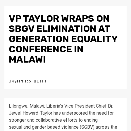
VP TAYLOR WRAPS ON
SBGV ELIMINATION AT
GENERATION EQUALITY
CONFERENCE IN
MALAWI
4 years ago
Lisa T
Lilongwe, Malawi: Liberia’s Vice President Chief Dr.
Jewel Howard-Taylor has underscored the need for
stronger and collaborative efforts to ending
sexual and gender based violence (SGBV) across the