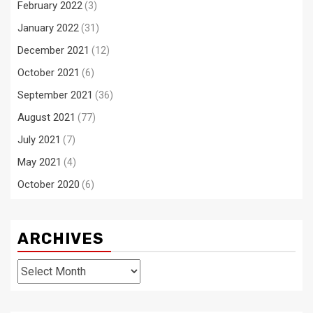
February 2022
(3)
January 2022
(31)
December 2021
(12)
October 2021
(6)
September 2021
(36)
August 2021
(77)
July 2021
(7)
May 2021
(4)
October 2020
(6)
ARCHIVES
Archives