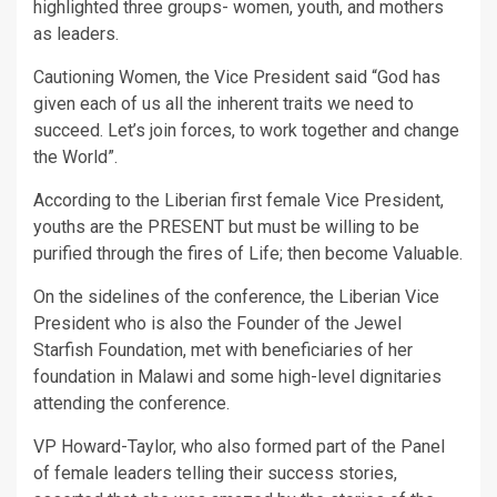
highlighted three groups- women, youth, and mothers
as leaders.
Cautioning Women, the Vice President said “God has
given each of us all the inherent traits we need to
succeed. Let’s join forces, to work together and change
the World”.
According to the Liberian first female Vice President,
youths are the PRESENT but must be willing to be
purified through the fires of Life; then become Valuable.
On the sidelines of the conference, the Liberian Vice
President who is also the Founder of the Jewel
Starfish Foundation, met with beneficiaries of her
foundation in Malawi and some high-level dignitaries
attending the conference.
VP Howard-Taylor, who also formed part of the Panel
of female leaders telling their success stories,