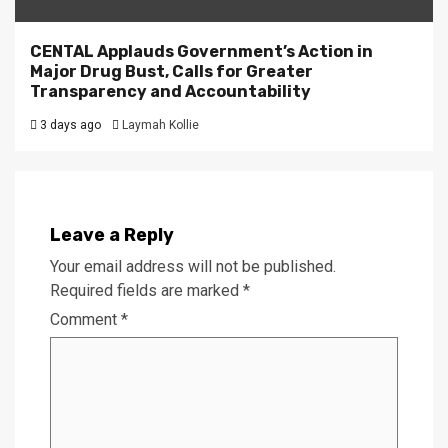
CENTAL Applauds Government’s Action in
Major Drug Bust, Calls for Greater
Transparency and Accountability
3 days ago
Laymah Kollie
Leave a Reply
Your email address will not be published.
Required fields are marked
*
Comment
*