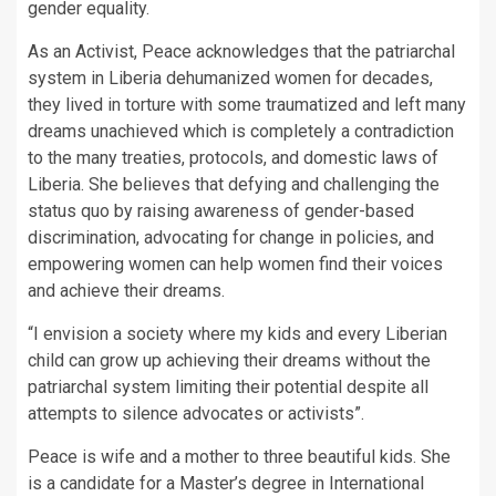
gender equality.
As an Activist, Peace acknowledges that the patriarchal
system in Liberia dehumanized women for decades,
they lived in torture with some traumatized and left many
dreams unachieved which is completely a contradiction
to the many treaties, protocols, and domestic laws of
Liberia. She believes that defying and challenging the
status quo by raising awareness of gender-based
discrimination, advocating for change in policies, and
empowering women can help women find their voices
and achieve their dreams.
“I envision a society where my kids and every Liberian
child can grow up achieving their dreams without the
patriarchal system limiting their potential despite all
attempts to silence advocates or activists”.
Peace is wife and a mother to three beautiful kids. She
is a candidate for a Master’s degree in International