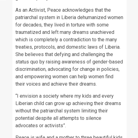
As an Activist, Peace acknowledges that the
patriarchal system in Liberia dehumanized women
for decades, they lived in torture with some
traumatized and left many dreams unachieved
which is completely a contradiction to the many
treaties, protocols, and domestic laws of Liberia.
She believes that defying and challenging the
status quo by raising awareness of gender-based
discrimination, advocating for change in policies,
and empowering women can help women find
their voices and achieve their dreams.
“I envision a society where my kids and every
Liberian child can grow up achieving their dreams
without the patriarchal system limiting their
potential despite all attempts to silence
advocates or activists”.
Peace is wife and a mother to three beautiful kids.