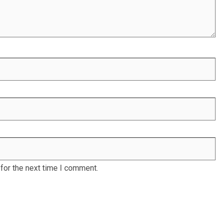
for the next time I comment.