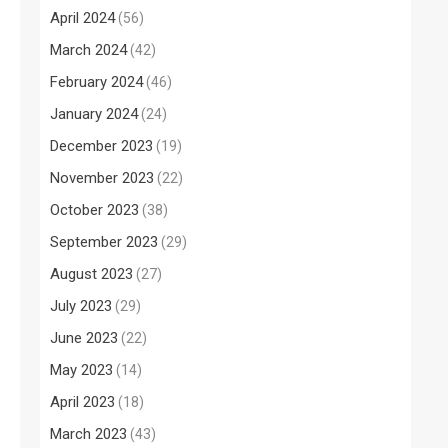
April 2024
(56)
March 2024
(42)
February 2024
(46)
January 2024
(24)
December 2023
(19)
November 2023
(22)
October 2023
(38)
September 2023
(29)
August 2023
(27)
July 2023
(29)
June 2023
(22)
May 2023
(14)
April 2023
(18)
March 2023
(43)