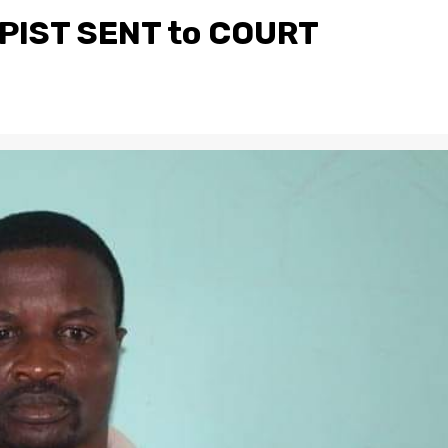
IST SENT to COURT