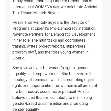
Today commemorating Liberia’s Celebration of
International WOMEN’s day, we celebrate Activist
Thor Peace Mahteh-Boyee.
Peace Thor Mahteh-Boyee is the Director of
Programs at Liberia’s Pro-Democracy institution,
Naymote Partners for Democratic Development.
In her role, she multitasks and coordinates
training, writes project reports, supervises
program staff, and mentors young women in
Liberia.
She is an activist for women’s rights, gender
equality, and empowerment. She believes in the
ideology of feminism which is promoting equal
rights and opportunities for women in all areas of
life be it social, economic or political. Peace
believes that this can contribute to eliminating
gender-based discrimination and promoting
gender equality.