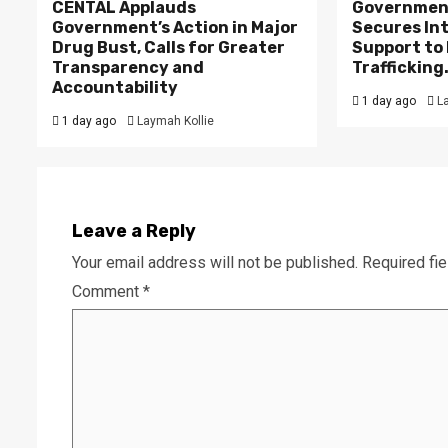
CENTAL Applauds
Government
Government’s Action in Major
Secures In
Drug Bust, Calls for Greater
Support to F
Transparency and
Trafficking
Accountability
1 day ago
L
1 day ago
Laymah Kollie
Leave a Reply
Your email address will not be published.
Required fi
Comment
*