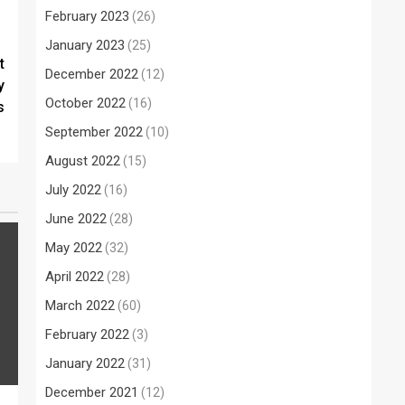
February 2023
(26)
January 2023
(25)
t
December 2022
(12)
y
October 2022
(16)
s
September 2022
(10)
August 2022
(15)
July 2022
(16)
June 2022
(28)
May 2022
(32)
April 2022
(28)
March 2022
(60)
February 2022
(3)
January 2022
(31)
December 2021
(12)