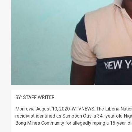
BY: STAFF WRITER
Monrovia-August 10, 2020-WTVNEWS: The Liberia National
recidivist identified as Sampson Otis, a 34- year-old Nig
Bong Mines Community for allegedly raping a 15-year-ol