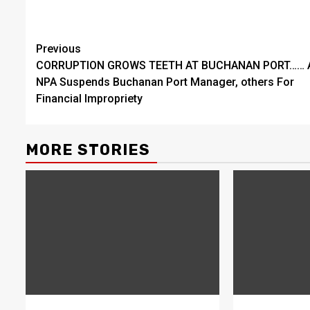
Continue
Previous
CORRUPTION GROWS TEETH AT BUCHANAN PORT…… 
Reading
NPA Suspends Buchanan Port Manager, others For
Financial Impropriety
MORE STORIES