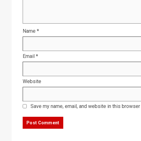
Name
*
Email
*
Website
Save my name, email, and website in this browser 