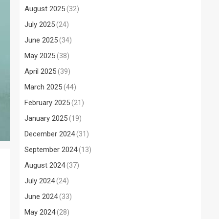
August 2025
(32)
July 2025
(24)
June 2025
(34)
May 2025
(38)
April 2025
(39)
March 2025
(44)
February 2025
(21)
January 2025
(19)
December 2024
(31)
September 2024
(13)
August 2024
(37)
July 2024
(24)
June 2024
(33)
May 2024
(28)