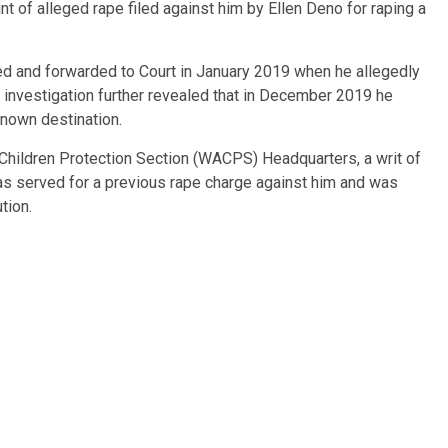
of alleged rape filed against him by Ellen Deno for raping a
d and forwarded to Court in January 2019 when he allegedly
ry investigation further revealed that in December 2019 he
known destination.
Children Protection Section (WACPS) Headquarters, a writ of
 was served for a previous rape charge against him and was
tion.