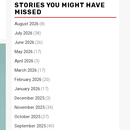
STORIES YOU MIGHT HAVE
MISSED
August 2026
(8)
July 2026
(38)
June 2026
(26)
May 2026
(17)
April 2026
(3)
March 2026
(17)
February 2026
(20)
January 2026
(17)
December 2025
(3)
November 2025
(34)
October 2025
(27)
September 2025
(40)