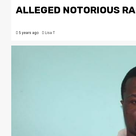
ALLEGED NOTORIOUS RAP
5 years ago
Lisa T