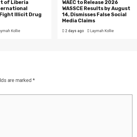
 of Liberia
WAEC to Release 2026
ternational
WASSCE Results by August
ight Illicit Drug
14, Dismisses False Social
.
Media Claims
aymah Kollie
2 days ago
Laymah Kollie
elds are marked
*