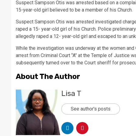
Suspect Sampson Otis was arrested based on a complaint 
15-year-old girl believed to be a member of his Church.
Suspect Sampson Otis was arrested investigated charge
raped a 15- year-old girl of his Church. Police prelimina
allegedly raped a 12- year-old girl and escaped to an un
While the investigation was underway at the women and 
arrest from Criminal Court ‘’A’’ at the Temple of Justice
subsequently turned over to the Court sheriff for prosecu
About The Author
Lisa T
See author's posts