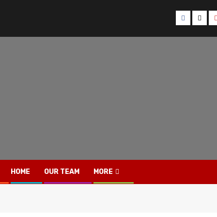
Facebook
Twitt
HOME
OUR TEAM
MORE