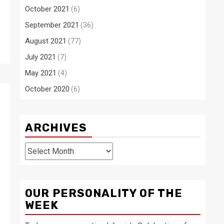
October 2021
(6)
September 2021
(36)
August 2021
(77)
July 2021
(7)
May 2021
(4)
October 2020
(6)
ARCHIVES
Archives
OUR PERSONALITY OF THE
WEEK