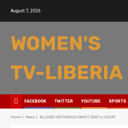
Skip
to
August 7, 2026
content
WOMEN'S
TV-LIBERIA
FACEBOOK
TWITTER
YOUTUBE
SPORTS
Home
News
ALLEGED NOTORIOUS RAPIST SENT to COURT