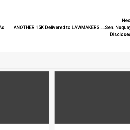
Nex
As
ANOTHER 15K Delivered to LAWMAKERS…..Sen. Nuqua
Disclose