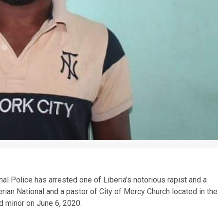
 Police has arrested one of Liberia’s notorious rapist and a
erian National and a pastor of City of Mercy Church located in the
d minor on June 6, 2020.