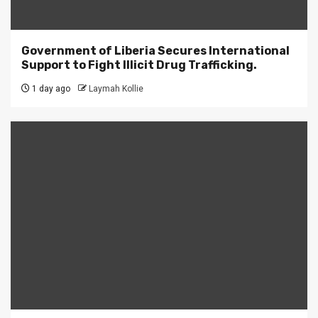
Government of Liberia Secures International
Support to Fight Illicit Drug Trafficking.
1 day ago
Laymah Kollie