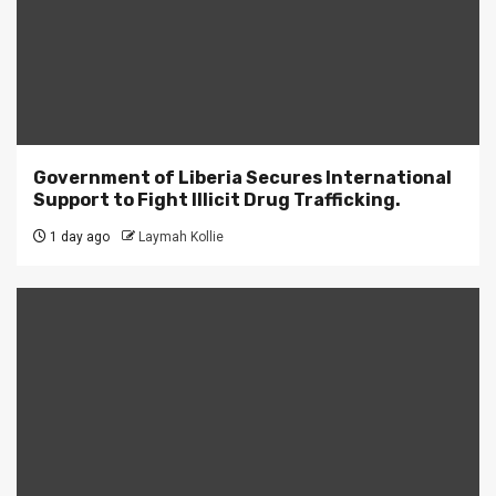
Government of Liberia Secures International
Support to Fight Illicit Drug Trafficking.
1 day ago
Laymah Kollie