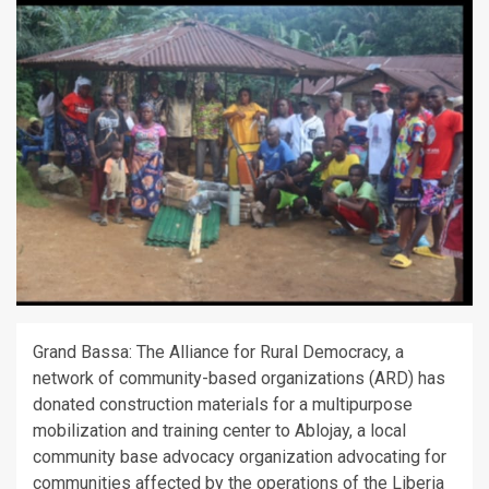
Grand Bassa: The Alliance for Rural Democracy, a
network of community-based organizations (ARD) has
donated construction materials for a multipurpose
mobilization and training center to Ablojay, a local
community base advocacy organization advocating for
communities affected by the operations of the Liberia