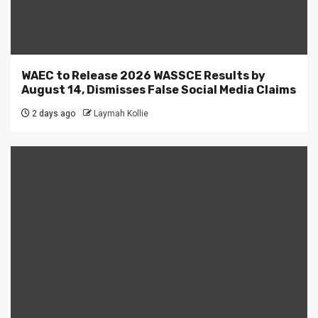
WAEC to Release 2026 WASSCE Results by
August 14, Dismisses False Social Media Claims
2 days ago
Laymah Kollie