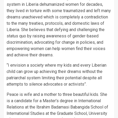
system in Liberia dehumanized women for decades,
they lived in torture with some traumatized and left many
dreams unachieved which is completely a contradiction
to the many treaties, protocols, and domestic laws of
Liberia. She believes that defying and challenging the
status quo by raising awareness of gender-based
discrimination, advocating for change in policies, and
empowering women can help women find their voices
and achieve their dreams.
“I envision a society where my kids and every Liberian
child can grow up achieving their dreams without the
patriarchal system limiting their potential despite all
attempts to silence advocates or activists”.
Peace is wife and a mother to three beautiful kids. She
is a candidate for a Master’s degree in International
Relations at the Ibrahim Badamasi Babangida School of
International Studies at the Graduate School, University