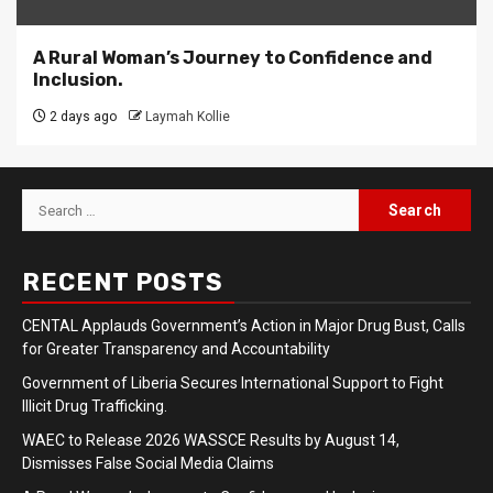
A Rural Woman’s Journey to Confidence and
Inclusion.
2 days ago
Laymah Kollie
Search
for:
RECENT POSTS
CENTAL Applauds Government’s Action in Major Drug Bust, Calls
for Greater Transparency and Accountability
Government of Liberia Secures International Support to Fight
Illicit Drug Trafficking.
WAEC to Release 2026 WASSCE Results by August 14,
Dismisses False Social Media Claims