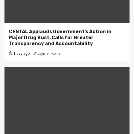
CENTAL Applauds Government’s Action in
Major Drug Bust, Calls for Greater
Transparency and Accountability
1 day ago
Laymah Kollie