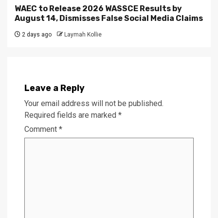
WAEC to Release 2026 WASSCE Results by
August 14, Dismisses False Social Media Claims
2 days ago
Laymah Kollie
Leave a Reply
Your email address will not be published.
Required fields are marked
*
Comment
*