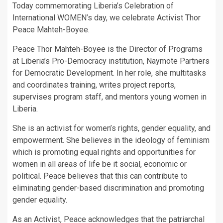
Today commemorating Liberia’s Celebration of
International WOMEN’s day, we celebrate Activist Thor
Peace Mahteh-Boyee.
Peace Thor Mahteh-Boyee is the Director of Programs
at Liberia’s Pro-Democracy institution, Naymote Partners
for Democratic Development. In her role, she multitasks
and coordinates training, writes project reports,
supervises program staff, and mentors young women in
Liberia.
She is an activist for women’s rights, gender equality, and
empowerment. She believes in the ideology of feminism
which is promoting equal rights and opportunities for
women in all areas of life be it social, economic or
political. Peace believes that this can contribute to
eliminating gender-based discrimination and promoting
gender equality.
As an Activist, Peace acknowledges that the patriarchal