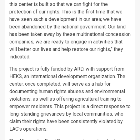
this center is built so that we can fight for the
protection of our rights. This is the first time that we
have seen such a development in our area; we have
been abandoned by the national government. Our land
has been taken away by these multinational concession
companies; we are ready to engage in activities that
will better our lives and help restore our rights,” they
indicated.
The project is fully funded by ARD, with support from
HEKS, an international development organization. The
center, once completed, will serve as a hub for
documenting human rights abuses and environmental
violations, as well as offering agricultural training to
empower residents. This project is a direct response to
long-standing grievances by local communities, who
claim their rights have been consistently violated by
LAC’s operations.