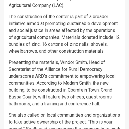
Agricultural Company (LAC).
The construction of the center is part of a broader
initiative aimed at promoting sustainable development
and social justice in areas affected by the operations
of agricultural companies. Materials donated include 12
bundles of zinc, 16 cartons of zinc nails, shovels,
wheelbarrows, and other construction materials.
Presenting the materials, Windor Smith, Head of
Secretariat of the Alliance for Rural Democracy
underscores ARD’s commitment to empowering local
communities. According to Madam Smith, the new
building, to be constructed in Gbarnfein Town, Grand
Bassa County, will feature two offices, guest rooms,
bathrooms, and a training and conference hall.
She also called on local communities and organizations
to take active ownership of the project. “This is your
project,” Smith said, encouraging the community to work