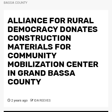
BASSA COUNTY
ALLIANCE FOR RURAL
DEMOCRACY DONATES
CONSTRUCTION
MATERIALS FOR
COMMUNITY
MOBILIZATION CENTER
IN GRAND BASSA
COUNTY
2 years ago
IDA REEVES