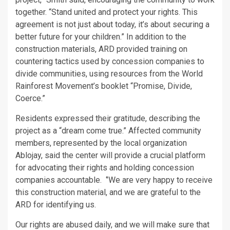
together. “Stand united and protect your rights. This
agreement is not just about today, it’s about securing a
better future for your children.” In addition to the
construction materials, ARD provided training on
countering tactics used by concession companies to
divide communities, using resources from the World
Rainforest Movement’s booklet “Promise, Divide,
Coerce.”
Residents expressed their gratitude, describing the
project as a “dream come true.” Affected community
members, represented by the local organization
Ablojay, said the center will provide a crucial platform
for advocating their rights and holding concession
companies accountable. ‘’We are very happy to receive
this construction material, and we are grateful to the
ARD for identifying us.
Our rights are abused daily, and we will make sure that