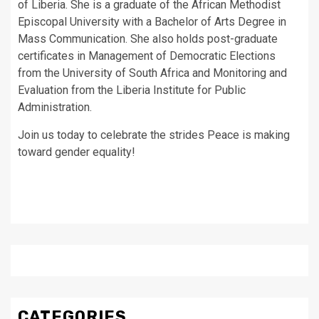
of Liberia. She is a graduate of the African Methodist
Episcopal University with a Bachelor of Arts Degree in
Mass Communication. She also holds post-graduate
certificates in Management of Democratic Elections
from the University of South Africa and Monitoring and
Evaluation from the Liberia Institute for Public
Administration.
Join us today to celebrate the strides Peace is making
toward gender equality!
CATEGORIES