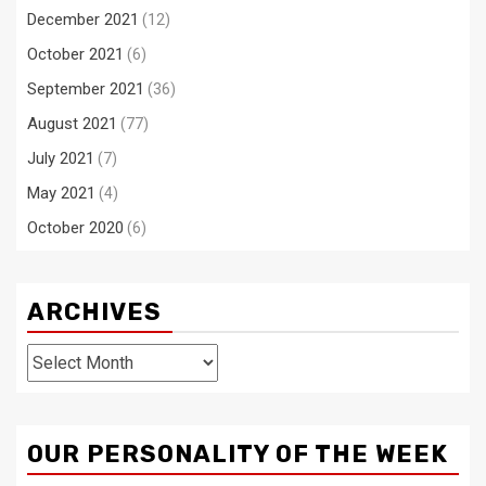
December 2021
(12)
October 2021
(6)
September 2021
(36)
August 2021
(77)
July 2021
(7)
May 2021
(4)
October 2020
(6)
ARCHIVES
Archives
OUR PERSONALITY OF THE WEEK