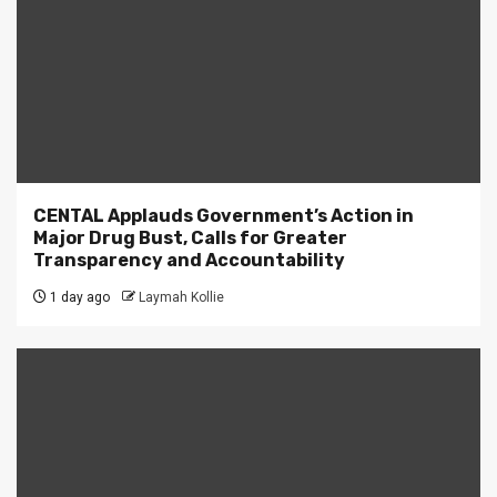
CENTAL Applauds Government’s Action in
Major Drug Bust, Calls for Greater
Transparency and Accountability
1 day ago
Laymah Kollie