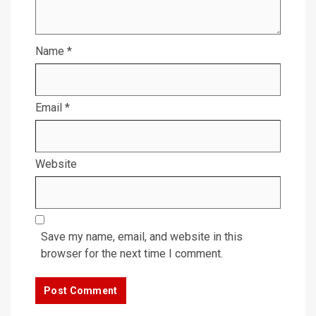
Name
*
Email
*
Website
Save my name, email, and website in this
browser for the next time I comment.