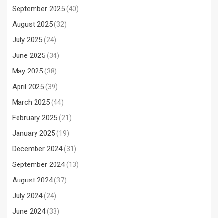
September 2025
(40)
August 2025
(32)
July 2025
(24)
June 2025
(34)
May 2025
(38)
April 2025
(39)
March 2025
(44)
February 2025
(21)
January 2025
(19)
December 2024
(31)
September 2024
(13)
August 2024
(37)
July 2024
(24)
June 2024
(33)