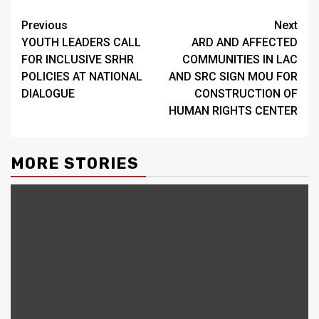
Continue
Previous
Next
YOUTH LEADERS CALL
ARD AND AFFECTED
Reading
FOR INCLUSIVE SRHR
COMMUNITIES IN LAC
POLICIES AT NATIONAL
AND SRC SIGN MOU FOR
DIALOGUE
CONSTRUCTION OF
HUMAN RIGHTS CENTER
MORE STORIES