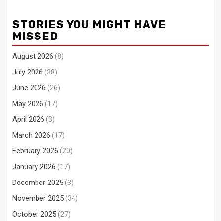
STORIES YOU MIGHT HAVE
MISSED
August 2026
(8)
July 2026
(38)
June 2026
(26)
May 2026
(17)
April 2026
(3)
March 2026
(17)
February 2026
(20)
January 2026
(17)
December 2025
(3)
November 2025
(34)
October 2025
(27)