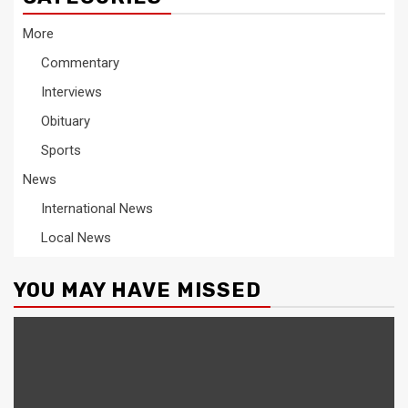
More
Commentary
Interviews
Obituary
Sports
News
International News
Local News
YOU MAY HAVE MISSED