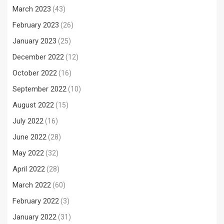
March 2023
(43)
February 2023
(26)
January 2023
(25)
December 2022
(12)
October 2022
(16)
September 2022
(10)
August 2022
(15)
July 2022
(16)
June 2022
(28)
May 2022
(32)
April 2022
(28)
March 2022
(60)
February 2022
(3)
January 2022
(31)