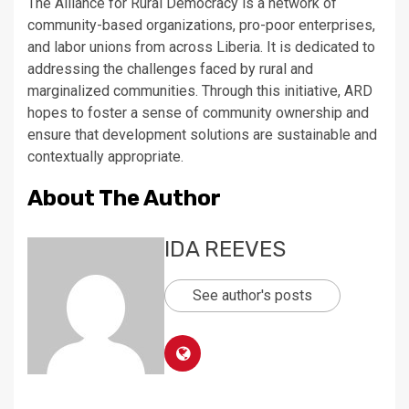
The Alliance for Rural Democracy is a network of
community-based organizations, pro-poor enterprises,
and labor unions from across Liberia. It is dedicated to
addressing the challenges faced by rural and
marginalized communities. Through this initiative, ARD
hopes to foster a sense of community ownership and
ensure that development solutions are sustainable and
contextually appropriate.
About The Author
IDA REEVES
See author's posts