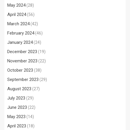
May 2024
(28)
April 2024
(56)
March 2024
(42)
February 2024
(46)
January 2024
(24)
December 2023
(19)
November 2023
(22)
October 2023
(38)
September 2023
(29)
August 2023
(27)
July 2023
(29)
June 2023
(22)
May 2023
(14)
April 2023
(18)